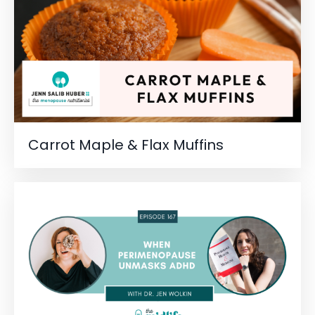
Carrot Maple & Flax Muffins