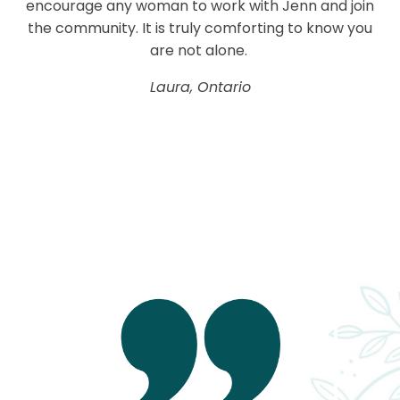
encourage any woman to work with Jenn and join
the community. It is truly comforting to know you
are not alone.
Laura, Ontario