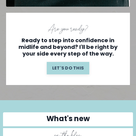
Are you ready?
Ready to step into confidence in
midlife and beyond? I'll be right by
your side every step of the way.
LET'S DO THIS
What's new
on the blog