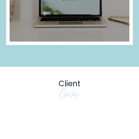
Client
love