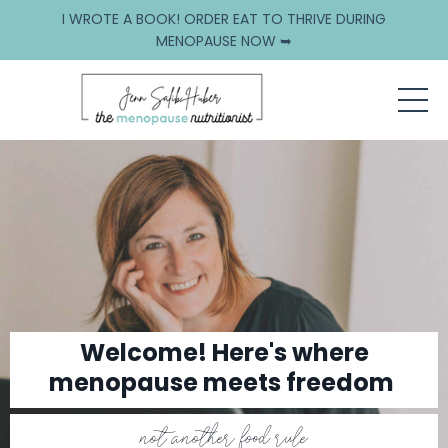
I WROTE A BOOK! ORDER EAT TO THRIVE DURING
MENOPAUSE NOW ➥
Welcome! Here's where
menopause meets freedom
not another food rule