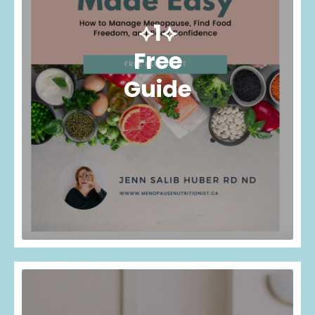
⟡1⟡
Free
Guide