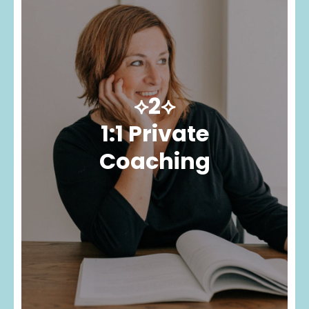
⟡2⟡
1:1 Private
Coaching