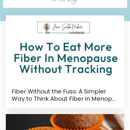
Fiber Without the Fuss: A Simpler
Way to Think About Fiber in Menop...