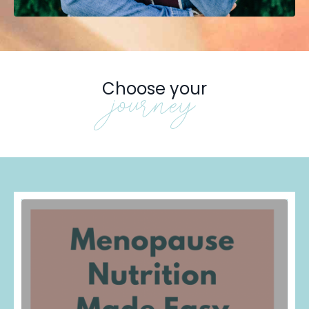
Choose your
journey