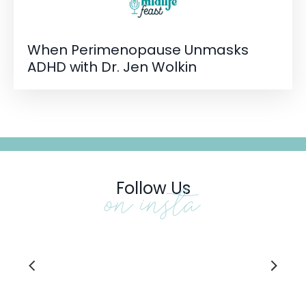
When Perimenopause Unmasks
ADHD with Dr. Jen Wolkin
Follow Us
on insta