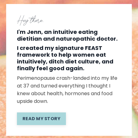
Hey there,
I'm Jenn, an intuitive eating
dietitian and naturopathic doctor.
I created my signature FEAST
framework to help women eat
intuitively, ditch diet culture, and
finally feel good again.
Perimenopause crash-landed into my life
at 37 and turned everything I thought I
knew about health, hormones and food
upside down.
READ MY STORY