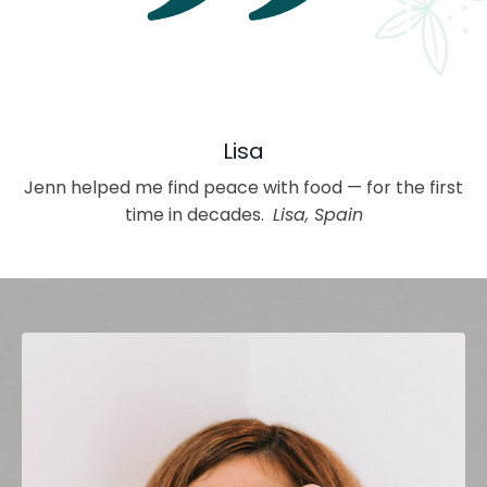
Lisa
Jenn helped me find peace with food — for the first
time in decades.
Lisa, Spain