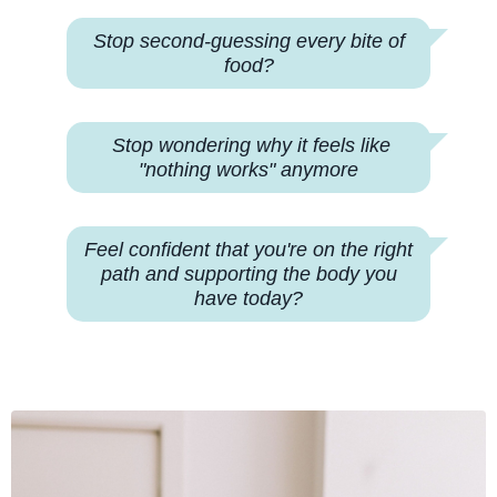
Stop second-guessing every bite of
food?
Stop wondering why
it feels like
"nothing works" anymore
Feel confident that you're on the right
path and supporting the body you
have today?