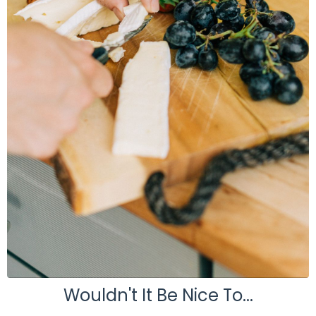
Wouldn't It Be Nice To...