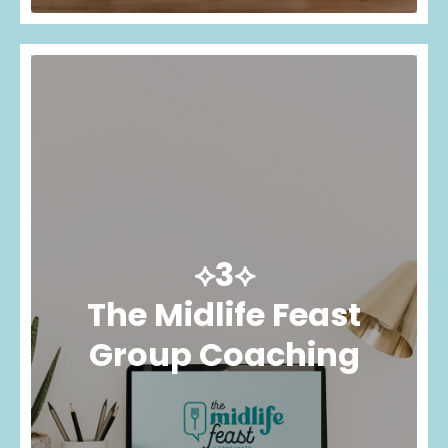
⟡3⟡
The Midlife Feast
Group Coaching