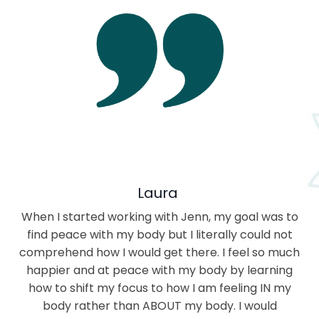
Laura
When I started working with Jenn, my goal was to
find peace with my body but I literally could not
comprehend how I would get there. I feel so much
happier and at peace with my body by learning
how to shift my focus to how I am feeling IN my
body rather than ABOUT my body. I would