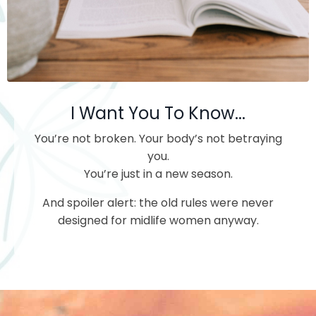
I Want You To Know...
You’re not broken.
Your body’s not betraying
you.
You’re just in a new season.
And spoiler alert: the old rules were never
designed for midlife women anyway.