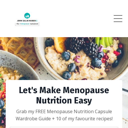
Let's Make Menopause
Nutrition Easy
Grab my FREE Menopause Nutrition Capsule
Wardrobe Guide + 10 of my favourite recipes!