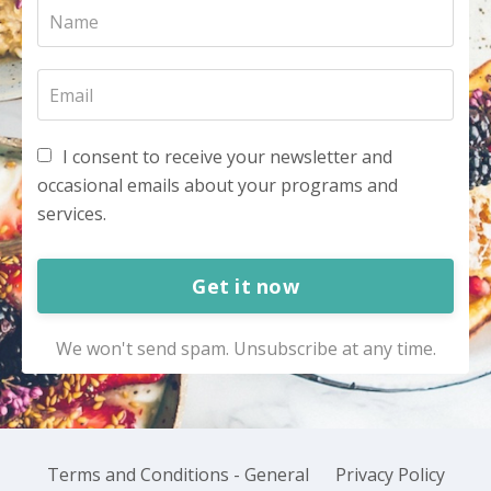
I consent to receive your newsletter and
occasional emails about your programs and
services.
Get it now
We won't send spam. Unsubscribe at any time.
Terms and Conditions - General
Privacy Policy