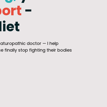
ort
-
iet
 naturopathic doctor — I help
nally stop fighting their bodies