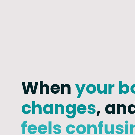
When
your b
changes
, an
feels confusi