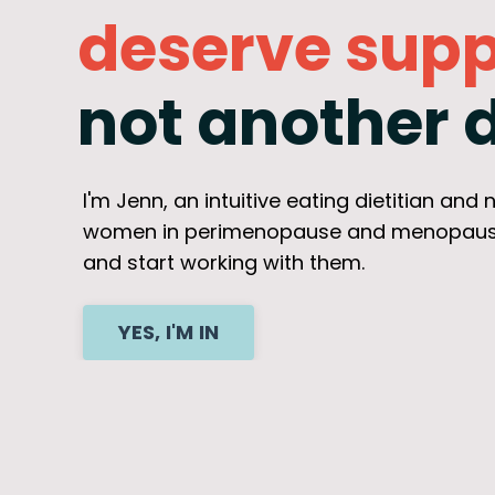
deserve supp
not another d
I'm Jenn, an intuitive eating dietitian and
women in perimenopause and menopause fi
and start working with them.
YES, I'M IN