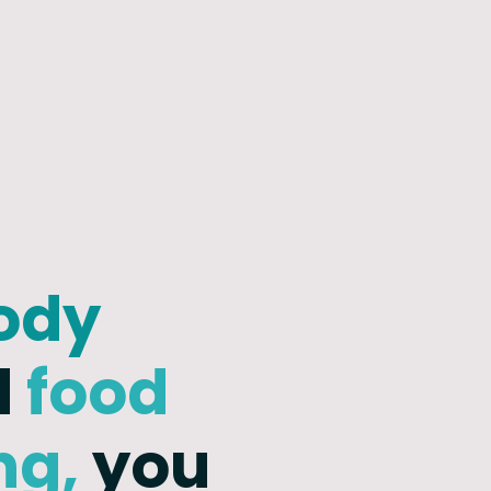
ody
d
food
ng,
you