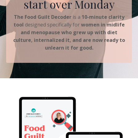
start over Monday
The Food Guilt Decoder
is a
10-minute clarity
tool
designed specifically for
women in midlife
and menopause who grew up with diet
culture, internalized it, and are now ready to
unlearn it for good.