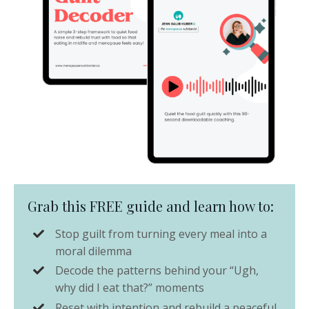
Grab this FREE guide and learn how to:
Stop guilt from turning every meal into a
moral dilemma
Decode the patterns behind your “Ugh,
why did I eat that?” moments
Reset with intention and rebuild a peaceful