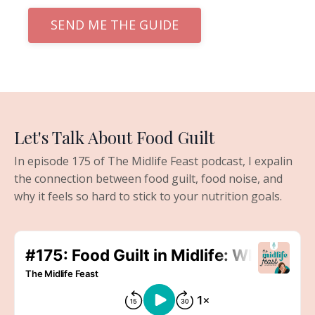
SEND ME THE GUIDE
Let's Talk About Food Guilt
In episode 175 of The Midlife Feast podcast, I expalin
the connection between food guilt, food noise, and
why it feels so hard to stick to your nutrition goals.