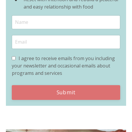
and easy relationship with food
I agree to receive emails from you including
your newsletter and occasional emails about
programs and services
Submit