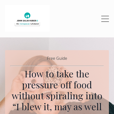
Free Guide
How to take the
pressure off food
without spiraling into
“I blew it, may as well