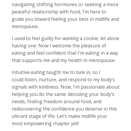
navigating shifting hormones or seeking a more
peaceful relationship with food, I’m here to
guide you toward feeling your best in midlife and
menopause.
I used to feel guilty for
wanting
a cookie, let alone
having one. Now I welcome the pleasure of
eating and feel confident that I'm eating in a way
that supports me and my health in menopause.
Intuitive eating taught me to
tune in,
so I
could
listen, nurture, and respond to my body’s
signals with kindness. Now, I’m passionate about
helping you do the same: decoding your body’s
needs, finding freedom around food, and
rediscovering the confidence you deserve in this
vibrant stage of life. Let’s make midlife your
most empowering chapter yet!