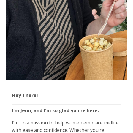
Hey There!
I'm Jenn, and I'm so glad you're here.
I’m on a mission to help women embrace midlife
with ease and confidence. Whether you’re