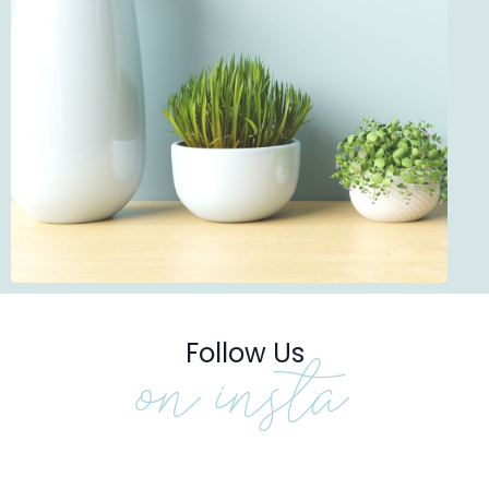
Follow Us
on insta