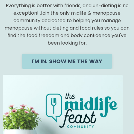
Everything is better with friends, and un-dieting is no
exception! Join the only midlife & menopause
community dedicated to helping you manage
menopause without dieting and food rules so you can
find the food freedom and body confidence you've
been looking for.
I'M IN. SHOW ME THE WAY