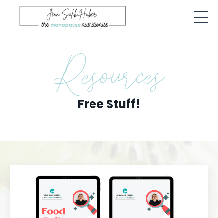
Resources
Free Stuff!