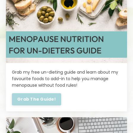
Grab my free un-dieting guide and learn about my
favourite foods to add-in to help you manage
menopause without food rules!
Grab The Guide!