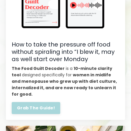
How to take the pressure off food
without spiraling into “I blew it, may
as well start over Monday
The Food Guilt Decoder
is a
10-minute clarity
tool
designed specifically for
women in midlife
and menopause who grew up with diet culture,
internalized it, and are now ready to unlearn it
for good.
Grab The Guide!