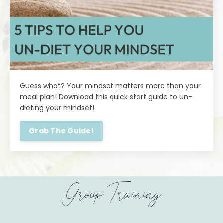
Guess what? Your mindset matters more than your
meal plan! Download this quick start guide to un-
dieting your mindset!
Grab The Guide!
Group Training