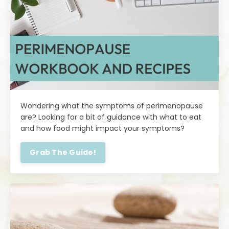
Wondering what the symptoms of perimenopause
are? Looking for a bit of guidance with what to eat
and how food might impact your symptoms?
Grab The Guide!