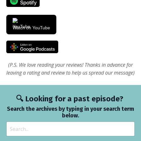
Watch on YouTube
(P.S. We love reading your reviews! Thanks in advance for
leaving a rating and review to help us spread our message)
🔍 Looking for a past episode?
Search the archives by typing in your search term
below.