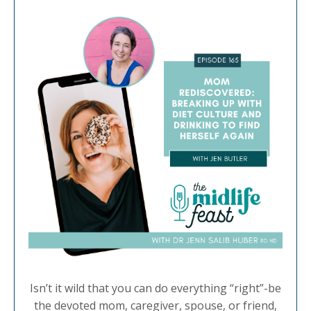
Isn’t it wild that you can do everything “right”-be
the devoted mom, caregiver, spouse, or friend,