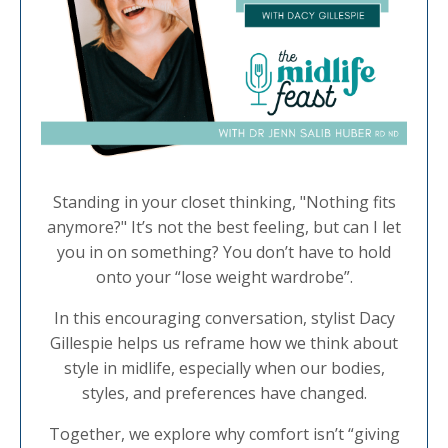
Standing in your closet thinking, "Nothing fits
anymore?" It’s not the best feeling, but can I let
you in on something? You don’t have to hold
onto your “lose weight wardrobe”.
In this encouraging conversation, stylist Dacy
Gillespie helps us reframe how we think about
style in midlife, especially when our bodies,
styles, and preferences have changed.
Together, we explore why comfort isn’t “giving