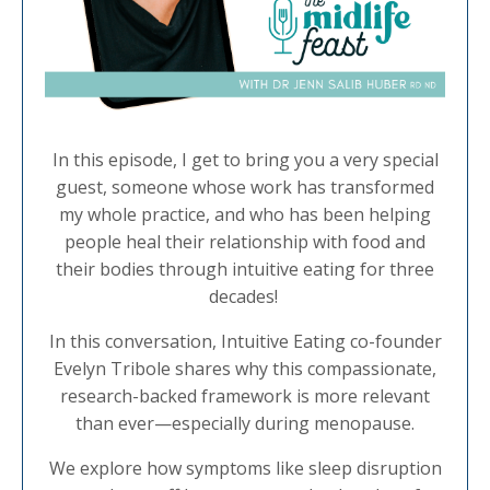
In this episode, I get to bring you a very special
guest, someone whose work has transformed
my whole practice, and who has been helping
people heal their relationship with food and
their bodies through intuitive eating for three
decades!
In this conversation, Intuitive Eating co-founder
Evelyn Tribole shares why this compassionate,
research-backed framework is more relevant
than ever—especially during menopause.
We explore how symptoms like sleep disruption