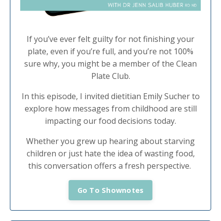
If you’ve ever felt guilty for not finishing your
plate, even if you’re full, and you’re not 100%
sure why, you might be a member of the Clean
Plate Club.
In this episode, I invited dietitian Emily Sucher to
explore how messages from childhood are still
impacting our food decisions today.
Whether you grew up hearing about starving
children or just hate the idea of wasting food,
this conversation offers a fresh perspective.
Go To Shownotes