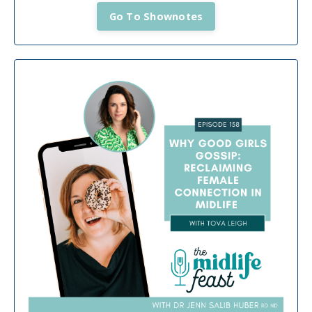
Go To Shownotes