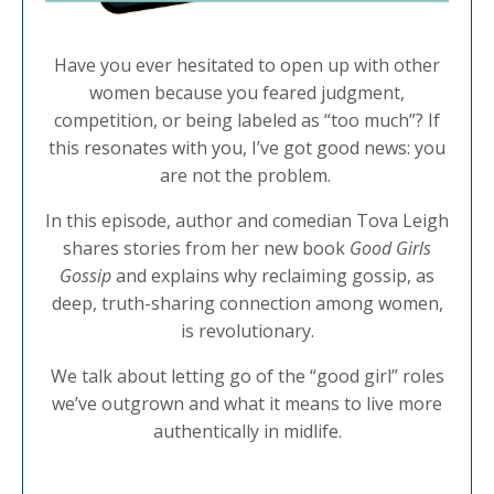
Have you ever hesitated to open up with other
women because you feared judgment,
competition, or being labeled as “too much”? If
this resonates with you, I’ve got good news: you
are not the problem.
In this episode, author and comedian Tova Leigh
shares stories from her new book
Good Girls
Gossip
and explains why reclaiming gossip, as
deep, truth-sharing connection among women,
is revolutionary.
We talk about letting go of the “good girl” roles
we’ve outgrown and what it means to live more
authentically in midlife.