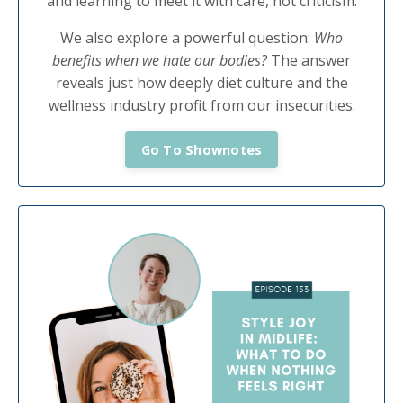
and learning to meet it with care, not criticism.
We also explore a powerful question:
Who
benefits when we hate our bodies?
The answer
reveals just how deeply diet culture and the
wellness industry profit from our insecurities.
Go To Shownotes