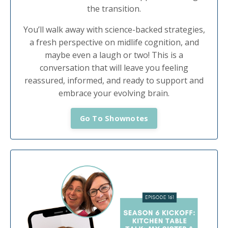
the transition.
You’ll walk away with science-backed strategies,
a fresh perspective on midlife cognition, and
maybe even a laugh or two! This is a
conversation that will leave you feeling
reassured, informed, and ready to support and
embrace your evolving brain.
Go To Shownotes