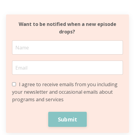
Want to be notified when a new episode
drops?
I agree to receive emails from you including
your newsletter and occasional emails about
programs and services
Submit