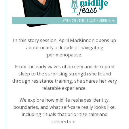
In this story session, April MacKinnon opens up
about nearly a decade of navigating
perimenopause.
From the early waves of anxiety and disrupted
sleep to the surprising strength she found
through resistance training, she shares her very
relatable experience.
We explore how midlife reshapes identity,
boundaries, and what self-care really looks like,
including rituals that prioritize calm and
connection.