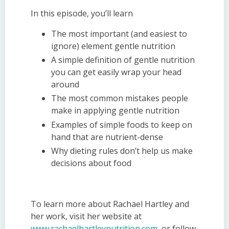
In this episode, you’ll learn
The most important (and easiest to
ignore) element gentle
n
utrition
A simple definition of gentle
n
utrition
you can get easily wrap your head
around
The most common mistakes people
make in applying gentle
n
utrition
Examples of simple foods to keep on
hand that are nutrient-dense
Why dieting rules don’t help us make
decisions about food
To learn more about Rachael Hartley and
her work, visit her website at
www.rachaelhartleynutrition.com
, or follow