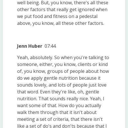
well being. But, you know, there's all these
other factors that really get ignored when
we put food and fitness on a pedestal
above, you know, all these other factors.
Jenn Huber
07:44
Yeah, absolutely. So when you're talking to
someone, either, you know, clients or kind
of, you know, groups of people about how
do we apply gentle nutrition because it
sounds lovely, and lots of people just love
that word. Even they're like, oh, gentle
nutrition. That sounds really nice. Yeah, I
want some of that. How do you actually
walk them through that it isn't about
meeting a set of criteria, that there isn't
like a set of do's and don'ts because that I