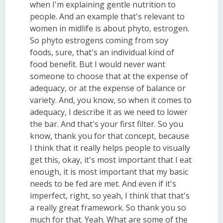
when I'm explaining gentle nutrition to
people. And an example that's relevant to
women in midlife is about phyto, estrogen.
So phyto estrogens coming from soy
foods, sure, that's an individual kind of
food benefit. But I would never want
someone to choose that at the expense of
adequacy, or at the expense of balance or
variety. And, you know, so when it comes to
adequacy, I describe it as we need to lower
the bar. And that's your first filter. So you
know, thank you for that concept, because
I think that it really helps people to visually
get this, okay, it's most important that I eat
enough, it is most important that my basic
needs to be fed are met. And even if it's
imperfect, right, so yeah, I think that that's
a really great framework. So thank you so
much for that. Yeah. What are some of the