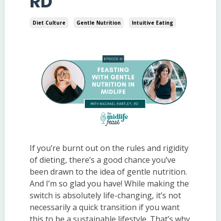
RD
Diet Culture
Gentle Nutrition
Intuitive Eating
If you’re burnt out on the rules and rigidity
of dieting, there’s a good chance you’ve
been drawn to the idea of gentle nutrition.
And I’m so glad you have! While making the
switch is absolutely life-changing, it’s not
necessarily a quick transition if you want
this to be a sustainable lifestyle. That’s why