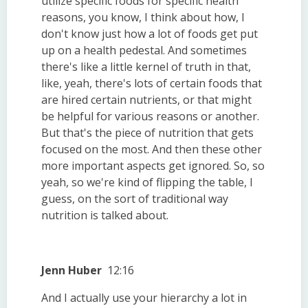
utilize specific foods for specific health
reasons, you know, I think about how, I
don't know just how a lot of foods get put
up on a health pedestal. And sometimes
there's like a little kernel of truth in that,
like, yeah, there's lots of certain foods that
are hired certain nutrients, or that might
be helpful for various reasons or another.
But that's the piece of nutrition that gets
focused on the most. And then these other
more important aspects get ignored. So, so
yeah, so we're kind of flipping the table, I
guess, on the sort of traditional way
nutrition is talked about.
Jenn Huber
12:16
And I actually use your hierarchy a lot in