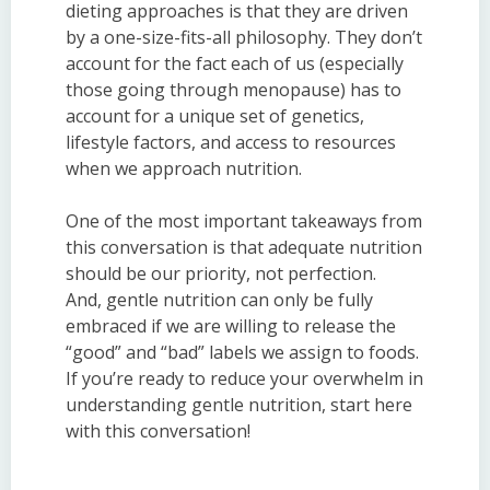
dieting approaches is that they are driven
by a one-size-fits-all philosophy. They don’t
account for the fact each of us (especially
those going through menopause) has to
account for a unique set of genetics,
lifestyle factors, and access to resources
when we approach nutrition.
One of the most important takeaways from
this conversation is that adequate nutrition
should be our priority, not perfection.
And,
gentle
n
utrition
can only be fully
embraced if we are willing to release the
“good” and “bad” labels we assign to foods.
If you’re ready to reduce your overwhelm in
understanding gentle
n
utrition
, start here
with this conversation!