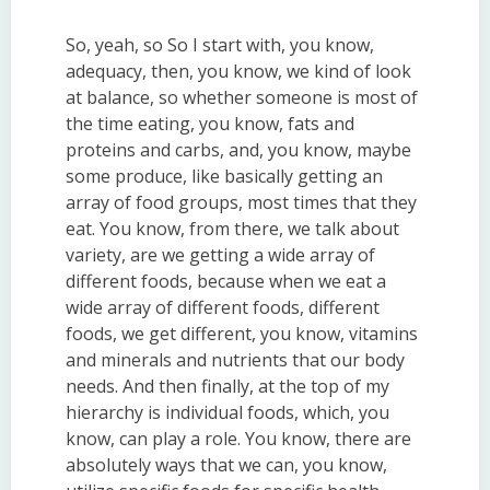
So, yeah, so So I start with, you know,
adequacy, then, you know, we kind of look
at balance, so whether someone is most of
the time eating, you know, fats and
proteins and carbs, and, you know, maybe
some produce, like basically getting an
array of food groups, most times that they
eat. You know, from there, we talk about
variety, are we getting a wide array of
different foods, because when we eat a
wide array of different foods, different
foods, we get different, you know, vitamins
and minerals and nutrients that our body
needs. And then finally, at the top of my
hierarchy is individual foods, which, you
know, can play a role. You know, there are
absolutely ways that we can, you know,