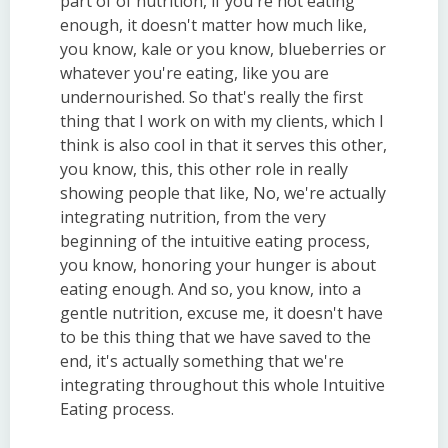
part of of nutrition, if you're not eating
enough, it doesn't matter how much like,
you know, kale or you know, blueberries or
whatever you're eating, like you are
undernourished. So that's really the first
thing that I work on with my clients, which I
think is also cool in that it serves this other,
you know, this, this other role in really
showing people that like, No, we're actually
integrating nutrition, from the very
beginning of the intuitive eating process,
you know, honoring your hunger is about
eating enough. And so, you know, into a
gentle nutrition, excuse me, it doesn't have
to be this thing that we have saved to the
end, it's actually something that we're
integrating throughout this whole Intuitive
Eating process.