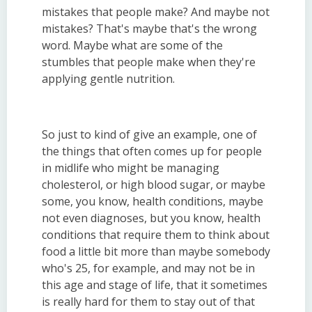
mistakes that people make? And maybe not
mistakes? That's maybe that's the wrong
word. Maybe what are some of the
stumbles that people make when they're
applying gentle nutrition.
So just to kind of give an example, one of
the things that often comes up for people
in midlife who might be managing
cholesterol, or high blood sugar, or maybe
some, you know, health conditions, maybe
not even diagnoses, but you know, health
conditions that require them to think about
food a little bit more than maybe somebody
who's 25, for example, and may not be in
this age and stage of life, that it sometimes
is really hard for them to stay out of that