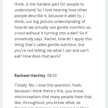
think, is the hardest part for people to
understand. So I love hearing how other
people describe it, because it adds to, I
think, our big picture understanding of
how do we actually use gentle nutrition as
a tool without it turning into a diet? So if
somebody says, Rachel, how do I apply this
thing that's called gentle nutrition, but
you're not telling me what I can and can't
eat? How does that work?
Rachael Hartley
08:33
Totally. No, I love this question. Yeah,
because I think there's this, you know,
misconception that many people have that
like, throughout, you know, what, as