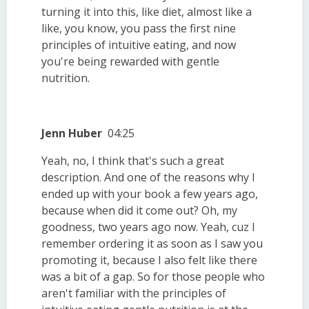
turning it into this, like diet, almost like a
like, you know, you pass the first nine
principles of intuitive eating, and now
you're being rewarded with gentle
nutrition.
Jenn Huber
04:25
Yeah, no, I think that's such a great
description. And one of the reasons why I
ended up with your book a few years ago,
because when did it come out? Oh, my
goodness, two years ago now. Yeah, cuz I
remember ordering it as soon as I saw you
promoting it, because I also felt like there
was a bit of a gap. So for those people who
aren't familiar with the principles of