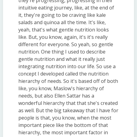
they're progressing, progressing in their
intuitive eating journey, like, at the end of
it, they're going to be craving like kale
salads and quinoa all the time. It's like,
yeah, that's what gentle nutrition looks
like. But, you know, again, it's it's really
different for everyone. So yeah, so gentle
nutrition. One thing I used to describe
gentle nutrition and what it really just
integrating nutrition into our life. So use a
concept I developed called the nutrition
hierarchy of needs. So it's based off of both
like, you know, Maslow's hierarchy of
needs, but also Ellen Sattar has a
wonderful hierarchy that that she's created
as well. But the big takeaway that I have for
people is that, you know, when the most
important piece like the bottom of that
hierarchy, the most important factor in