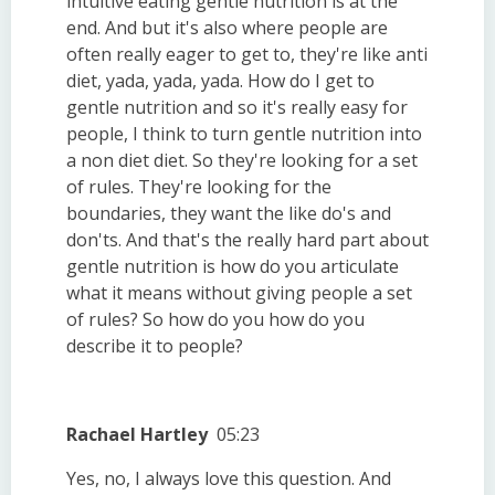
intuitive eating gentle nutrition is at the
end. And but it's also where people are
often really eager to get to, they're like anti
diet, yada, yada, yada. How do I get to
gentle nutrition and so it's really easy for
people, I think to turn gentle nutrition into
a non diet diet. So they're looking for a set
of rules. They're looking for the
boundaries, they want the like do's and
don'ts. And that's the really hard part about
gentle nutrition is how do you articulate
what it means without giving people a set
of rules? So how do you how do you
describe it to people?
Rachael Hartley
05:23
Yes, no, I always love this question. And