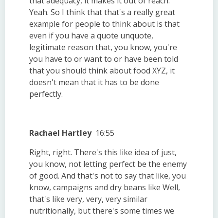
that adequacy, it makes it out of reach.
Yeah. So I think that that's a really great
example for people to think about is that
even if you have a quote unquote,
legitimate reason that, you know, you're
you have to or want to or have been told
that you should think about food XYZ, it
doesn't mean that it has to be done
perfectly.
Rachael Hartley
16:55
Right, right. There's this like idea of just,
you know, not letting perfect be the enemy
of good. And that's not to say that like, you
know, campaigns and dry beans like Well,
that's like very, very, very similar
nutritionally, but there's some times we