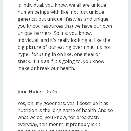
is individual, you know, we all are unique
human beings with like, not just unique
genetics, but unique lifestyles and unique,
you know, resources that we have our own
unique barriers. So it's, you know,
individual, and it's really looking at like the
big picture of our eating over time. It's not
hyper focusing in on like, one meal or
snack, if it's as if it's going to, you know,
make or break our health.
Jenn Huber
06:46
Yes, oh, my goodness, yes, I describe it as
nutrition is the long game of health. And so
what we do, you know, for breakfast,
everyday, this month, it probably isn't