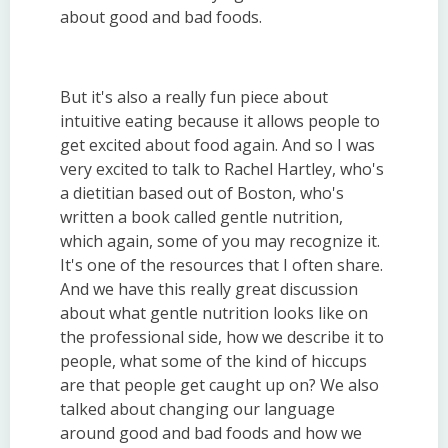
about good and bad foods.
But it's also a really fun piece about
intuitive eating because it allows people to
get excited about food again. And so I was
very excited to talk to Rachel Hartley, who's
a dietitian based out of Boston, who's
written a book called gentle nutrition,
which again, some of you may recognize it.
It's one of the resources that I often share.
And we have this really great discussion
about what gentle nutrition looks like on
the professional side, how we describe it to
people, what some of the kind of hiccups
are that people get caught up on? We also
talked about changing our language
around good and bad foods and how we