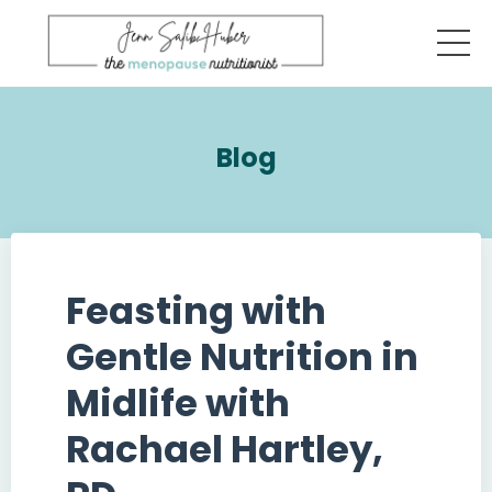
Blog
Feasting with
Gentle Nutrition in
Midlife with
Rachael Hartley,