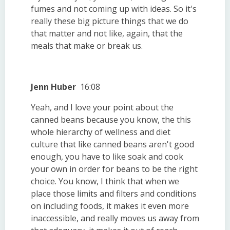
fumes and not coming up with ideas. So it's
really these big picture things that we do
that matter and not like, again, that the
meals that make or break us.
Jenn Huber
16:08
Yeah, and I love your point about the
canned beans because you know, the this
whole hierarchy of wellness and diet
culture that like canned beans aren't good
enough, you have to like soak and cook
your own in order for beans to be the right
choice. You know, I think that when we
place those limits and filters and conditions
on including foods, it makes it even more
inaccessible, and really moves us away from