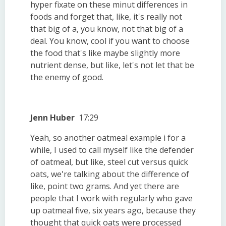
hyper fixate on these minut differences in
foods and forget that, like, it's really not
that big of a, you know, not that big of a
deal. You know, cool if you want to choose
the food that's like maybe slightly more
nutrient dense, but like, let's not let that be
the enemy of good.
Jenn Huber
17:29
Yeah, so another oatmeal example i for a
while, I used to call myself like the defender
of oatmeal, but like, steel cut versus quick
oats, we're talking about the difference of
like, point two grams. And yet there are
people that I work with regularly who gave
up oatmeal five, six years ago, because they
thought that quick oats were processed