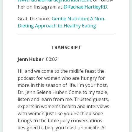
her on Instagram at
@RachaelHartleyRD
.
Grab the book:
Gentle Nutrition: A Non-
Dieting Approach to Healthy Eating
TRANSCRIPT
Jenn Huber
00:02
Hi, and welcome to the midlife feast the
podcast for women who are hungry for
more in this season of life. I'm your host,
Dr. Jenn Selena Huber. Come to my table,
listen and learn from me. Trusted guests,
experts in women's health and interviews
with women just like you. Each episode
brings to the table juicy conversations
designed to help you feast on midlife. At