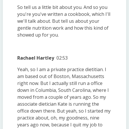
So tell us a little bit about you. And so you
you're you've written a cookbook, which I'll
we'll talk about. But tell us about your
gentle nutrition work and how this kind of
showed up for you.
Rachael Hartley
02:53
Yeah, so I am a private practice dietitian. I
am based out of Boston, Massachusetts
right now. But I actually still run a office
down in Columbia, South Carolina, where I
moved from a couple of years ago. So my
associate dietician Kate is running the
office down there. But yeah, so I started my
practice about, oh, my goodness, nine
years ago now, because I quit my job to