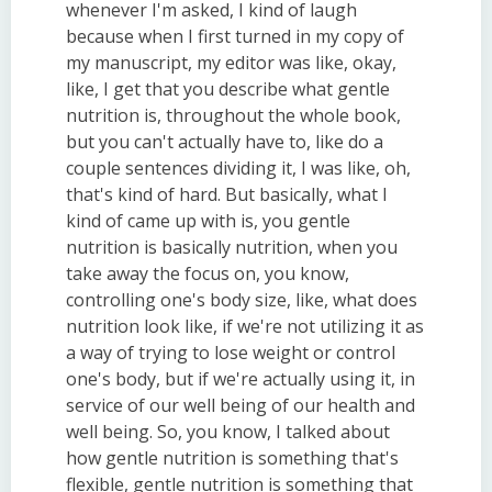
whenever I'm asked, I kind of laugh
because when I first turned in my copy of
my manuscript, my editor was like, okay,
like, I get that you describe what gentle
nutrition is, throughout the whole book,
but you can't actually have to, like do a
couple sentences dividing it, I was like, oh,
that's kind of hard. But basically, what I
kind of came up with is, you gentle
nutrition is basically nutrition, when you
take away the focus on, you know,
controlling one's body size, like, what does
nutrition look like, if we're not utilizing it as
a way of trying to lose weight or control
one's body, but if we're actually using it, in
service of our well being of our health and
well being. So, you know, I talked about
how gentle nutrition is something that's
flexible, gentle nutrition is something that