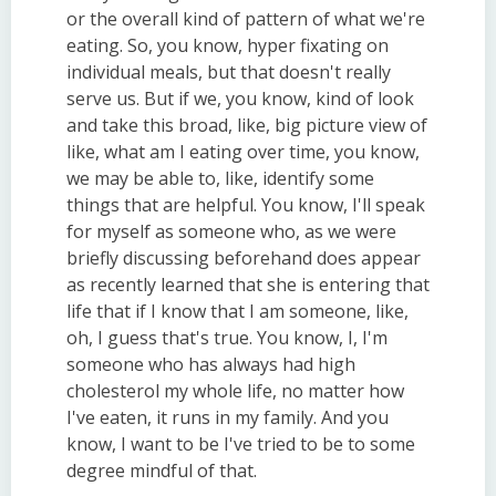
or the overall kind of pattern of what we're
eating. So, you know, hyper fixating on
individual meals, but that doesn't really
serve us. But if we, you know, kind of look
and take this broad, like, big picture view of
like, what am I eating over time, you know,
we may be able to, like, identify some
things that are helpful. You know, I'll speak
for myself as someone who, as we were
briefly discussing beforehand does appear
as recently learned that she is entering that
life that if I know that I am someone, like,
oh, I guess that's true. You know, I, I'm
someone who has always had high
cholesterol my whole life, no matter how
I've eaten, it runs in my family. And you
know, I want to be I've tried to be to some
degree mindful of that.