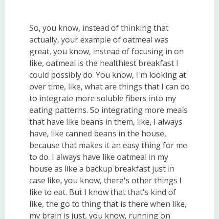
So, you know, instead of thinking that
actually, your example of oatmeal was
great, you know, instead of focusing in on
like, oatmeal is the healthiest breakfast I
could possibly do. You know, I'm looking at
over time, like, what are things that I can do
to integrate more soluble fibers into my
eating patterns. So integrating more meals
that have like beans in them, like, I always
have, like canned beans in the house,
because that makes it an easy thing for me
to do. I always have like oatmeal in my
house as like a backup breakfast just in
case like, you know, there's other things I
like to eat. But I know that that's kind of
like, the go to thing that is there when like,
my brain is just, you know, running on