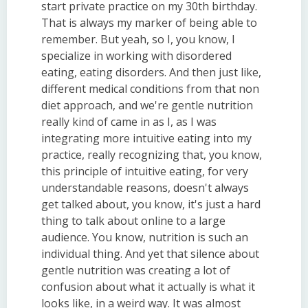
start private practice on my 30th birthday.
That is always my marker of being able to
remember. But yeah, so I, you know, I
specialize in working with disordered
eating, eating disorders. And then just like,
different medical conditions from that non
diet approach, and we're gentle nutrition
really kind of came in as I, as I was
integrating more intuitive eating into my
practice, really recognizing that, you know,
this principle of intuitive eating, for very
understandable reasons, doesn't always
get talked about, you know, it's just a hard
thing to talk about online to a large
audience. You know, nutrition is such an
individual thing. And yet that silence about
gentle nutrition was creating a lot of
confusion about what it actually is what it
looks like, in a weird way. It was almost