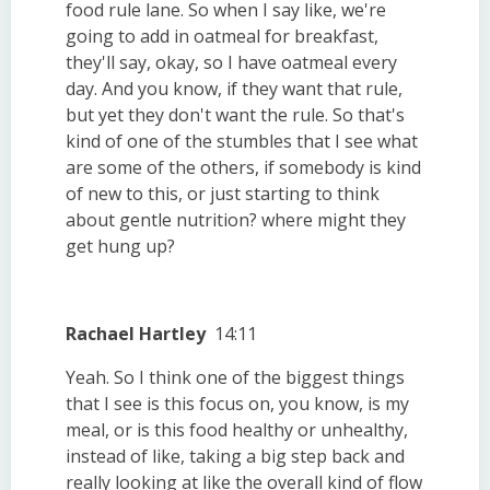
food rule lane. So when I say like, we're
going to add in oatmeal for breakfast,
they'll say, okay, so I have oatmeal every
day. And you know, if they want that rule,
but yet they don't want the rule. So that's
kind of one of the stumbles that I see what
are some of the others, if somebody is kind
of new to this, or just starting to think
about gentle nutrition? where might they
get hung up?
Rachael Hartley
14:11
Yeah. So I think one of the biggest things
that I see is this focus on, you know, is my
meal, or is this food healthy or unhealthy,
instead of like, taking a big step back and
really looking at like the overall kind of flow