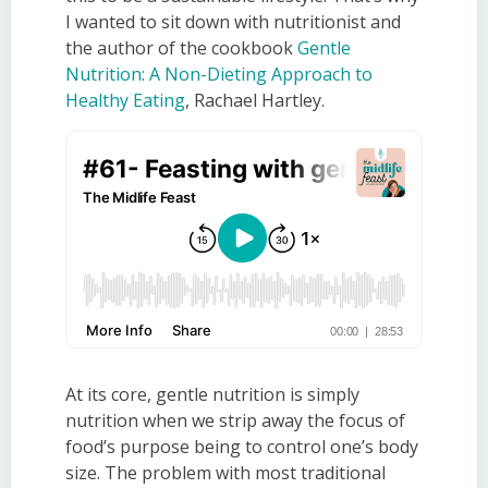
I wanted to sit down with nutritionist and
the author of the cookbook
Gentle
Nutrition: A Non-Dieting Approach to
Healthy Eating
, Rachael Hartley.
At its core,
gentle
n
utrition
is simply
nutrition when we strip away the focus of
food’s purpose being to control one’s body
size. The problem with most traditional