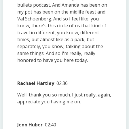
bullets podcast. And Amanda has been on
my pot has been on the midlife feast and
Val Schoenberg. And so I feel like, you
know, there's this circle of us that kind of
travel in different, you know, different
times, but almost like as a pack, but
separately, you know, talking about the
same things. And so I'm really, really
honored to have you here today.
Rachael Hartley
02:36
Well, thank you so much. I just really, again,
appreciate you having me on.
Jenn Huber
02:40