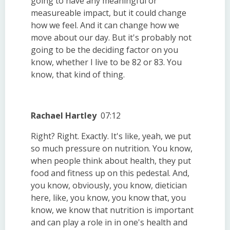
going to have any meaningful or
measureable impact, but it could change
how we feel. And it can change how we
move about our day. But it's probably not
going to be the deciding factor on you
know, whether I live to be 82 or 83. You
know, that kind of thing.
Rachael Hartley
07:12
Right? Right. Exactly. It's like, yeah, we put
so much pressure on nutrition. You know,
when people think about health, they put
food and fitness up on this pedestal. And,
you know, obviously, you know, dietician
here, like, you know, you know that, you
know, we know that nutrition is important
and can play a role in in one's health and