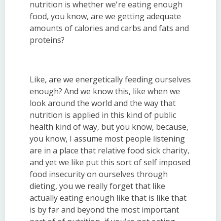
nutrition is whether we're eating enough
food, you know, are we getting adequate
amounts of calories and carbs and fats and
proteins?
Like, are we energetically feeding ourselves
enough? And we know this, like when we
look around the world and the way that
nutrition is applied in this kind of public
health kind of way, but you know, because,
you know, I assume most people listening
are in a place that relative food sick charity,
and yet we like put this sort of self imposed
food insecurity on ourselves through
dieting, you we really forget that like
actually eating enough like that is like that
is by far and beyond the most important