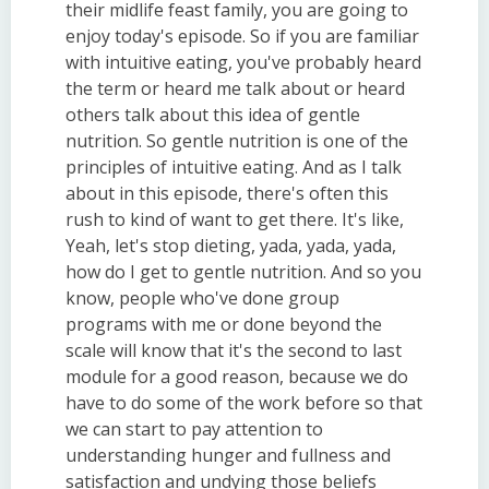
their midlife feast family, you are going to
enjoy today's episode. So if you are familiar
with intuitive eating, you've probably heard
the term or heard me talk about or heard
others talk about this idea of gentle
nutrition. So gentle nutrition is one of the
principles of intuitive eating. And as I talk
about in this episode, there's often this
rush to kind of want to get there. It's like,
Yeah, let's stop dieting, yada, yada, yada,
how do I get to gentle nutrition. And so you
know, people who've done group
programs with me or done beyond the
scale will know that it's the second to last
module for a good reason, because we do
have to do some of the work before so that
we can start to pay attention to
understanding hunger and fullness and
satisfaction and undying those beliefs