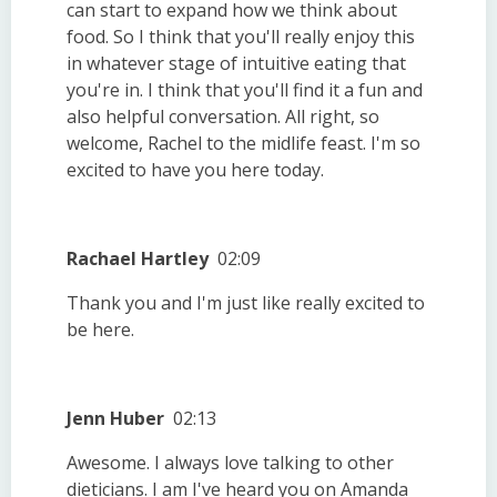
can start to expand how we think about
food. So I think that you'll really enjoy this
in whatever stage of intuitive eating that
you're in. I think that you'll find it a fun and
also helpful conversation. All right, so
welcome, Rachel to the midlife feast. I'm so
excited to have you here today.
Rachael Hartley
02:09
Thank you and I'm just like really excited to
be here.
Jenn Huber
02:13
Awesome. I always love talking to other
dieticians. I am I've heard you on Amanda