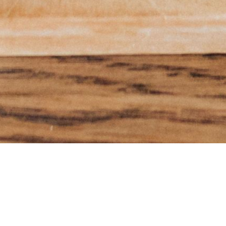
ibe to my 'What's On Th
newsletter
I agree to receive emails from you including your
newsletter and occasional emails about programs and