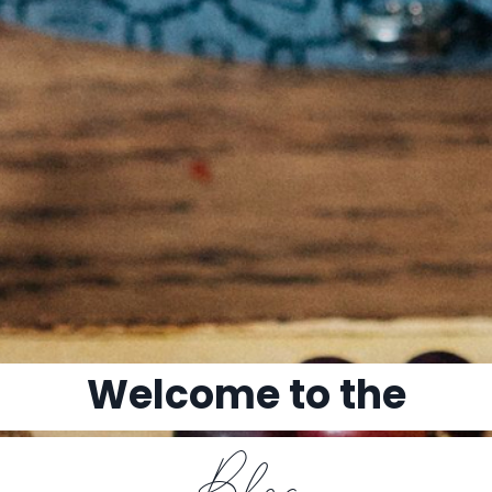
Welcome to the