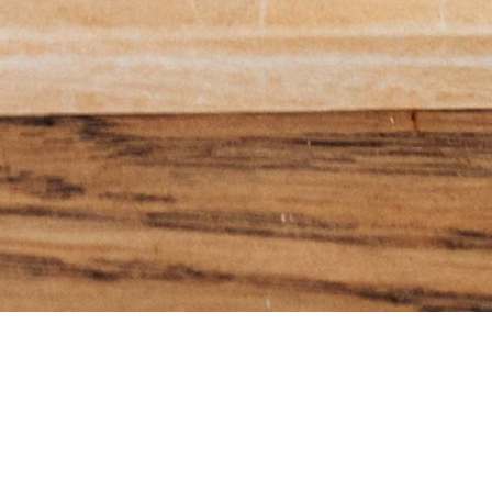
e Menu'
SUBSCRIBE