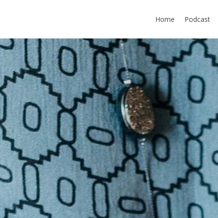
Home
Podcast