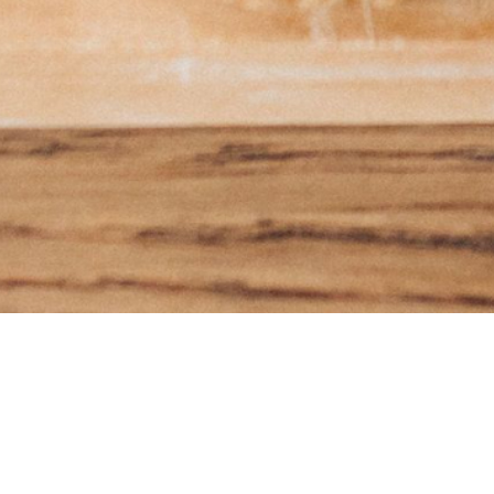
Subscr