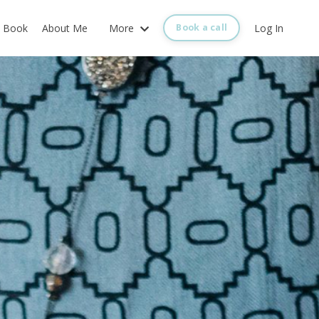
Book
About Me
More
Log In
Book a call