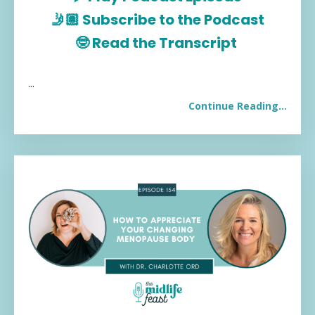
🤳🏽
Subscribe to the Podcast
🤓
Read the Transcript
...
Continue Reading...