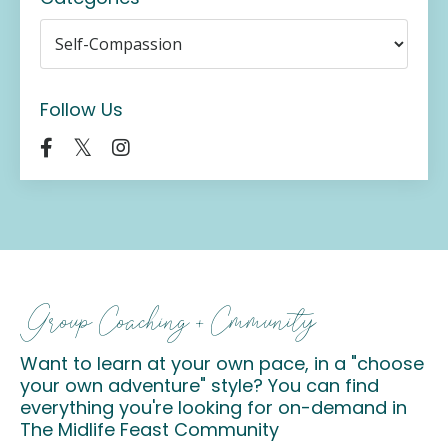
Follow Us
Group Coaching + Cmmunity
Want to learn at your own pace, in a "choose
your own adventure" style? You can find
everything you're looking for on-demand in
The Midlife Feast Community