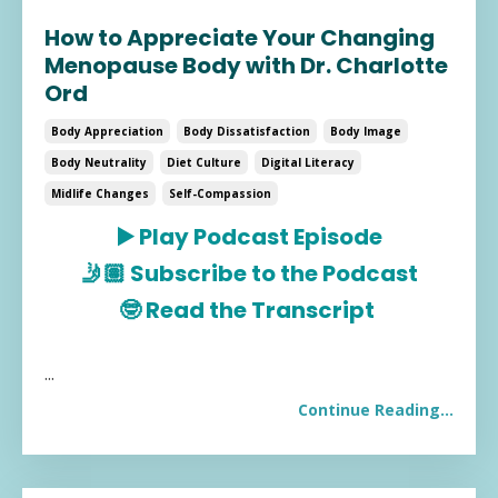
How to Appreciate Your Changing
Menopause Body with Dr. Charlotte
Ord
Body Appreciation
Body Dissatisfaction
Body Image
Body Neutrality
Diet Culture
Digital Literacy
Midlife Changes
Self-Compassion
▶️
Play Podcast Episode
🤳🏽
Subscribe to the Podcast
🤓
Read the Transcript
...
Continue Reading...