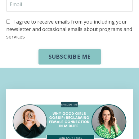
I agree to receive emails from you including your
newsletter and occasional emails about programs and
services
SUBSCRIBE ME