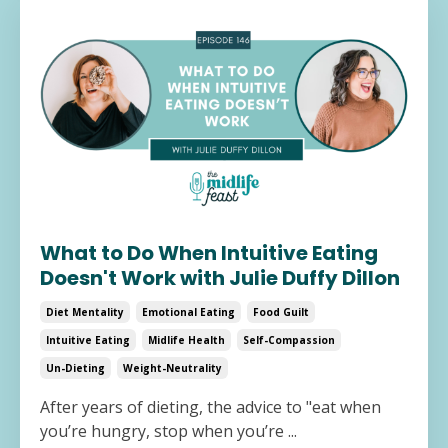
What to Do When Intuitive Eating
Doesn't Work with Julie Duffy Dillon
Diet Mentality
Emotional Eating
Food Guilt
Intuitive Eating
Midlife Health
Self-Compassion
Un-Dieting
Weight-Neutrality
After years of dieting, the advice to "eat when
you’re hungry, stop when you’re ...