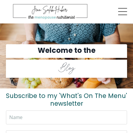
Welcome to the
Blog
Subscribe to my 'What's On The Menu'
newsletter