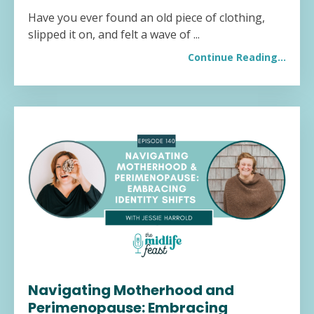
Have you ever found an old piece of clothing,
slipped it on, and felt a wave of
...
Continue Reading...
Navigating Motherhood and
Perimenopause: Embracing