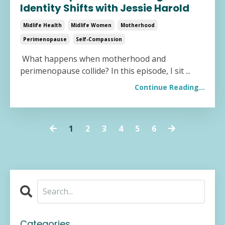
Identity Shifts with Jessie Harold
Midlife Health
Midlife Women
Motherhood
Perimenopause
Self-Compassion
What happens when motherhood and
perimenopause collide? In this episode, I sit
...
Continue Reading...
1
2
3
4
5
6
Categories