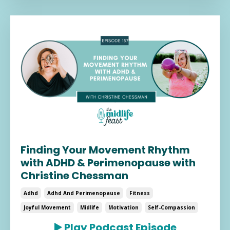
Finding Your Movement Rhythm
with ADHD & Perimenopause with
Christine Chessman
Adhd
Adhd And Perimenopause
Fitness
Joyful Movement
Midlife
Motivation
Self-Compassion
▶️
Play Podcast Episode