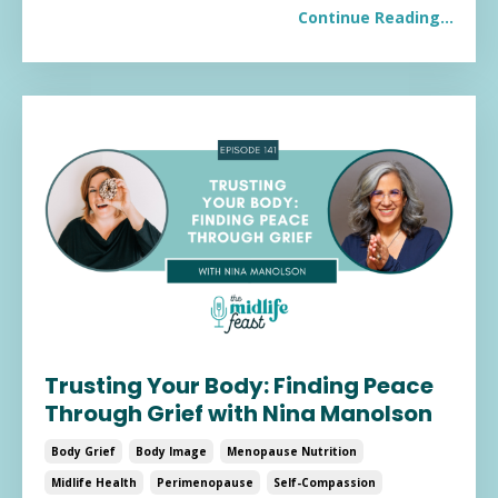
Continue Reading...
Trusting Your Body: Finding Peace
Through Grief with Nina Manolson
Body Grief
Body Image
Menopause Nutrition
Midlife Health
Perimenopause
Self-Compassion