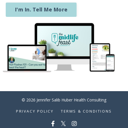
I'm In. Tell Me More
© 2026 Jennifer Salib Huber Health Consulting
PRIVACY POLICY
TERMS & CONDITIONS