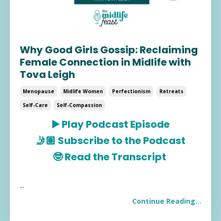
Why Good Girls Gossip: Reclaiming
Female Connection in Midlife with
Tova Leigh
Menopause
Midlife Women
Perfectionism
Retreats
Self-Care
Self-Compassion
▶️
Play Podcast Episode
🤳🏽
Subscribe to the Podcast
🤓
R
ead the Transcript
...
Continue Reading...