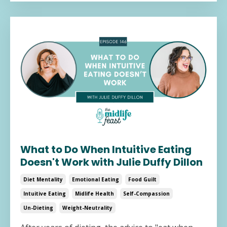
What to Do When Intuitive Eating
Doesn't Work with Julie Duffy Dillon
Diet Mentality
Emotional Eating
Food Guilt
Intuitive Eating
Midlife Health
Self-Compassion
Un-Dieting
Weight-Neutrality