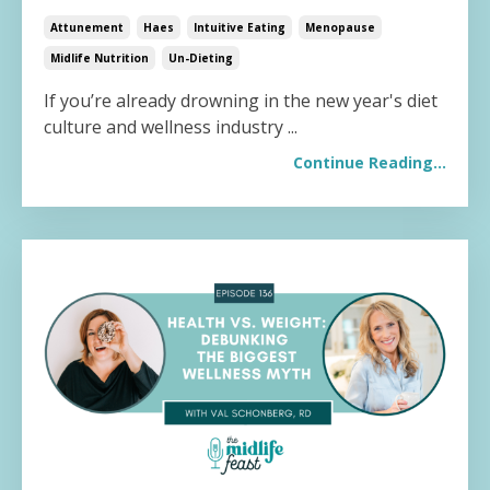
Attunement
Haes
Intuitive Eating
Menopause
Midlife Nutrition
Un-Dieting
If you’re already drowning in the new year's diet
culture and wellness industry
...
Continue Reading...