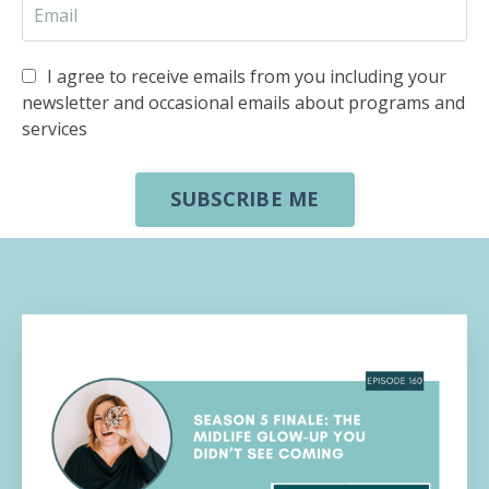
I agree to receive emails from you including your
newsletter and occasional emails about programs and
services
SUBSCRIBE ME