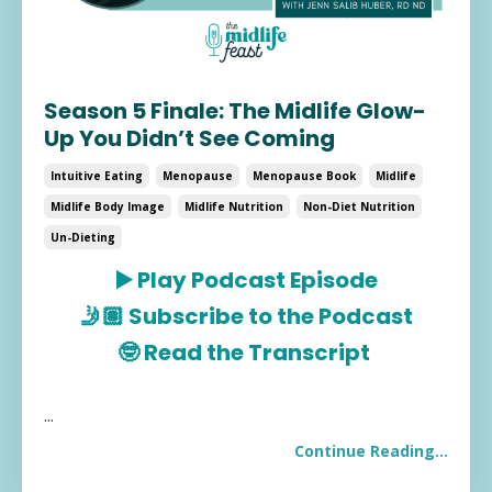
Season 5 Finale: The Midlife Glow-
Up You Didn’t See Coming
Intuitive Eating
Menopause
Menopause Book
Midlife
Midlife Body Image
Midlife Nutrition
Non-Diet Nutrition
Un-Dieting
▶️
Play Podcast Episode
🤳🏽
Subscribe to the Podcast
🤓
Read the Transcript
...
Continue Reading...