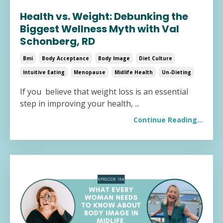
Health vs. Weight: Debunking the
Biggest Wellness Myth with Val
Schonberg, RD
Bmi
Body Acceptance
Body Image
Diet Culture
Intuitive Eating
Menopause
Midlife Health
Un-Dieting
If you believe that weight loss is an essential
step in improving your health,
...
Continue Reading...