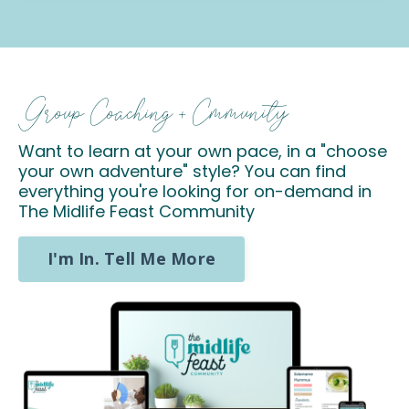
Group Coaching + Cmmunity
Want to learn at your own pace, in a "choose
your own adventure" style? You can find
everything you're looking for on-demand in
The Midlife Feast Community
I'm In. Tell Me More