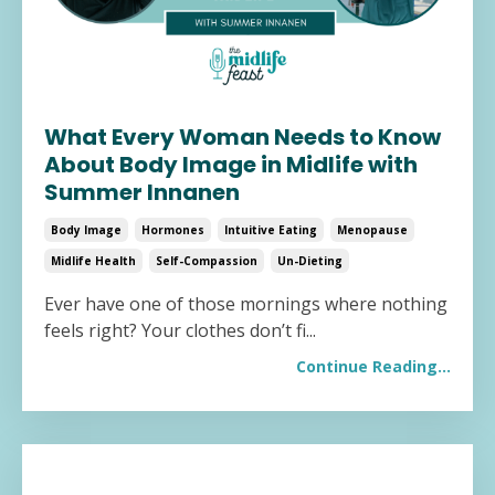
What Every Woman Needs to Know
About Body Image in Midlife with
Summer Innanen
Body Image
Hormones
Intuitive Eating
Menopause
Midlife Health
Self-Compassion
Un-Dieting
Ever have one of those mornings where nothing
feels right? Your clothes don’t fi
...
Continue Reading...