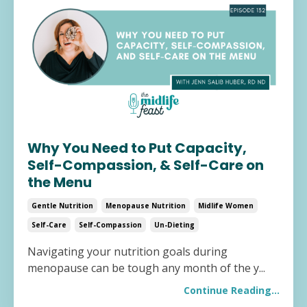
Why You Need to Put Capacity,
Self-Compassion, & Self-Care on
the Menu
Gentle Nutrition
Menopause Nutrition
Midlife Women
Self-Care
Self-Compassion
Un-Dieting
Navigating your nutrition goals during
menopause can be tough any month of the y
...
Continue Reading...