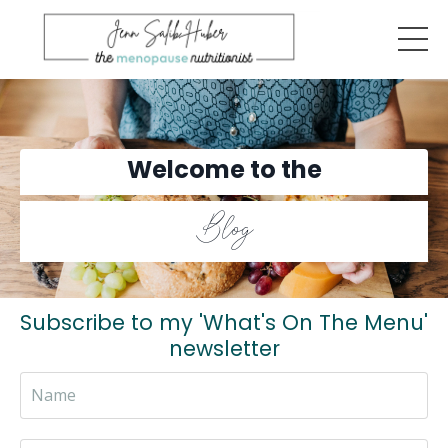
Welcome to the
Blog
Subscribe to my 'What's On The Menu'
newsletter