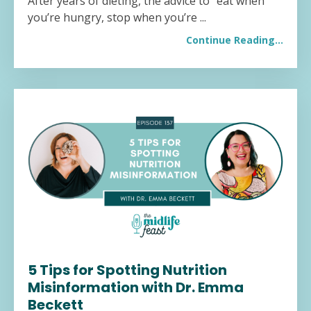
After years of dieting, the advice to "eat when
you’re hungry, stop when you’re ...
Continue Reading...
5 Tips for Spotting Nutrition
Misinformation with Dr. Emma
Beckett