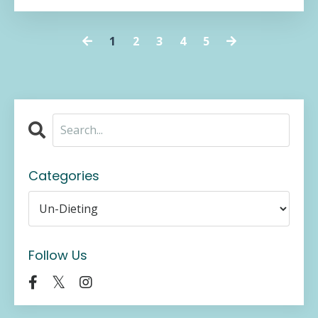
1
2
3
4
5
Categories
Follow Us