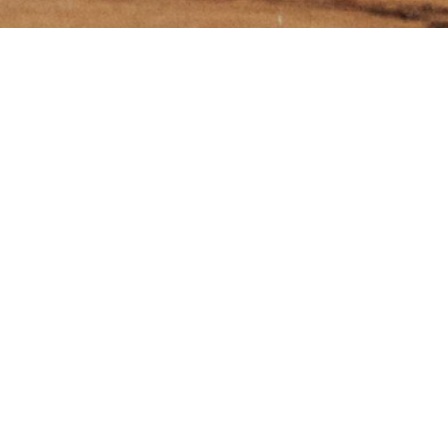
e Menu'
SUBSCRIBE
ME