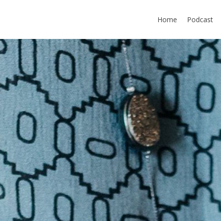
Home
Podcast