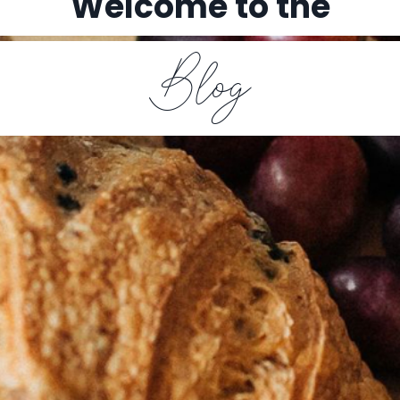
Welcome to the
Blog