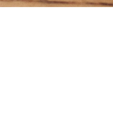
Subscr