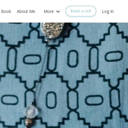
Book
About Me
More
Log In
Book a call