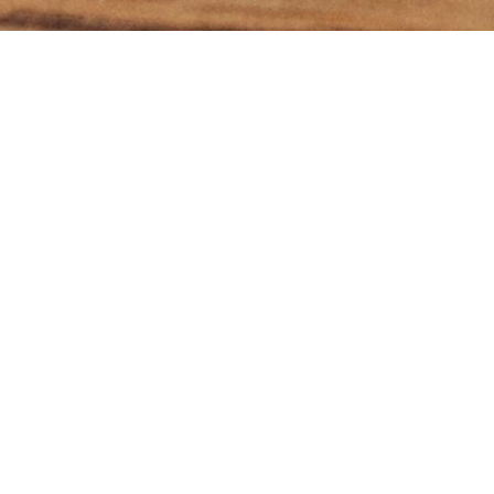
ibe to my 'What's On Th
newsletter
I agree to receive emails from you including your
newsletter and occasional emails about programs and
services