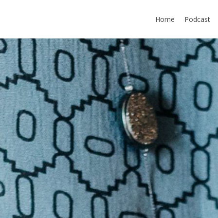
Home
Podcast