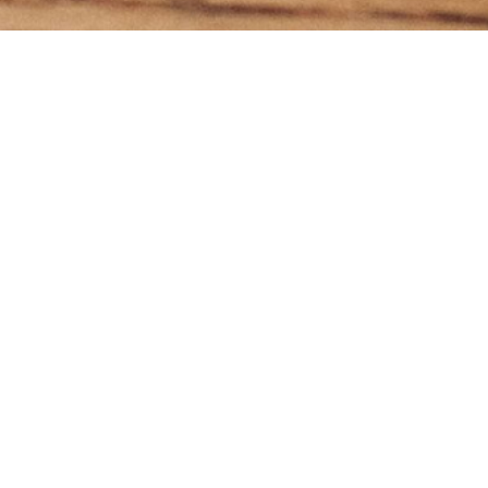
Subscr