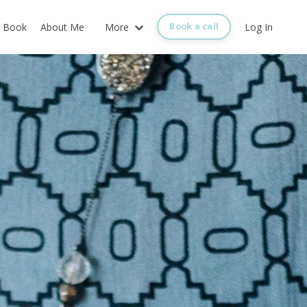
Book
About Me
More
Log In
Book a call