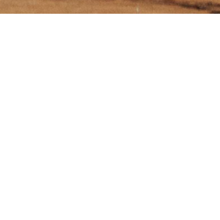
e Menu'
SUBSCRIBE
ME