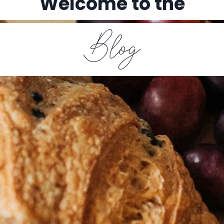
Welcome to the
Blog