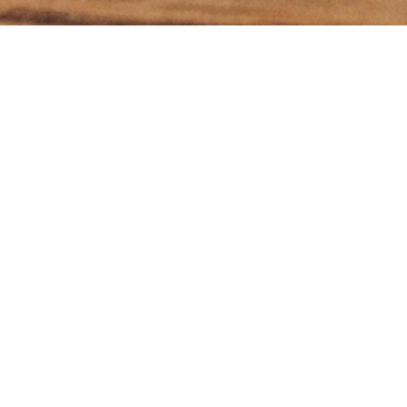
ibe to my 'What's On Th
newsletter
I agree to receive emails from you including your
newsletter and occasional emails about programs and
services