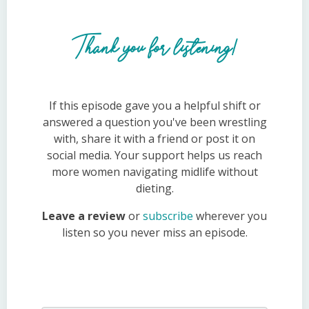
Thank you for listening!
If this episode gave you a helpful shift or
answered a question you've been wrestling
with, share it with a friend or post it on
social media. Your support helps us reach
more women navigating midlife without
dieting.
Leave a review
or
subscribe
wherever you
listen so you never miss an episode.