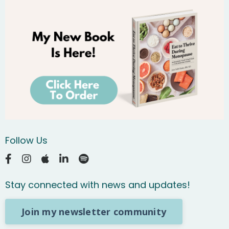
Follow Us
Stay connected with news and updates!
Join my newsletter community