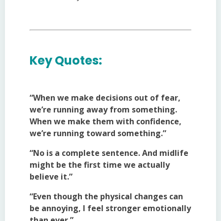
Key Quotes:
“When we make decisions out of fear,
we’re running away from something.
When we make them with confidence,
we’re running toward something.”
“No is a complete sentence. And midlife
might be the first time we actually
believe it.”
“Even though the physical changes can
be annoying, I feel stronger emotionally
than ever.”