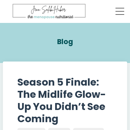
Blog
Season 5 Finale:
The Midlife Glow-
Up You Didn’t See
Coming