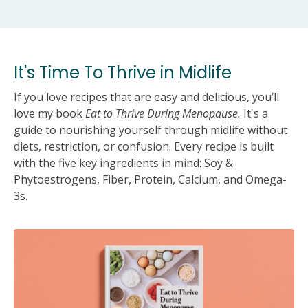
It's Time To Thrive in Midlife
If you love recipes that are easy and delicious, you’ll
love my book
Eat to Thrive During Menopause.
It's a
guide to nourishing yourself through midlife without
diets, restriction, or confusion. Every recipe is built
with the five key ingredients in mind: Soy &
Phytoestrogens, Fiber, Protein, Calcium, and Omega-
3s.