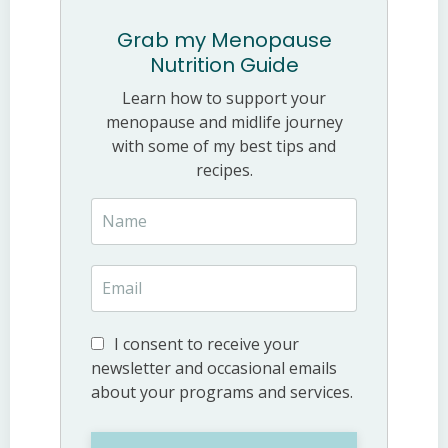
Grab my Menopause
Nutrition Guide
Learn how to support your
menopause and midlife journey
with some of my best tips and
recipes.
I consent to receive your
newsletter and occasional emails
about your programs and services.