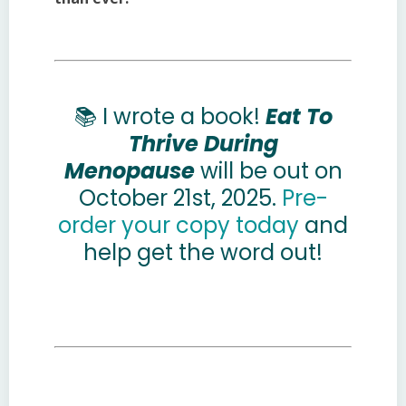
📚 I wrote a book!
Eat To
Thrive During
Menopause
will be out on
October 21st, 2025.
Pre-
order your copy today
and
help
get the word out!