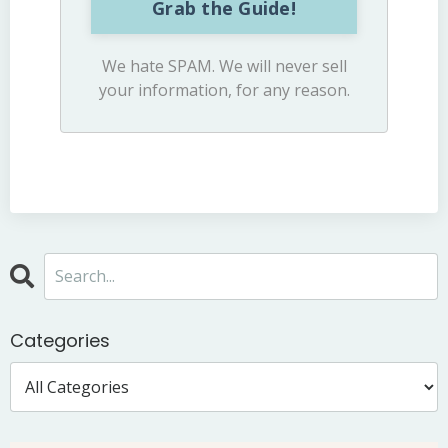
Grab the Guide!
We hate SPAM. We will never sell
your information, for any reason.
Categories