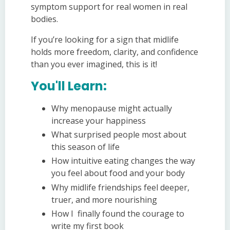
symptom support for real women in real
bodies.
If you’re looking for a sign that midlife
holds more freedom, clarity, and confidence
than you ever imagined, this is it!
You'll Learn:
Why menopause might actually
increase your happiness
What surprised people most about
this season of life
How intuitive eating changes the way
you feel about food and your body
Why midlife friendships feel deeper,
truer, and more nourishing
How I finally found the courage to
write my first book