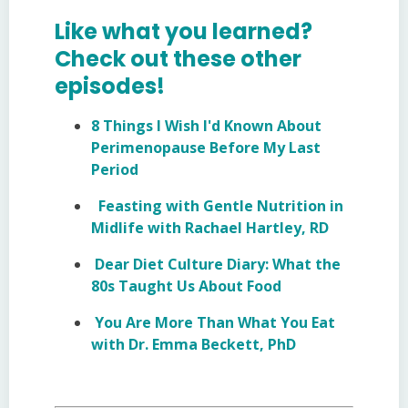
Like what you learned?
Check out these other
episodes!
8 Things I Wish I'd Known About
Perimenopause Before My Last
Period
Feasting with Gentle Nutrition in
Midlife with Rachael Hartley, RD
Dear Diet Culture Diary: What the
80s Taught Us About Food
You Are More Than What You Eat
with Dr. Emma Beckett, PhD