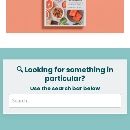
🔍 Looking for something in
particular?
Use the search bar below