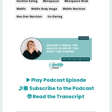
Intuitive Eating
Menopause
Menopause Book
Midlife
Midlife Body Image
Midlife Nutrition
Non-Diet Nutrition
Un-Dieting
▶️
Play Podcast Episode
🤳🏽
Subscribe to the Podcast
🤓
Read the Transcript