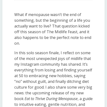
What if menopause wasn’t the end of
something, but the beginning of a life you
actually want to live? That question kicked
off this season of The Midlife Feast, and it
also happens to be the perfect note to end
on.
In this solo season finale, I reflect on some
of the most unexpected joys of midlife that
my Instagram community has shared. It’s
everything from losing and finding yourself
at 50 to embracing new hobbies, saying
“no” without guilt, and finally ditching diet
culture for good. I also share some very big
news: the upcoming release of my new
book
Eat to Thrive During Menopause
, a guide
to intuitive eating, gentle nutrition, and