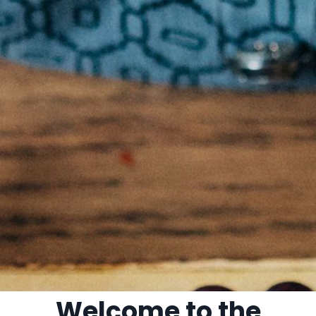
Welcome to the