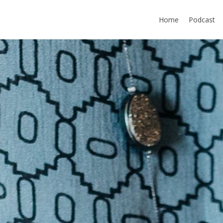
Home
Podcast