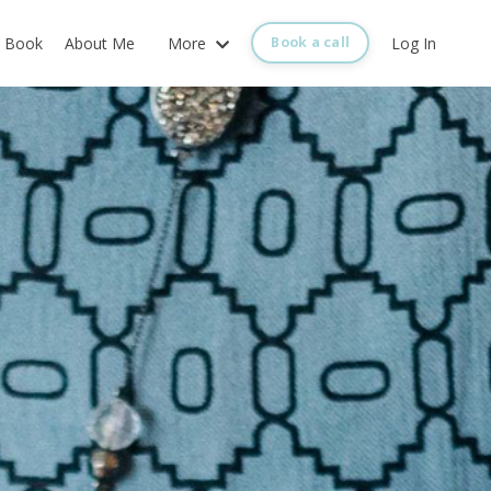
Book
About Me
More
Log In
Book a call