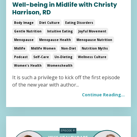
Well-being in Midlife with Christy
Harrison, RD
Body Image
Diet Culture
Eating Disorders
Gentle Nutrition
Intuitive Eating
Joyful Movement
Menopause
Menopause Health
Menopause Nutrition
Midlife
Midlife Women
Non-Diet
Nutrition Myths
Podcast
Self-Care
Un-Dieting
Wellness Culture
Women's Health
Womenshealth
It is such a privilege to kick off the first episode
of the new year with author...
Continue Reading...