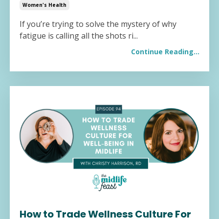
Women's Health
If you’re trying to solve the mystery of why
fatigue is calling all the shots ri...
Continue Reading...
How to Trade Wellness Culture For