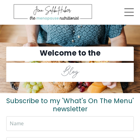
Welcome to the
Blog
Subscribe to my 'What's On The Menu'
newsletter