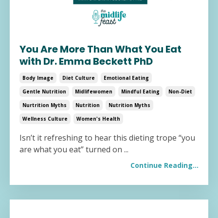
You Are More Than What You Eat
with Dr. Emma Beckett PhD
Body Image
Diet Culture
Emotional Eating
Gentle Nutrition
Midlifewomen
Mindful Eating
Non-Diet
Nurtrition Myths
Nutrition
Nutrition Myths
Wellness Culture
Women's Health
Isn’t it refreshing to hear this dieting trope “you
are what you eat” turned on
...
Continue Reading...