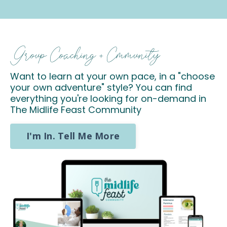
Group Coaching + Cmmunity
Want to learn at your own pace, in a "choose
your own adventure" style? You can find
everything you're looking for on-demand in
The Midlife Feast Community
I'm In. Tell Me More