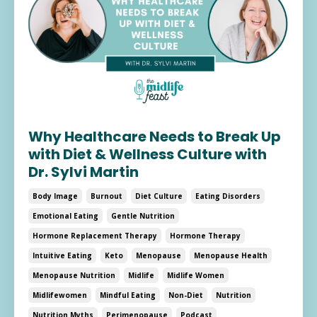
Why Healthcare Needs to Break Up
with Diet & Wellness Culture with
Dr. Sylvi Martin
Body Image
Burnout
Diet Culture
Eating Disorders
Emotional Eating
Gentle Nutrition
Hormone Replacement Therapy
Hormone Therapy
Intuitive Eating
Keto
Menopause
Menopause Health
Menopause Nutrition
Midlife
Midlife Women
Midlifewomen
Mindful Eating
Non-Diet
Nutrition
Nutrition Myths
Perimenopause
Podcast