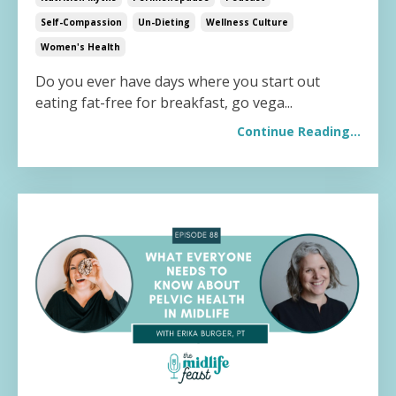
Self-Compassion
Un-Dieting
Wellness Culture
Women's Health
Do you ever have days where you start out
eating fat-free for breakfast, go vega...
Continue Reading...