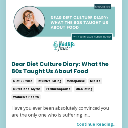
Dear Diet Culture Diary: What the
80s Taught Us About Food
Diet Culture
Intuitive Eating
Menopause
Midlife
Nutritional Myths
Perimenopause
Un-Dieting
Women's Health
Have you ever been absolutely convinced you
are the only one who is suffering in
...
Continue Reading...