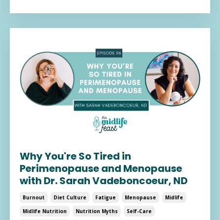
Why You're So Tired in
Perimenopause and Menopause
with Dr. Sarah Vadeboncoeur, ND
Burnout
Diet Culture
Fatigue
Menopause
Midlife
Midlife Nutrition
Nutrition Myths
Self-Care