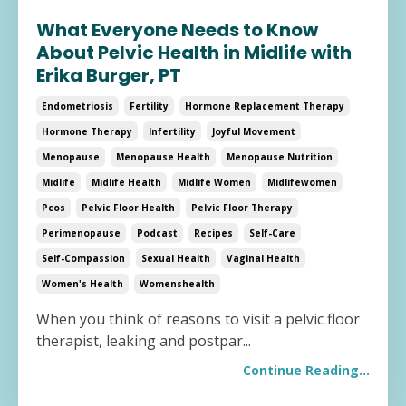
What Everyone Needs to Know
About Pelvic Health in Midlife with
Erika Burger, PT
Endometriosis
Fertility
Hormone Replacement Therapy
Hormone Therapy
Infertility
Joyful Movement
Menopause
Menopause Health
Menopause Nutrition
Midlife
Midlife Health
Midlife Women
Midlifewomen
Pcos
Pelvic Floor Health
Pelvic Floor Therapy
Perimenopause
Podcast
Recipes
Self-Care
Self-Compassion
Sexual Health
Vaginal Health
Women's Health
Womenshealth
When you think of reasons to visit a pelvic floor
therapist, leaking and postpar
...
Continue Reading...