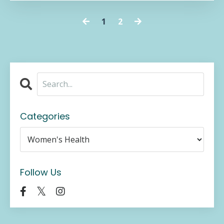
1
2
Categories
Follow Us