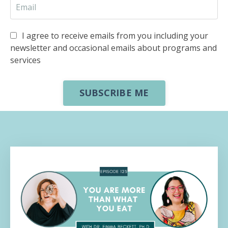
I agree to receive emails from you including your
newsletter and occasional emails about programs and
services
SUBSCRIBE ME