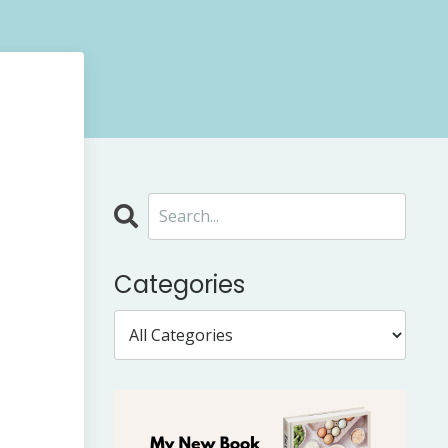
Categories