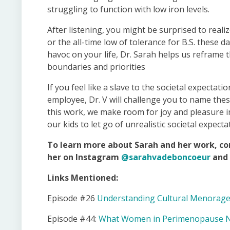
struggling to function with low iron levels.
After listening, you might be surprised to reali
or the all-time low of tolerance for B.S. these 
havoc on your life, Dr. Sarah helps us reframe 
boundaries and priorities
If you feel like a slave to the societal expecta
employee, Dr. V will challenge you to name the
this work, we make room for joy and pleasure in
our kids to let go of unrealistic societal expecta
To learn more about Sarah and her work, co
her on Instagram
@sarahvadeboncoeur
and 
Links Mentioned:
Episode #26
Understanding Cultural Menorage
Episode #44:
What Women in Perimenopause Nee