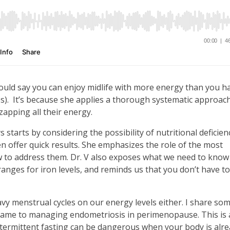
ld say you can enjoy midlife with more energy than you ha
bs). It’s because she applies a thorough systematic approac
zapping all their energy.
starts by considering the possibility of nutritional deficienc
 offer quick results. She emphasizes the role of the most
w to address them. Dr. V also exposes what we need to know
ranges for iron levels, and reminds us that you don’t have to
vy menstrual cycles on our energy levels either. I share som
 came to managing endometriosis in perimenopause. This is 
ntermittent fasting can be dangerous when your body is alr