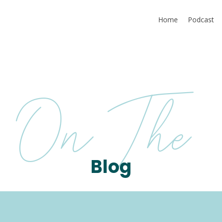
Home
Podcast
On The
Blog