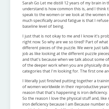
Sarah Go Let me distill 12 years of my brain in 
understand is how common this is, and I think t
speak to the women or we look at the women in o
much specifically around fatigue is that I refus
baseline level of being.
I just that is not okay to me and I know it's pr
right now. So why are we so tired? Part of what
different pieces of the puzzle. We were just tal
job as like looking at the different puzzle pieces
and that's because when we talk about some of 
of the deeper work when you are physically drain
categories that I'm looking for. The first one a
I literally just finished putting together a trai
of women worldwide in their reproductive year
reason that that's happening is iron deficiency. I
So the reason I love the physical stuff and, like 
iron deficiency because I am Because number on