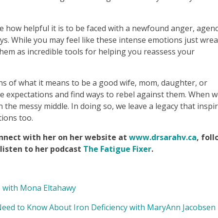
ze how helpful it is to be faced with a newfound anger, agenc
days. While you may feel like these intense emotions just wre
them as incredible tools for helping you reassess your
tions of what it means to be a good wife, mom, daughter, or
se expectations and find ways to rebel against them. When 
 the messy middle. In doing so, we leave a legacy that inspi
tions too.
nnect with her on her website at
www.drsarahv.ca
, fol
listen to her podcast
The Fatigue Fixer
.
 with Mona Eltahawy
d to Know About Iron Deficiency with MaryAnn Jacobsen