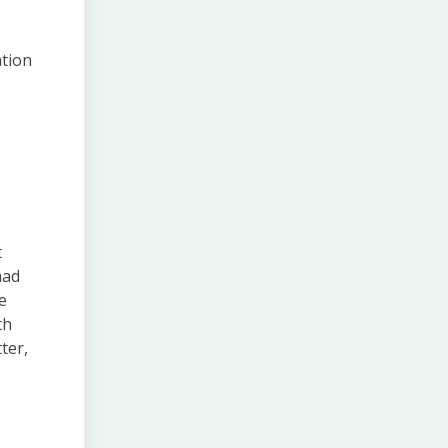
ation
t
had
e
th
ter,