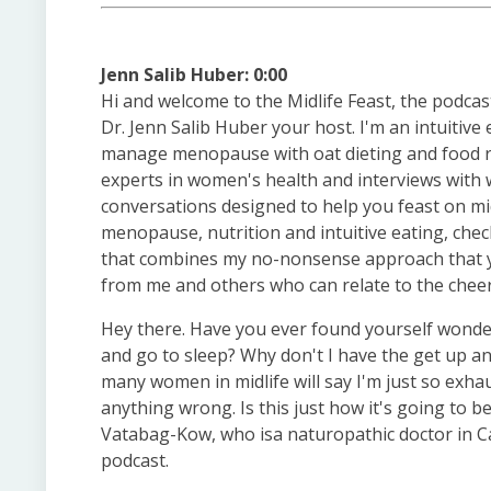
Jenn Salib Huber: 0:00
Hi and welcome to the Midlife Feast, the podcas
Dr. Jenn Salib Huber your host. I'm an intuitive
manage menopause with oat dieting and food ru
experts in women's health and interviews with w
conversations designed to help you feast on mid
menopause, nutrition and intuitive eating, ch
that combines my no-nonsense approach that you
from me and others who can relate to the cheers
Hey there. Have you ever found yourself wonder
and go to sleep? Why don't I have the get up and
many women in midlife will say I'm just so exhau
anything wrong. Is this just how it's going to b
Vatabag-Kow, who isa naturopathic doctor in C
podcast.