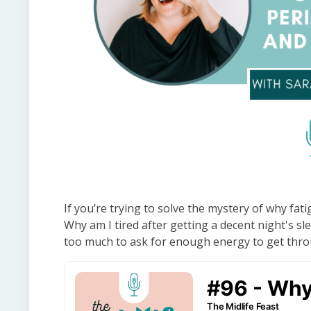
If you’re trying to solve the mystery of why fati
Why am I tired after getting a decent night's sl
too much to ask for enough energy to get throu