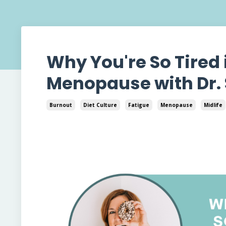
Why You're So Tired
Menopause with Dr.
Burnout
Diet Culture
Fatigue
Menopause
Midlife