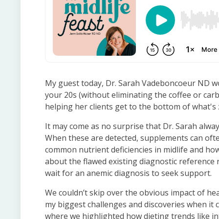
My guest today, Dr. Sarah Vadeboncoeur ND wou
your 20s (without eliminating the coffee or car
helping her clients get to the bottom of what's 
It may come as no surprise that Dr. Sarah always 
When these are detected, supplements can often
common nutrient deficiencies in midlife and ho
about the flawed existing diagnostic reference 
wait for an anemic diagnosis to seek support.
We couldn’t skip over the obvious impact of hea
my biggest challenges and discoveries when it
where we highlighted how dieting trends like i