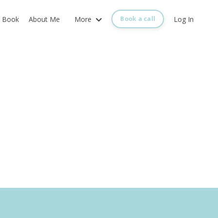
Book
About Me
More
Log In
Book a call