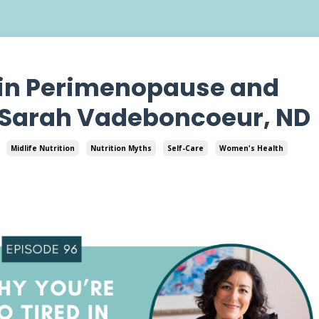
 in Perimenopause and
 Sarah Vadeboncoeur, ND
Midlife Nutrition
Nutrition Myths
Self-Care
Women's Health