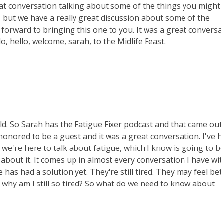
eat conversation talking about some of the things you might
f, but we have a really great discussion about some of the
 forward to bringing this one to you. It was a great convers
o, hello, welcome, sarah, to the Midlife Feast.
ld. So Sarah has the Fatigue Fixer podcast and that came ou
 honored to be a guest and it was a great conversation. I've 
, we're here to talk about fatigue, which I know is going to b
out it. It comes up in almost every conversation I have wi
as had a solution yet. They're still tired. They may feel bet
like why am I still so tired? So what do we need to know about