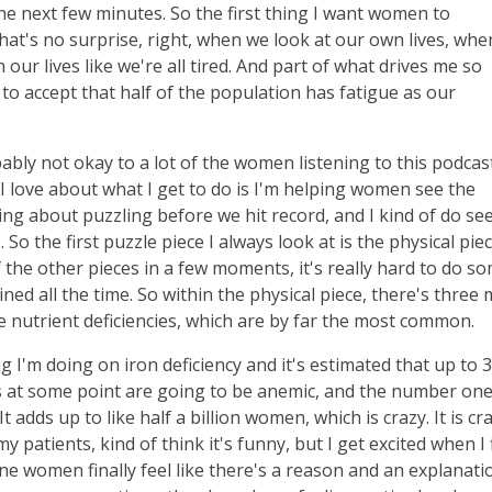
the next few minutes. So the first thing I want women to
hat's no surprise, right, when we look at our own lives, wh
ur lives like we're all tired. And part of what drives me so
e to accept that half of the population has fatigue as our
obably not okay to a lot of the women listening to this podcas
 I love about what I get to do is I'm helping women see the
king about puzzling before we hit record, and I kind of do se
. So the first puzzle piece I always look at is the physical piec
the other pieces in a few moments, it's really hard to do s
ed all the time. So within the physical piece, there's three 
re nutrient deficiencies, which are by far the most common.
ning I'm doing on iron deficiency and it's estimated that up to
s at some point are going to be anemic, and the number on
t adds up to like half a billion women, which is crazy. It is cra
my patients, kind of think it's funny, but I get excited when I 
e women finally feel like there's a reason and an explanati