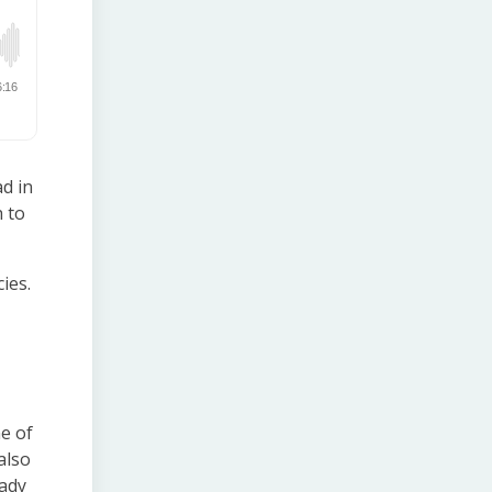
d in
h to
ies.
e of
also
eady