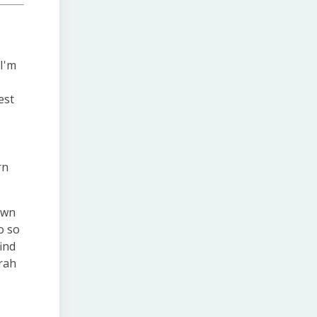
 I'm
est
rn
own
o so
find
arah