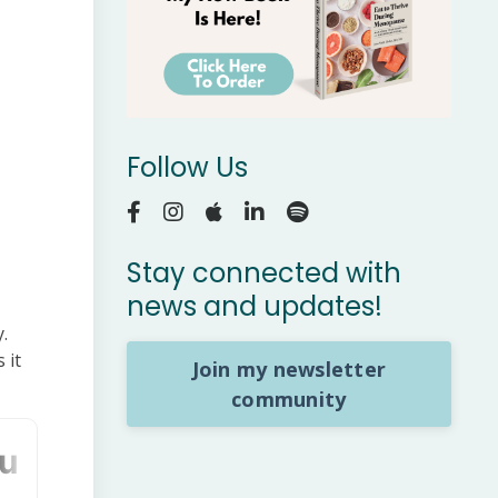
Follow Us
Stay connected with
news and updates!
.
 it
Join my newsletter
community