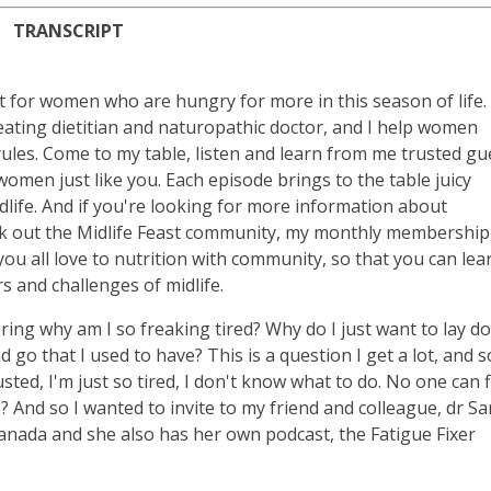
TRANSCRIPT
t for women who are hungry for more in this season of life.
 eating dietitian and naturopathic doctor, and I help women
les. Come to my table, listen and learn from me trusted gu
omen just like you. Each episode brings to the table juicy
life. And if you're looking for more information about
eck out the Midlife Feast community, my monthly membership
 all love to nutrition with community, so that you can lea
 and challenges of midlife.
ing why am I so freaking tired? Why do I just want to lay d
 go that I used to have? This is a question I get a lot, and s
sted, I'm just so tired, I don't know what to do. No one can 
e? And so I wanted to invite to my friend and colleague, dr S
anada and she also has her own podcast, the Fatigue Fixer