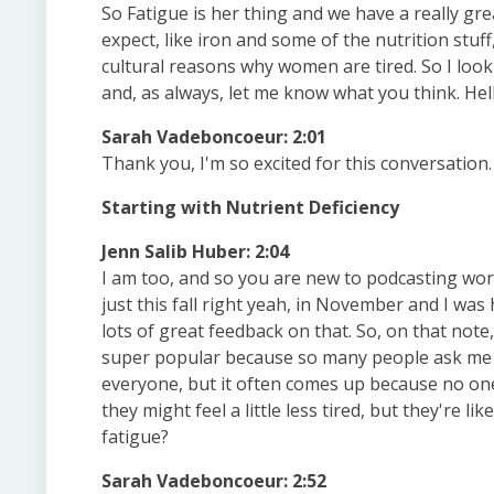
So Fatigue is her thing and we have a really gr
expect, like iron and some of the nutrition stuf
cultural reasons why women are tired. So I look
and, as always, let me know what you think. Hell
Sarah Vadeboncoeur: 2:01
Thank you, I'm so excited for this conversation.
Starting with Nutrient Deficiency
Jenn Salib Huber: 2:04
I am too, and so you are new to podcasting wor
just this fall right yeah, in November and I was
lots of great feedback on that. So, on that note
super popular because so many people ask me ab
everyone, but it often comes up because no one h
they might feel a little less tired, but they're 
fatigue?
Sarah Vadeboncoeur: 2:52