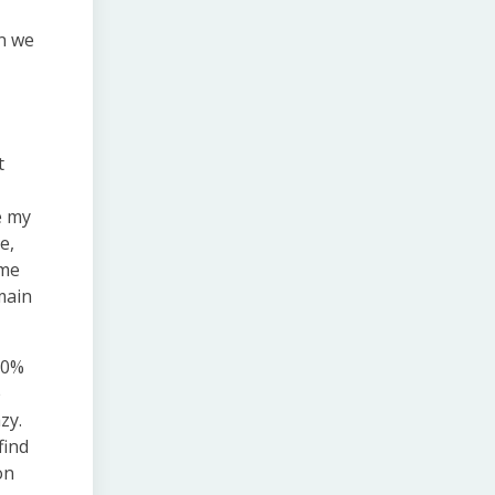
en we
t
e my
e,
ome
main
 30%
e
zy.
find
on