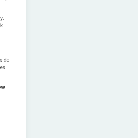
y,
ak
we do
res
low