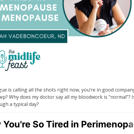
gue is calling all the shots right now, you’re in good company
eep? Why does my doctor say all my bloodwork is “normal”? Is
gh a typical day?