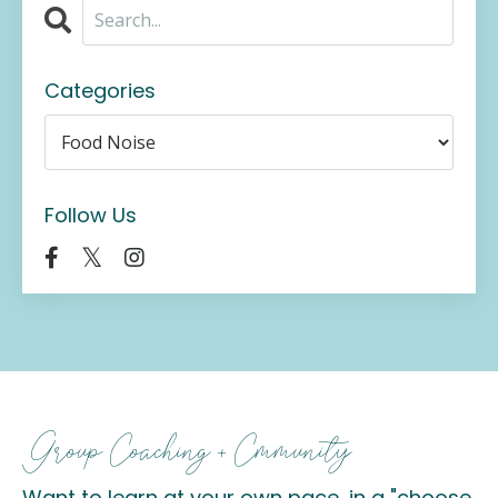
Categories
Follow Us
Group Coaching + Cmmunity
Want to learn at your own pace, in a "choose