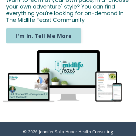
your own adventure" style? You can find
everything you're looking for on-demand in
The Midlife Feast Community
I'm In. Tell Me More
© 2026 Jennifer Salib Huber Health Consulting