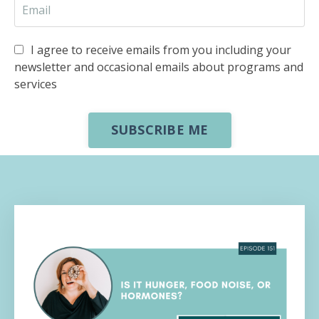
I agree to receive emails from you including your
newsletter and occasional emails about programs and
services
SUBSCRIBE ME