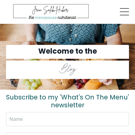
Welcome to the
Blog
Subscribe to my 'What's On The Menu'
newsletter