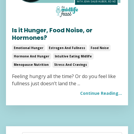
Is it Hunger, Food Noise, or
Hormones?
Emotional Hunger
Estrogen And Fullness
Food Noise
Hormone And Hunger
Intuitive Eating Midlife
Menopause Nutrition
Stress And Cravings
Feeling hungry all the time? Or do you feel like
fullness just doesn’t land the
...
Continue Reading...