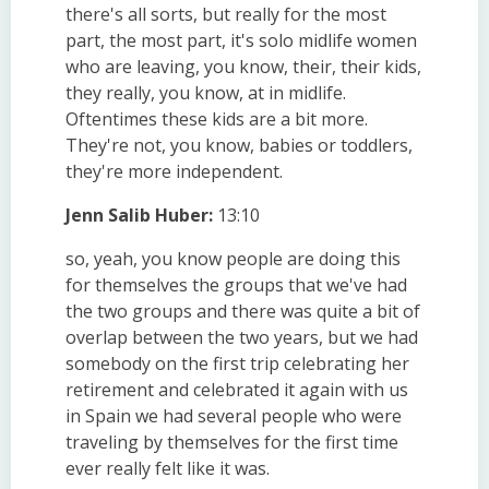
there's all sorts, but really for the most
part, the most part, it's solo midlife women
who are leaving, you know, their, their kids,
they really, you know, at in midlife.
Oftentimes these kids are a bit more.
They're not, you know, babies or toddlers,
they're more independent.
Jenn Salib Huber:
13:10
so, yeah, you know people are doing this
for themselves the groups that we've had
the two groups and there was quite a bit of
overlap between the two years, but we had
somebody on the first trip celebrating her
retirement and celebrated it again with us
in Spain we had several people who were
traveling by themselves for the first time
ever really felt like it was.