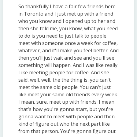
So thankfully I have a fair few friends here
in Toronto and I just met up with a friend
who you know and I opened up to her and
then she told me, you know, what you need
to do is you need to just talk to people,
meet with someone once a week for coffee,
whatever, and it'll make you feel better. And
then you'll just wait and see and you'll see
something will happen. And I was like really
Like meeting people for coffee. And she
said, well, well, the the thing is, you can't
meet the same old people. You can't just
like meet your same old friends every week.
I mean, sure, meet up with friends. I mean
that's how you're gonna start, but you're
gonna want to meet with people and then
kind of figure out who the next part like
from that person. You're gonna figure out