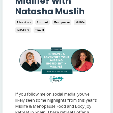
Midlife? with
Natasha Muslih
Adventure
Burnout
Menopause
Midlife
Self-Care
Travel
If you follow me on social media, you’ve
likely seen some highlights from this year’s
Midlife & Menopause Food and Body Joy
Retreat in Spain. These retreats offer a