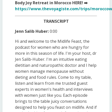
Body Joy Retreat in Morocco HERE! ➡️
https://www.thevoyagiste.com/trips/moroccow
TRANSCRIPT
Jenn Salib Huber:
0:00
Hi and welcome to the Midlife Feast, the
podcast for women who are hungry for
more in this season of life. I'm your host, dr
Jen Salib-Huber. I'm an intuitive eating
dietitian and naturopathic doctor and I help
women manage menopause without
dieting and food rules. Come to my table,
listen and learn from me trusted guest
experts in women's health and interviews
with women just like you. Each episode
brings to the table juicy conversations
designed to help you feast on midlife. And if