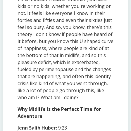
kids or no kids, whether you're working or
not. It feels like everyone I know in their
forties and fifties and even their sixties just
feel so busy. And so, you know, there's this
theory I don't know if people have heard of
it before, but you know this U shaped curve
of happiness, where people are kind of at
the bottom of that in midlife, and so this
pleasure deficit, which is exacerbated,
fueled by perimenopause and the changes
that are happening, and often this identity
crisis like kind of what you went through,
like a lot of people go through this, like
who am I? What am I doing?
Why Midlife is the Perfect Time for
Adventure
Jenn Salib Huber:
9:23