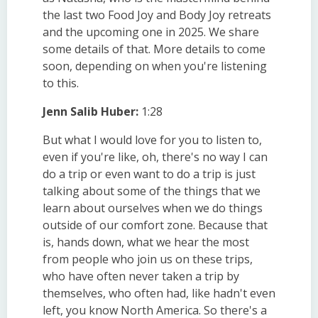
the last two Food Joy and Body Joy retreats
and the upcoming one in 2025. We share
some details of that. More details to come
soon, depending on when you're listening
to this.
Jenn Salib Huber:
1:28
But what I would love for you to listen to,
even if you're like, oh, there's no way I can
do a trip or even want to do a trip is just
talking about some of the things that we
learn about ourselves when we do things
outside of our comfort zone. Because that
is, hands down, what we hear the most
from people who join us on these trips,
who have often never taken a trip by
themselves, who often had, like hadn't even
left, you know North America. So there's a