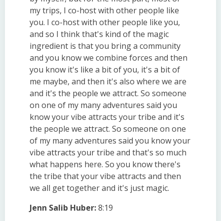
my trips, I co-host with other people like
you. I co-host with other people like you,
and so I think that's kind of the magic
ingredient is that you bring a community
and you know we combine forces and then
you know it's like a bit of you, it's a bit of
me maybe, and then it's also where we are
and it's the people we attract. So someone
on one of my many adventures said you
know your vibe attracts your tribe and it's
the people we attract. So someone on one
of my many adventures said you know your
vibe attracts your tribe and that's so much
what happens here. So you know there's
the tribe that your vibe attracts and then
we all get together and it's just magic.
Jenn Salib Huber:
8:19