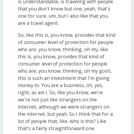
is understandable, is traveling with people
that you don't know but one, yeah, that's
one for sure, um, but I also like that you
are a travel agent.
So, like this is, you know, provides that kind
of consumer level of protection for people
who are, you know, thinking, oh my, like
this is, you know, provides that kind of
consumer level of protection for people
who are, you know, thinking, oh my gosh,
this is such an investment that I'm giving
money to. You are a business, oh, yes,
right, as am I. So, like you know, we're
we're not just like strangers on the
internet, although we were strangers on
the internet, but yeah. So I think that for a
lot of people that, like, who is this? Like
that's a fairly straightforward one.