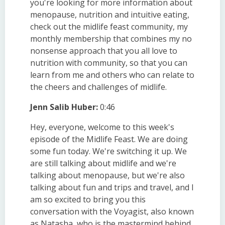
you're looking for more information about
menopause, nutrition and intuitive eating,
check out the midlife feast community, my
monthly membership that combines my no
nonsense approach that you all love to
nutrition with community, so that you can
learn from me and others who can relate to
the cheers and challenges of midlife.
Jenn Salib Huber:
0:46
Hey, everyone, welcome to this week's
episode of the Midlife Feast. We are doing
some fun today. We're switching it up. We
are still talking about midlife and we're
talking about menopause, but we're also
talking about fun and trips and travel, and I
am so excited to bring you this
conversation with the Voyagist, also known
as Natasha, who is the mastermind behind