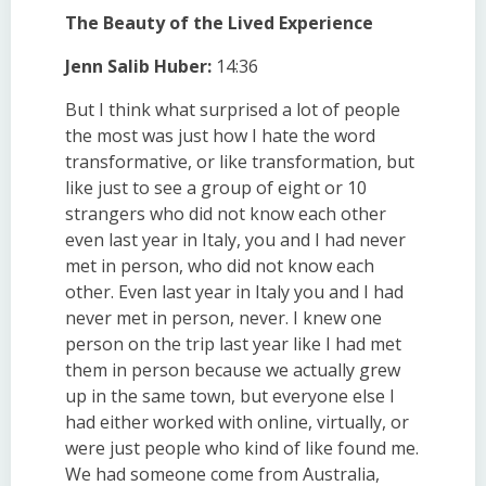
The Beauty of the Lived Experience
Jenn Salib Huber:
14:36
But I think what surprised a lot of people
the most was just how I hate the word
transformative, or like transformation, but
like just to see a group of eight or 10
strangers who did not know each other
even last year in Italy, you and I had never
met in person, who did not know each
other. Even last year in Italy you and I had
never met in person, never. I knew one
person on the trip last year like I had met
them in person because we actually grew
up in the same town, but everyone else I
had either worked with online, virtually, or
were just people who kind of like found me.
We had someone come from Australia,