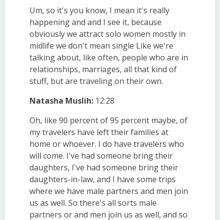
Um, so it's you know, I mean it's really
happening and and I see it, because
obviously we attract solo women mostly in
midlife we don't mean single Like we're
talking about, like often, people who are in
relationships, marriages, all that kind of
stuff, but are traveling on their own.
Natasha Muslih:
12:28
Oh, like 90 percent of 95 percent maybe, of
my travelers have left their families at
home or whoever. I do have travelers who
will come. I've had someone bring their
daughters, I've had someone bring their
daughters-in-law, and I have some trips
where we have male partners and men join
us as well. So there's all sorts male
partners or and men join us as well, and so