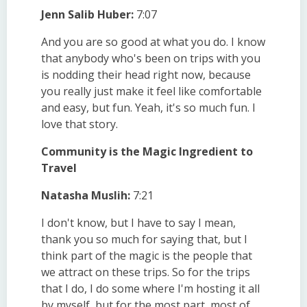
Jenn Salib Huber:
7:07
And you are so good at what you do. I know
that anybody who's been on trips with you
is nodding their head right now, because
you really just make it feel like comfortable
and easy, but fun. Yeah, it's so much fun. I
love that story.
Community is the Magic Ingredient to
Travel
Natasha Muslih:
7:21
I don't know, but I have to say I mean,
thank you so much for saying that, but I
think part of the magic is the people that
we attract on these trips. So for the trips
that I do, I do some where I'm hosting it all
by myself, but for the most part, most of