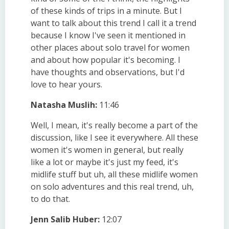
of these kinds of trips in a minute. But I
want to talk about this trend I call it a trend
because I know I've seen it mentioned in
other places about solo travel for women
and about how popular it's becoming. I
have thoughts and observations, but I'd
love to hear yours.
Natasha Muslih:
11:46
Well, I mean, it's really become a part of the
discussion, like I see it everywhere. All these
women it's women in general, but really
like a lot or maybe it's just my feed, it's
midlife stuff but uh, all these midlife women
on solo adventures and this real trend, uh,
to do that.
Jenn Salib Huber:
12:07