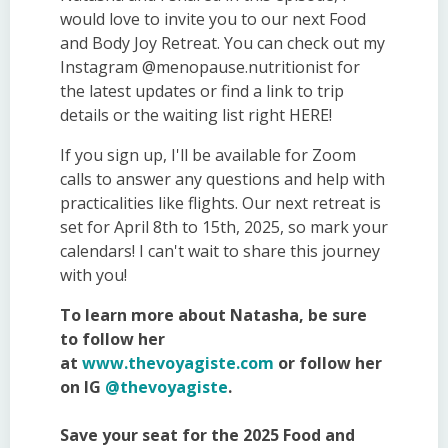
would love to invite you to our next Food
and Body Joy Retreat. You can check out my
Instagram @menopause.nutritionist for
the latest updates or find a link to trip
details or the waiting list right HERE!
If you sign up, I'll be available for Zoom
calls to answer any questions and help with
practicalities like flights. Our next retreat is
set for April 8th to 15th, 2025, so mark your
calendars! I can't wait to share this journey
with you!
To learn more about Natasha, be sure
to follow her
at
www.thevoyagiste.com
or follow her
on IG
@thevoyagiste
.
Save your seat for the 2025 Food and