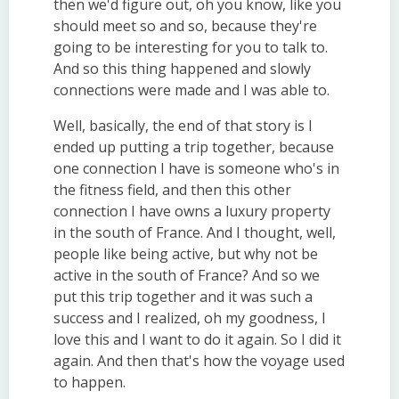
then we'd figure out, oh you know, like you
should meet so and so, because they're
going to be interesting for you to talk to.
And so this thing happened and slowly
connections were made and I was able to.
Well, basically, the end of that story is I
ended up putting a trip together, because
one connection I have is someone who's in
the fitness field, and then this other
connection I have owns a luxury property
in the south of France. And I thought, well,
people like being active, but why not be
active in the south of France? And so we
put this trip together and it was such a
success and I realized, oh my goodness, I
love this and I want to do it again. So I did it
again. And then that's how the voyage used
to happen.