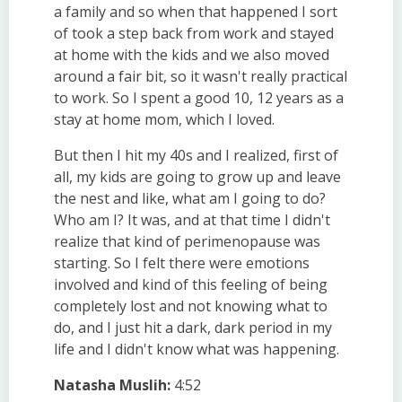
a family and so when that happened I sort
of took a step back from work and stayed
at home with the kids and we also moved
around a fair bit, so it wasn't really practical
to work. So I spent a good 10, 12 years as a
stay at home mom, which I loved.
But then I hit my 40s and I realized, first of
all, my kids are going to grow up and leave
the nest and like, what am I going to do?
Who am I? It was, and at that time I didn't
realize that kind of perimenopause was
starting. So I felt there were emotions
involved and kind of this feeling of being
completely lost and not knowing what to
do, and I just hit a dark, dark period in my
life and I didn't know what was happening.
Natasha Muslih:
4:52