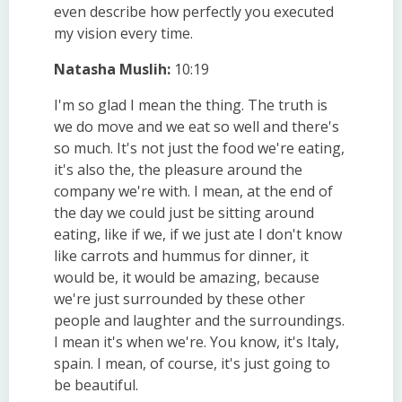
even describe how perfectly you executed
my vision every time.
Natasha Muslih:
10:19
I'm so glad I mean the thing. The truth is
we do move and we eat so well and there's
so much. It's not just the food we're eating,
it's also the, the pleasure around the
company we're with. I mean, at the end of
the day we could just be sitting around
eating, like if we, if we just ate I don't know
like carrots and hummus for dinner, it
would be, it would be amazing, because
we're just surrounded by these other
people and laughter and the surroundings.
I mean it's when we're. You know, it's Italy,
spain. I mean, of course, it's just going to
be beautiful.