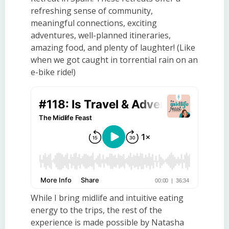
refreshing sense of community,
meaningful connections, exciting
adventures, well-planned itineraries,
amazing food, and plenty of laughter! (Like
when we got caught in torrential rain on an
e-bike ride!)
While I bring midlife and intuitive eating
energy to the trips, the rest of the
experience is made possible by Natasha