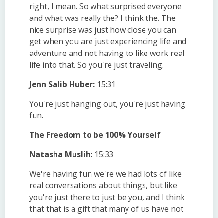
right, I mean. So what surprised everyone
and what was really the? I think the. The
nice surprise was just how close you can
get when you are just experiencing life and
adventure and not having to like work real
life into that. So you're just traveling.
Jenn Salib Huber:
15:31
You're just hanging out, you're just having
fun.
The Freedom to be 100% Yourself
Natasha Muslih:
15:33
We're having fun we're we had lots of like
real conversations about things, but like
you're just there to just be you, and I think
that that is a gift that many of us have not