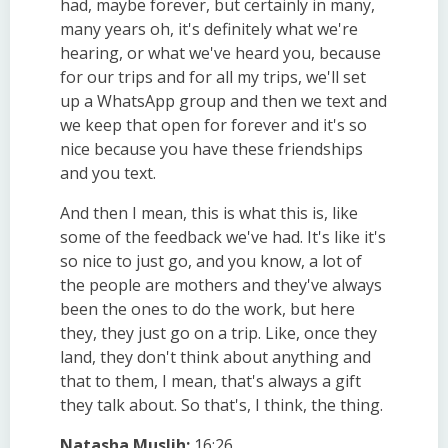
had, maybe forever, but certainly in many,
many years oh, it's definitely what we're
hearing, or what we've heard you, because
for our trips and for all my trips, we'll set
up a WhatsApp group and then we text and
we keep that open for forever and it's so
nice because you have these friendships
and you text.
And then I mean, this is what this is, like
some of the feedback we've had. It's like it's
so nice to just go, and you know, a lot of
the people are mothers and they've always
been the ones to do the work, but here
they, they just go on a trip. Like, once they
land, they don't think about anything and
that to them, I mean, that's always a gift
they talk about. So that's, I think, the thing.
Natasha Muslih:
16:26