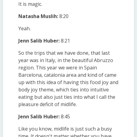
It is magic.
Natasha Muslih:
8:20
Yeah.
Jenn Salib Huber:
8:21
So the trips that we have done, that last
year was in Italy, in the beautiful Abruzzo
region. This year we were in Spain
Barcelona, catalonia area and kind of came
up with this idea of having this food joy and
body joy theme, which ties into intuitive
eating but also just ties into what I call the
pleasure deficit of midlife.
Jenn Salib Huber:
8:45
Like you know, midlife is just such a busy
time. It doesn't matter whether you have