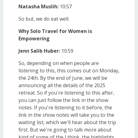
Natasha Muslih:
10:57
So but, we do eat well.
Why Solo Travel for Women is
Empowering
Jenn Salib Huber:
10:59
So, depending on when people are
listening to this, this comes out on Monday,
the 24th. By the end of June, we will be
announcing all the details of the 2025
retreat. So if you're listening to this after,
you can just follow the link in the show
notes. If you're listening to it before, the
link in the show notes will take you to the
waiting list, which we'll hear about the trip
first. But we're going to talk more about
kind of some of the I think, the highlights