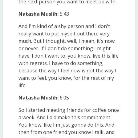
the next person you want to meet up with.
Natasha Muslih:
5:43
And I'm kind of a shy person and I don't
really want to put myself out there very
much. But I thought, well, I mean, it's now
or never. If I don't do something I might
have. I don't want to, you know, live this life
with regrets. I have to do something,
because the way I feel now is not the way I
want to feel, you know, for the rest of my
life.
Natasha Muslih:
6:05
So I started meeting friends for coffee once
a week. And I did make this commitment.
You know, like I'm just gonna do this. And
then from one friend you know I talk, and