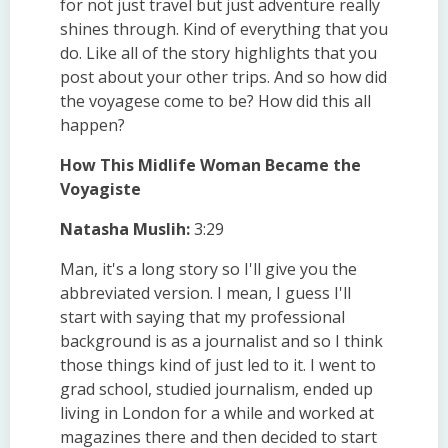
for not just travel but just adventure really
shines through. Kind of everything that you
do. Like all of the story highlights that you
post about your other trips. And so how did
the voyagese come to be? How did this all
happen?
How This Midlife Woman Became the
Voyagiste
Natasha Muslih:
3:29
Man, it's a long story so I'll give you the
abbreviated version. I mean, I guess I'll
start with saying that my professional
background is as a journalist and so I think
those things kind of just led to it. I went to
grad school, studied journalism, ended up
living in London for a while and worked at
magazines there and then decided to start