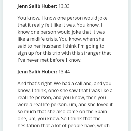
Jenn Salib Huber:
13:33
You know, I know one person would joke
that it really felt like it was. You know, I
know one person would joke that it was
like a midlife crisis. You know, when she
said to her husband I think I'm going to
sign up for this trip with this stranger that
I've never met before I know.
Jenn Salib Huber:
13:44
And that's right. We had a call and, and you
know, I think, once she saw that I was like a
real life person, and you know, then you
were a real life person, um, and she loved it
so much that she also came on the Spain
one, um, you know. So I think that the
hesitation that a lot of people have, which