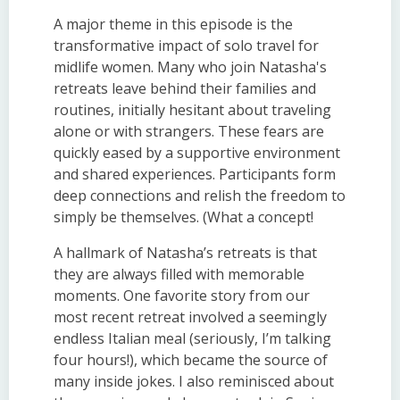
A major theme in this episode is the
transformative impact of solo travel for
midlife women. Many who join Natasha's
retreats leave behind their families and
routines, initially hesitant about traveling
alone or with strangers. These fears are
quickly eased by a supportive environment
and shared experiences. Participants form
deep connections and relish the freedom to
simply be themselves. (What a concept!
A hallmark of Natasha’s retreats is that
they are always filled with memorable
moments. One favorite story from our
most recent retreat involved a seemingly
endless Italian meal (seriously, I’m talking
four hours!), which became the source of
many inside jokes. I also reminisced about