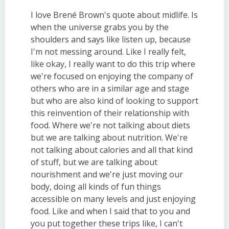
I love Brené Brown's quote about midlife. Is
when the universe grabs you by the
shoulders and says like listen up, because
I'm not messing around. Like I really felt,
like okay, I really want to do this trip where
we're focused on enjoying the company of
others who are in a similar age and stage
but who are also kind of looking to support
this reinvention of their relationship with
food. Where we're not talking about diets
but we are talking about nutrition. We're
not talking about calories and all that kind
of stuff, but we are talking about
nourishment and we're just moving our
body, doing all kinds of fun things
accessible on many levels and just enjoying
food. Like and when I said that to you and
you put together these trips like, I can't