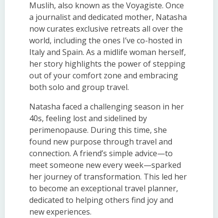
Muslih, also known as the Voyagiste. Once
a journalist and dedicated mother, Natasha
now curates exclusive retreats all over the
world, including the ones I’ve co-hosted in
Italy and Spain. As a midlife woman herself,
her story highlights the power of stepping
out of your comfort zone and embracing
both solo and group travel.
Natasha faced a challenging season in her
40s, feeling lost and sidelined by
perimenopause. During this time, she
found new purpose through travel and
connection. A friend’s simple advice—to
meet someone new every week—sparked
her journey of transformation. This led her
to become an exceptional travel planner,
dedicated to helping others find joy and
new experiences.