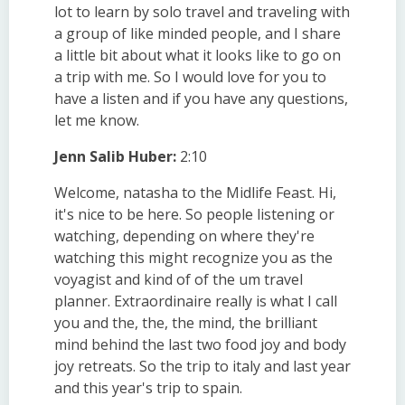
lot to learn by solo travel and traveling with
a group of like minded people, and I share
a little bit about what it looks like to go on
a trip with me. So I would love for you to
have a listen and if you have any questions,
let me know.
Jenn Salib Huber:
2:10
Welcome, natasha to the Midlife Feast. Hi,
it's nice to be here. So people listening or
watching, depending on where they're
watching this might recognize you as the
voyagist and kind of of the um travel
planner. Extraordinaire really is what I call
you and the, the, the mind, the brilliant
mind behind the last two food joy and body
joy retreats. So the trip to italy and last year
and this year's trip to spain.