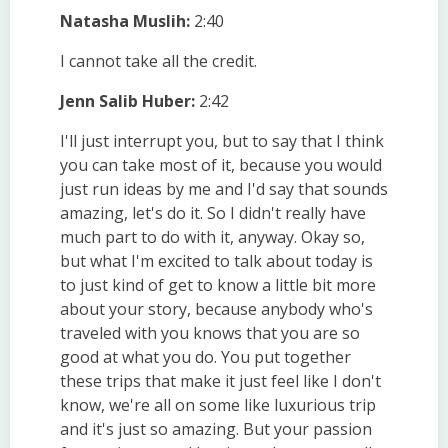
Natasha Muslih:
2:40
I cannot take all the credit.
Jenn Salib Huber:
2:42
I'll just interrupt you, but to say that I think
you can take most of it, because you would
just run ideas by me and I'd say that sounds
amazing, let's do it. So I didn't really have
much part to do with it, anyway. Okay so,
but what I'm excited to talk about today is
to just kind of get to know a little bit more
about your story, because anybody who's
traveled with you knows that you are so
good at what you do. You put together
these trips that make it just feel like I don't
know, we're all on some like luxurious trip
and it's just so amazing. But your passion