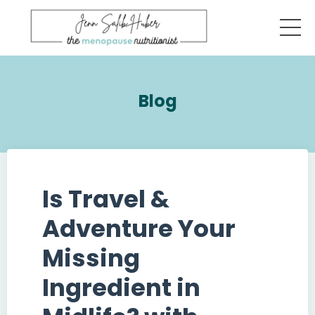
Blog
Is Travel &
Adventure Your
Missing
Ingredient in