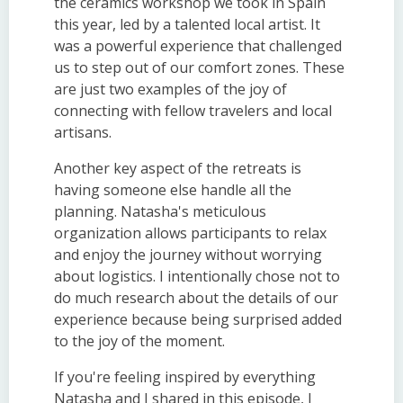
the ceramics workshop we took in Spain
this year, led by a talented local artist. It
was a powerful experience that challenged
us to step out of our comfort zones. These
are just two examples of the joy of
connecting with fellow travelers and local
artisans.
Another key aspect of the retreats is
having someone else handle all the
planning. Natasha's meticulous
organization allows participants to relax
and enjoy the journey without worrying
about logistics. I intentionally chose not to
do much research about the details of our
experience because being surprised added
to the joy of the moment.
If you're feeling inspired by everything
Natasha and I shared in this episode, I