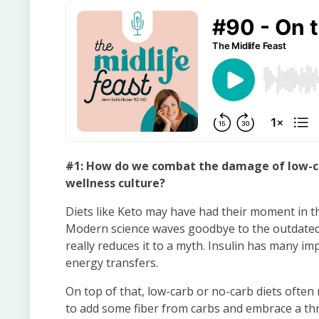
#1: How do we combat the damage of low-ca
wellness culture?
Diets like Keto may have had their moment in th
Modern science waves goodbye to the outdated c
really reduces it to a myth. Insulin has many 
energy transfers.
On top of that, low-carb or no-carb diets often 
to add some fiber from carbs and embrace a thre