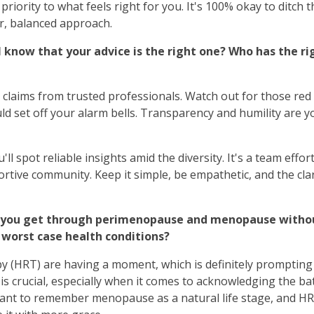
riority to what feels right for you. It's 100% okay to ditch t
r, balanced approach.
I know that your advice is the right one? Who has the ri
claims from trusted professionals. Watch out for those red
d set off your alarm bells. Transparency and humility are y
'll spot reliable insights amid the diversity. It's a team effor
ortive community. Keep it simple, be empathetic, and the clar
an you get through perimenopause and menopause withou
he worst case health conditions?
HRT) are having a moment, which is definitely prompting
is crucial, especially when it comes to acknowledging the ba
ortant to remember menopause as a natural life stage, and HR