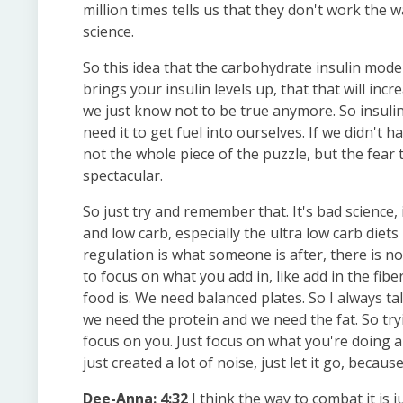
million times tells us that they don't work the 
science.
So this idea that the carbohydrate insulin mode
brings your insulin levels up, that that will in
we just know not to be true anymore. So insulin 
need it to get fuel into ourselves. If we didn't ha
not the whole piece of the puzzle, but the fear 
spectacular.
So just try and remember that. It's bad science, 
and low carb, especially the ultra low carb diet
regulation is what someone is after, there is no
to focus on what you add in, like add in the fi
food is. We need balanced plates. So I always t
we need the protein and we need the fat. So tryi
focus on you. Just focus on what you're doing an
just created a lot of noise, just let it go, becaus
Dee-Anna: 4:32
I think the way to combat it is j