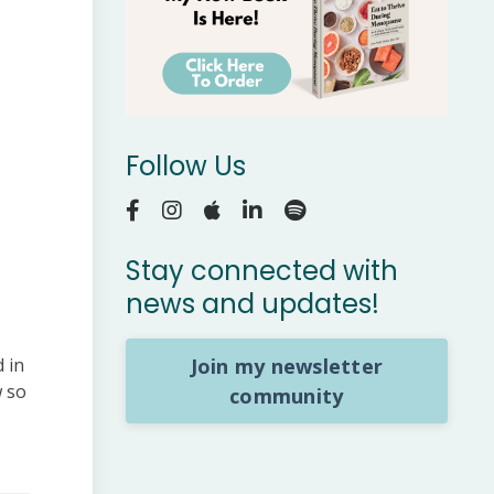
Follow Us
Stay connected with
news and updates!
Join my newsletter
 in
w so
community