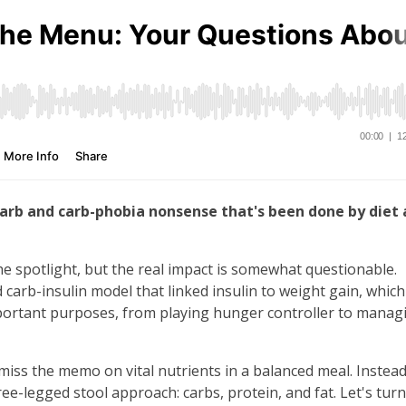
rb and carb-phobia nonsense that's been done by diet
e spotlight, but the real impact is somewhat questionable.
arb-insulin model that linked insulin to weight gain, which
important purposes, from playing hunger controller to manag
miss the memo on vital nutrients in a balanced meal. Instead
e-legged stool approach: carbs, protein, and fat. Let's turn