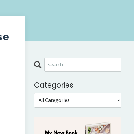
se
Categories