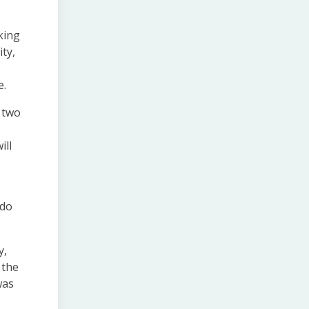
king
ty,
e.
t two
ill
 do
y,
 the
was