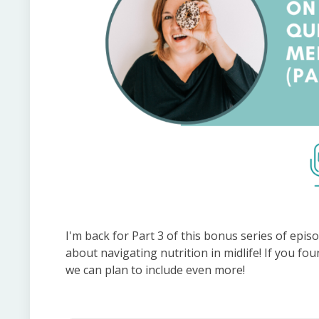
I'm back for Part 3 of this bonus series of ep
about navigating nutrition in midlife! If you fo
we can plan to include even more!