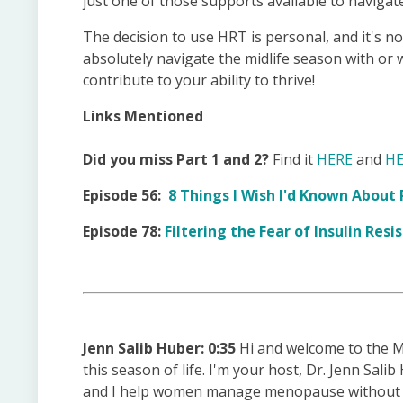
just one of those supports available to navigate
The decision to use HRT is personal, and it's n
absolutely navigate the midlife season with or
contribute to your ability to thrive!
Links Mentioned
Did you miss Part 1 and 2?
Find it
HERE
and
HE
Episode 56:
8 Things I Wish I'd Known Abou
Episode 78:
Filtering the Fear of Insulin Re
Jenn Salib Huber: 0:35
Hi and welcome to the M
this season of life. I'm your host, Dr. Jenn Sali
and I help women manage menopause without die