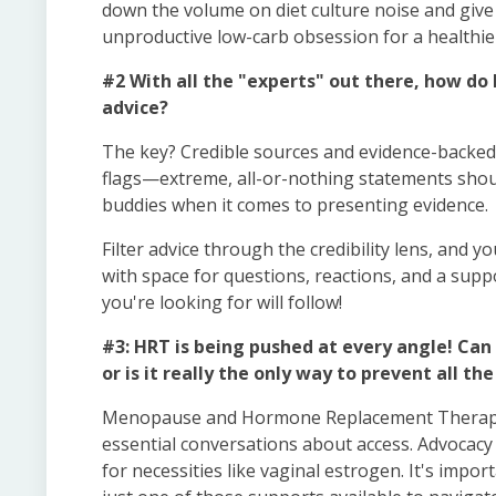
down the volume on diet culture noise and give p
unproductive low-carb obsession for a healthie
#2 With all the "experts" out there, how do 
advice?
The key? Credible sources and evidence-backed 
flags—extreme, all-or-nothing statements shoul
buddies when it comes to presenting evidence.
Filter advice through the credibility lens, and you
with space for questions, reactions, and a supp
you're looking for will follow!
#3: HRT is being pushed at every angle! C
or is it really the only way to prevent all t
Menopause and Hormone Replacement Therapy (
essential conversations about access. Advocacy 
for necessities like vaginal estrogen. It's imp