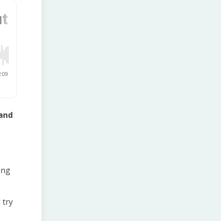
 and
ing
 try