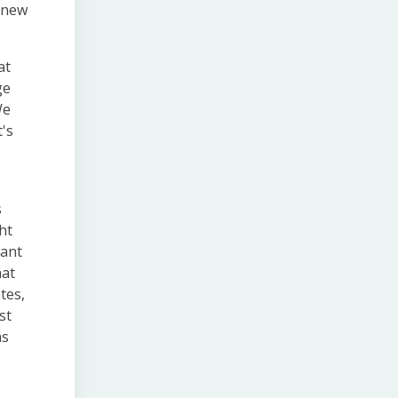
h new
at
ge
We
t's
s
ht
want
hat
tes,
st
as