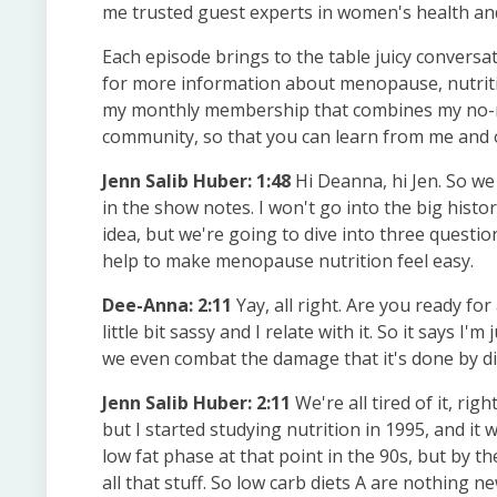
me trusted guest experts in women's health and
Each episode brings to the table juicy conversat
for more information about menopause, nutritio
my monthly membership that combines my no-no
community, so that you can learn from me and o
Jenn Salib Huber: 1:48
Hi Deanna, hi Jen. So we 
in the show notes. I won't go into the big histo
idea, but we're going to dive into three questi
help to make menopause nutrition feel easy.
Dee-Anna: 2:11
Yay, all right. Are you ready for 
little bit sassy and I relate with it. So it says 
we even combat the damage that it's done by die
Jenn Salib Huber: 2:11
We're all tired of it, rig
but I started studying nutrition in 1995, and it 
low fat phase at that point in the 90s, but by 
all that stuff. So low carb diets A are nothing 