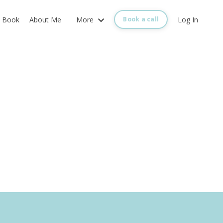
Book
About Me
More
Log In
Book a call