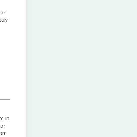
can
tely
e in
tor
rom