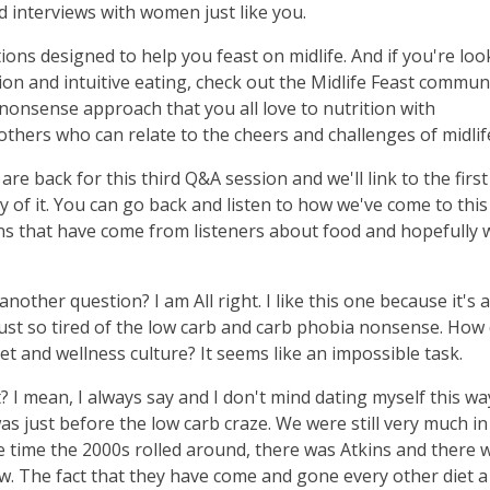
 interviews with women just like you.
ions designed to help you feast on midlife. And if you're loo
n and intuitive eating, check out the Midlife Feast communi
nsense approach that you all love to nutrition with
thers who can relate to the cheers and challenges of midlif
are back for this third Q&A session and we'll link to the firs
ry of it. You can go back and listen to how we've come to this
ons that have come from listeners about food and hopefully w
another question? I am All right. I like this one because it's a
I'm just so tired of the low carb and carb phobia nonsense. How
t and wellness culture? It seems like an impossible task.
ht? I mean, I always say and I don't mind dating myself this wa
was just before the low carb craze. We were still very much in
the time the 2000s rolled around, there was Atkins and there 
new. The fact that they have come and gone every other diet a