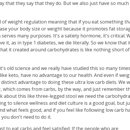
way that they say that they do. But we also just have so muc
l of weight regulation meaning that if you eat something th
crease your body size or weight because it promotes fat stora
serves many purposes. It's a satiety hormone, it's critical. 
ve it, as in type 1 diabetes, we die literally. So we know that i
that it created around carbohydrates is like nothing short of
it's old science and we really have studied this so many time
s like keto, have no advantage to our health. And even if weig
 distinct advantage to doing these ultra low carb diets. We 
ber, which comes from carbs, by the way, and just remember t
alk about this like three-legged stool we need the carbohydra
ng to silence wellness and diet culture is a good goal, but ju
d what feels good, and if you feel like following low carb h
e you don't need to do it.
ust to eat carbs and feel satisfied. If the people who are