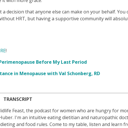
 it with more grace.
ot a decision that anyone else can make on your behalf. You 
 without HRT, but having a supportive community will absolu
RE
!
t Perimenopause Before My Last Period
sistance in Menopause with Val Schonberg, RD
TRANSCRIPT
idlife Feast, the podcast for women who are hungry for mor
b Huber. I'm an intuitive eating dietitian and naturopathic doc
ting and food rules. Come to my table, listen and learn f