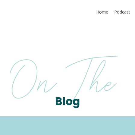
Home
Podcast
On The
Blog