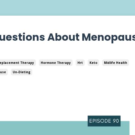
Questions About Menopau
eplacement Therapy
Hormone Therapy
Hrt
Keto
Midlife Health
use
Un-Dieting