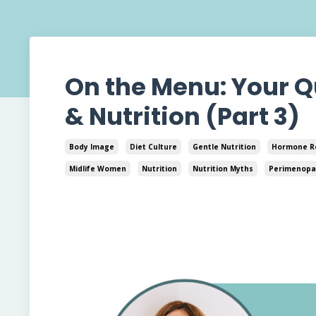
On the Menu: Your 
& Nutrition (Part 3)
Body Image
Diet Culture
Gentle Nutrition
Hormone R
Midlife Women
Nutrition
Nutrition Myths
Perimenopa