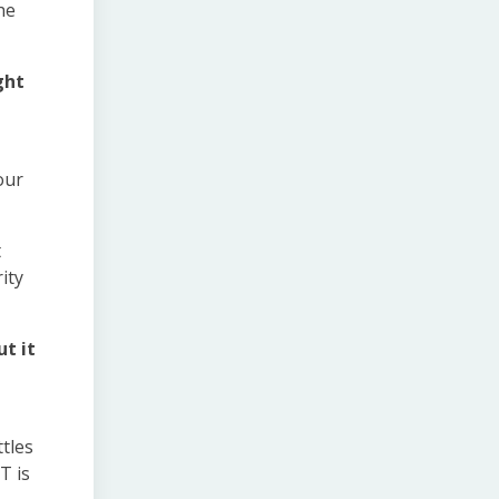
he
ght
our
t
ity
t it
ttles
T is