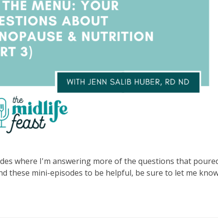
isodes where I'm answering more of the questions that poured
und these mini-episodes to be helpful, be sure to let me kno