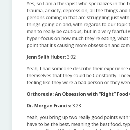
Yes, so I am a therapist who specializes in the
trauma, anxiety, depression, all the things and I
persons coming in that are struggling just with 
things going on and, with regards to our topic
men to really be cautious, but in a very fearful
hyper-focus on how much they're eating, what t
point that it's causing more obsession and compu
Jenn Salib Huber:
3:02
Yeah, I had someone describe their experience o
themselves that they could be Constantly. I need
feeling like they were a bad person or they wer
Orthorexia: An Obsession with “Right” Food
Dr. Morgan Francis:
3:23
Yeah, you bring up two really good points with
have to be the best, meaning the best food, typ