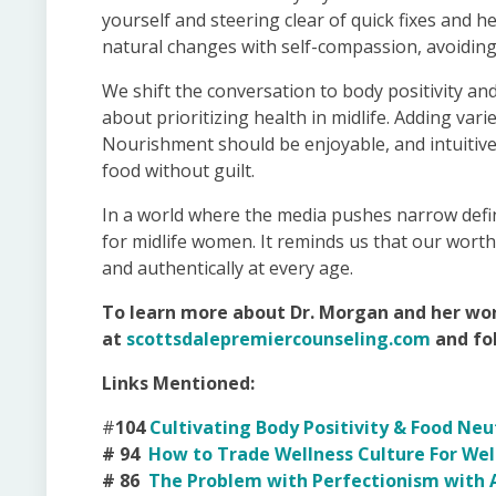
yourself and steering clear of quick fixes and h
natural changes with self-compassion, avoiding g
We shift the conversation to body positivity and
about prioritizing health in midlife. Adding varie
Nourishment should be enjoyable, and intuitive
food without guilt.
In a world where the media pushes narrow defin
for midlife women. It reminds us that our worth i
and authentically at every age.
To learn more about Dr. Morgan and her wor
at
scottsdalepremiercounseling.com
and fo
Links Mentioned:
#
104
Cultivating Body Positivity & Food Ne
# 94
How to Trade Wellness Culture For Well
# 86
The Problem with Perfectionism with A