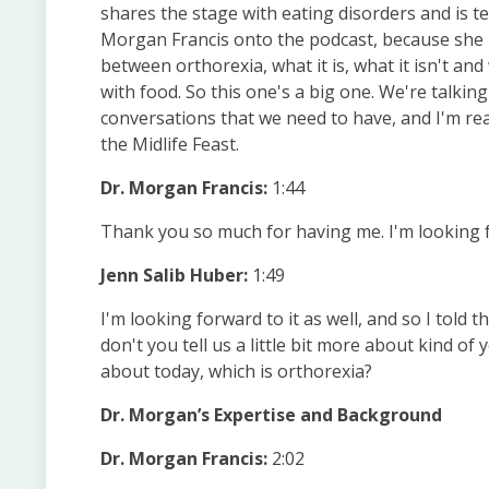
shares the stage with eating disorders and is te
Morgan Francis onto the podcast, because she is
between orthorexia, what it is, what it isn't and
with food. So this one's a big one. We're talking
conversations that we need to have, and I'm real
the Midlife Feast.
Dr. Morgan Francis:
1:44
Thank you so much for having me. I'm looking 
Jenn Salib Huber:
1:49
I'm looking forward to it as well, and so I told t
don't you tell us a little bit more about kind o
about today, which is orthorexia?
Dr. Morgan’s Expertise and Background
Dr. Morgan Francis:
2:02