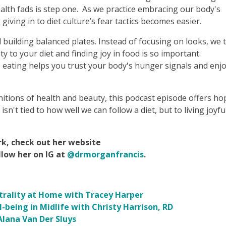
ealth fads is step one. As we practice embracing our body's
iving in to diet culture’s fear tactics becomes easier.
 building balanced plates. Instead of focusing on looks, we t
ty to your diet and finding joy in food is so important.
 eating helps you trust your body's hunger signals and enj
itions of health and beauty, this podcast episode offers ho
sn't tied to how well we can follow a diet, but to living joyfu
k, check out her website
llow her on IG at
@drmorganfrancis
.
utrality at Home with Tracey Harper
-being in Midlife with Christy Harrison, RD
lana Van Der Sluys