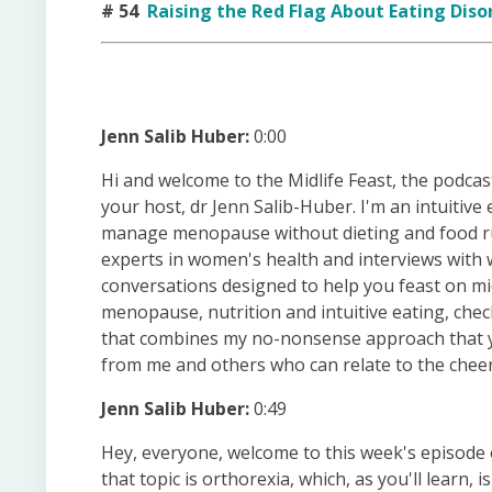
# 54
​​Raising the Red Flag About Eating Diso
Jenn Salib Huber:
0:00
Hi and welcome to the Midlife Feast, the podcas
your host, dr Jenn Salib-Huber. I'm an intuitiv
manage menopause without dieting and food rul
experts in women's health and interviews with w
conversations designed to help you feast on mid
menopause, nutrition and intuitive eating, ch
that combines my no-nonsense approach that you
from me and others who can relate to the cheers
Jenn Salib Huber:
0:49
Hey, everyone, welcome to this week's episode o
that topic is orthorexia, which, as you'll learn, i