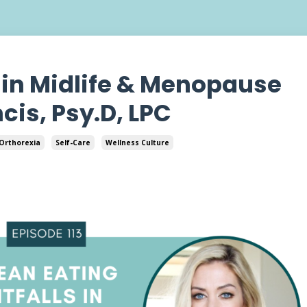
s in Midlife & Menopause
cis, Psy.D, LPC
Orthorexia
Self-Care
Wellness Culture