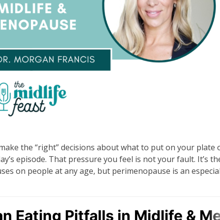
 make the “right” decisions about what to put on your plate o
ay’s episode. That pressure you feel is not your fault. It’s th
uses on people at any age, but perimenopause is an especial