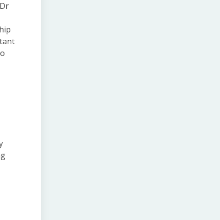
 Dr
ship
rtant
to
y
ng