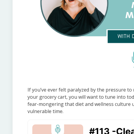
If you’ve ever felt paralyzed by the pressure to
your grocery cart, you will want to tune into tod
fear-mongering that diet and wellness culture 
vulnerable time.