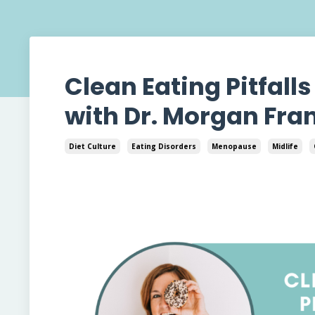
Clean Eating Pitfall
with Dr. Morgan Fran
Diet Culture
Eating Disorders
Menopause
Midlife