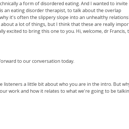
chnically a form of disordered eating. And I wanted to invite
 an eating disorder therapist, to talk about the overlap
 why it's often the slippery slope into an unhealthy relation
 about a lot of things, but I think that these are really impo
ly excited to bring this one to you. Hi, welcome, dr Francis, 
forward to our conversation today.
he listeners a little bit about who you are in the intro. But wh
f your work and how it relates to what we're going to be talki