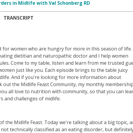
rders in Midlife with Val Schonberg RD
TRANSCRIPT
t for women who are hungry for more in this season of life.
e eating dietitian and naturopathic doctor and I help women
es. Come to my table, listen and learn from me trusted gu
omen just like you. Each episode brings to the table juicy
life. And if you're looking for more information about
eck out the Midlife Feast Community, my monthly membershi
 all love to nutrition with community, so that you can lea
 and challenges of midlife.
f the Midlife Feast. Today we're talking about a big topic, 
s not technically classified as an eating disorder, but definitel