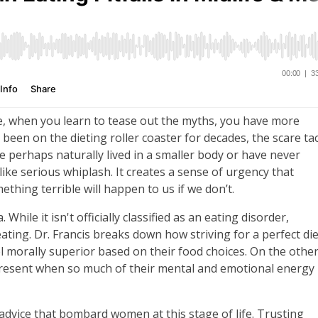
e, when you learn to tease out the myths, you have more
 been on the dieting roller coaster for decades, the scare tac
e perhaps naturally lived in a smaller body or have never
like serious whiplash. It creates a sense of urgency that
thing terrible will happen to us if we don’t.
While it isn't officially classified as an eating disorder,
ating. Dr. Francis breaks down how striving for a perfect die
l morally superior based on their food choices. On the othe
e present when so much of their mental and emotional energy 
dvice that bombard women at this stage of life. Trusting