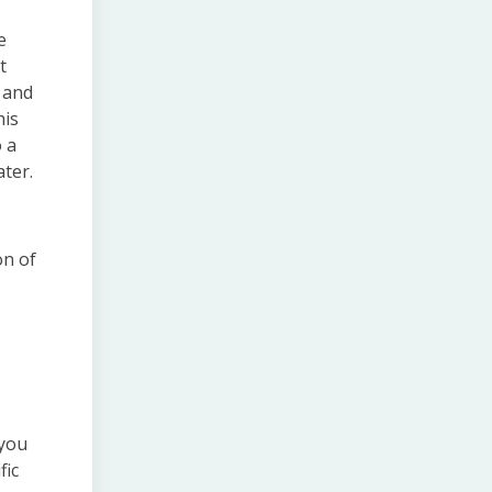
e
t
 and
his
 a
ater.
on of
 you
fic