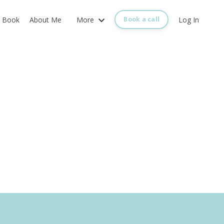
Book
About Me
More
Log In
Book a call