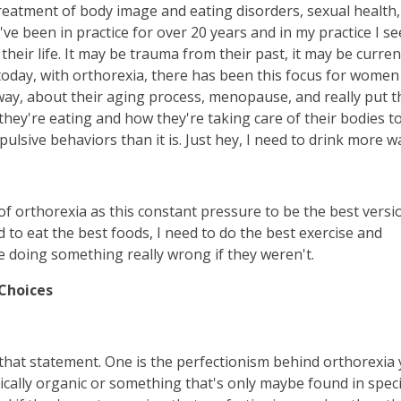
 treatment of body image and eating disorders, sexual health,
've been in practice for over 20 years and in my practice I se
their life. It may be trauma from their past, it may be curren
 today, with orthorexia, there has been this focus for women
 way, about their aging process, menopause, and really put t
hey're eating and how they're taking care of their bodies to
lsive behaviors than it is. Just hey, I need to drink more w
f orthorexia as this constant pressure to be the best versi
 to eat the best foods, I need to do the best exercise and
e doing something really wrong if they weren't.
 Choices
 that statement. One is the perfectionism behind orthorexia
ically organic or something that's only maybe found in speci