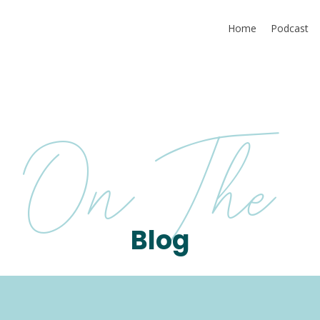
Home
Podcast
On The
Blog