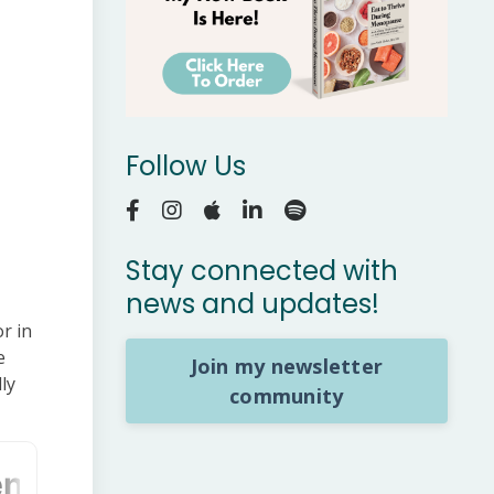
Follow Us
Stay connected with
news and updates!
r in
e
Join my newsletter
ly
community