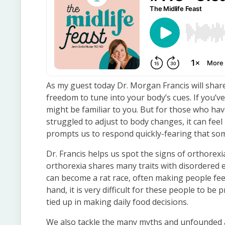
As my guest today Dr. Morgan Francis will shar
freedom to tune into your body’s cues. If you’ve
might be familiar to you. But for those who hav
struggled to adjust to body changes, it can feel 
prompts us to respond quickly-fearing that some
Dr. Francis helps us spot the signs of orthorexia. 
orthorexia shares many traits with disordered e
can become a rat race, often making people fee
hand, it is very difficult for these people to b
tied up in making daily food decisions.
We also tackle the many myths and unfounded a