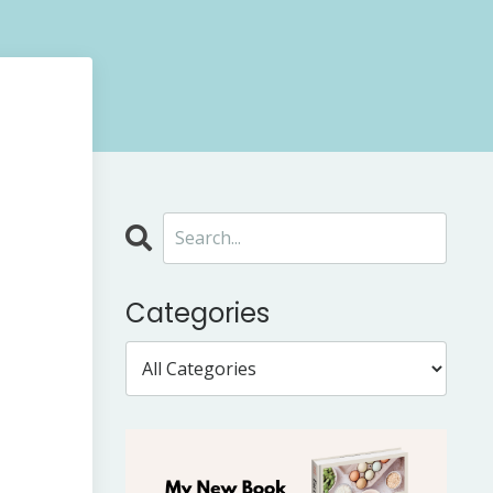
Categories