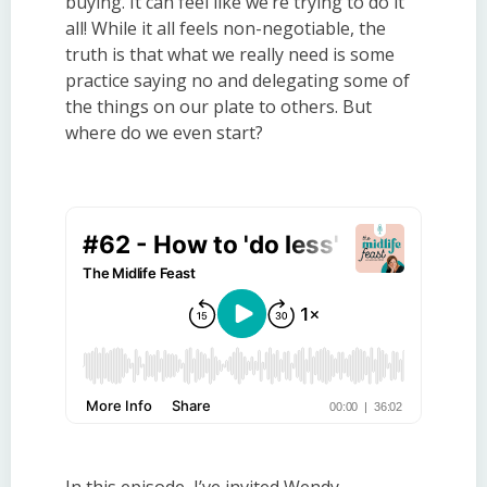
buying. It can feel like we’re trying to do it
all! While it all feels non-negotiable, the
truth is that what we really need is some
practice saying no and delegating some of
the things on our plate to others. But
where do we even start?
In this episode, I’ve invited Wendy