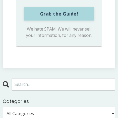
Grab the Guide!
We hate SPAM. We will never sell
your information, for any reason.
Categories