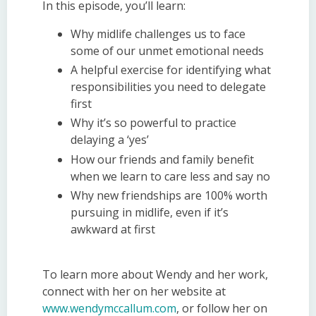
In this episode, you’ll learn:
Why midlife challenges us to face
some of our unmet emotional needs
A helpful exercise for identifying what
responsibilities you need to delegate
first
Why it’s so powerful to practice
delaying a ‘yes’
How our friends and family benefit
when we learn to care less and say no
Why new friendships are 100% worth
pursuing in midlife, even if it’s
awkward at first
To learn more about Wendy and her work,
connect with her on her website at
www.wendymccallum.com
, or follow her on