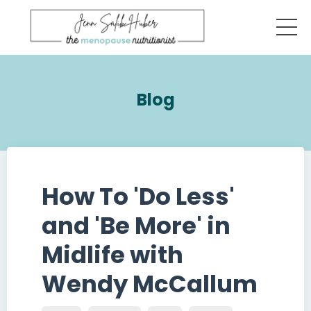
Blog
How To 'Do Less'
and 'Be More' in
Midlife with
Wendy McCallum