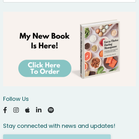
Follow Us
Stay connected with news and updates!