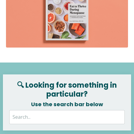
🔍 Looking for something in
particular?
Use the search bar below