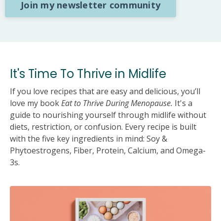
Join my newsletter community
It's Time To Thrive in Midlife
If you love recipes that are easy and delicious, you’ll
love my book
Eat to Thrive During Menopause.
It's a
guide to nourishing yourself through midlife without
diets, restriction, or confusion. Every recipe is built
with the five key ingredients in mind: Soy &
Phytoestrogens, Fiber, Protein, Calcium, and Omega-
3s.