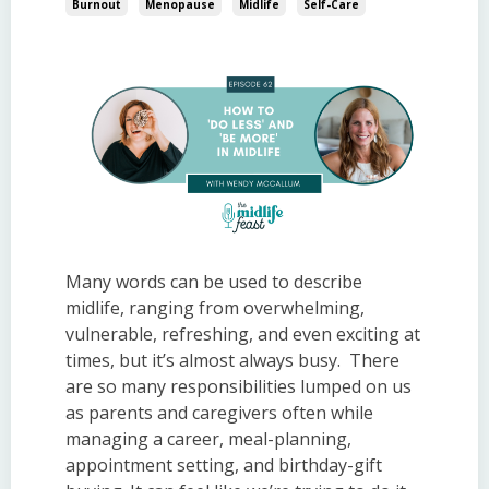
Burnout
Menopause
Midlife
Self-Care
Many words can be used to describe
midlife, ranging from overwhelming,
vulnerable, refreshing, and even exciting at
times, but it’s almost always busy. There
are so many responsibilities lumped on us
as parents and caregivers often while
managing a career, meal-planning,
appointment setting, and birthday-gift