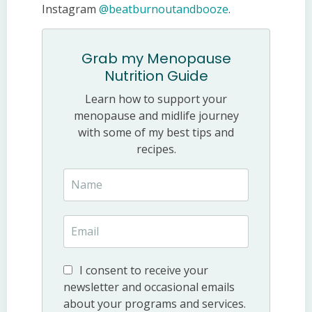
Instagram
@beatburnoutandbooze
.
Grab my Menopause
Nutrition Guide
Learn how to support your
menopause and midlife journey
with some of my best tips and
recipes.
I consent to receive your
newsletter and occasional emails
about your programs and services.