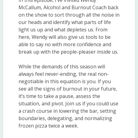
McCallum, Alcohol and Burnout Coach back
on the show to sort through all the noise in
our heads and identify what parts of life
light us up and what depletes us. From
here, Wendy will also give us tools to be
able to say no with more confidence and
break up with the people-pleaser inside us.
While the demands of this season will
always feel never-ending, the real non-
negotiable in this equation is you. If you
see all the signs of burnout in your future,
it’s time to take a pause, assess the
situation, and pivot. Join us if you could use
a crash course in lowering the bar, setting
boundaries, delegating, and normalizing
frozen pizza twice a week.