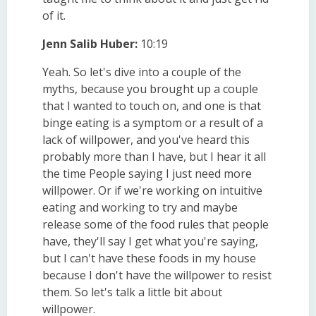
of it.
Jenn Salib Huber:
10:19
Yeah. So let's dive into a couple of the
myths, because you brought up a couple
that I wanted to touch on, and one is that
binge eating is a symptom or a result of a
lack of willpower, and you've heard this
probably more than I have, but I hear it all
the time People saying I just need more
willpower. Or if we're working on intuitive
eating and working to try and maybe
release some of the food rules that people
have, they'll say I get what you're saying,
but I can't have these foods in my house
because I don't have the willpower to resist
them. So let's talk a little bit about
willpower.