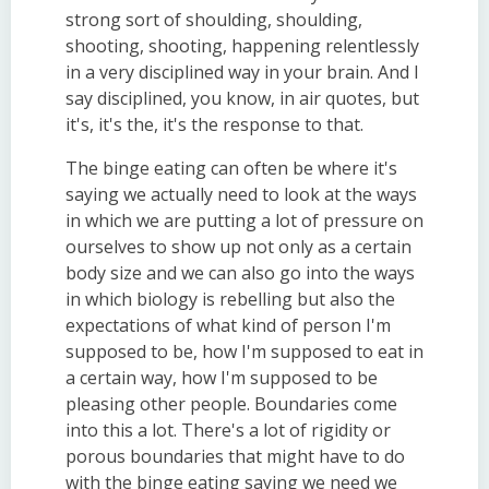
strong sort of shoulding, shoulding,
shooting, shooting, happening relentlessly
in a very disciplined way in your brain. And I
say disciplined, you know, in air quotes, but
it's, it's the, it's the response to that.
The binge eating can often be where it's
saying we actually need to look at the ways
in which we are putting a lot of pressure on
ourselves to show up not only as a certain
body size and we can also go into the ways
in which biology is rebelling but also the
expectations of what kind of person I'm
supposed to be, how I'm supposed to eat in
a certain way, how I'm supposed to be
pleasing other people. Boundaries come
into this a lot. There's a lot of rigidity or
porous boundaries that might have to do
with the binge eating saying we need we