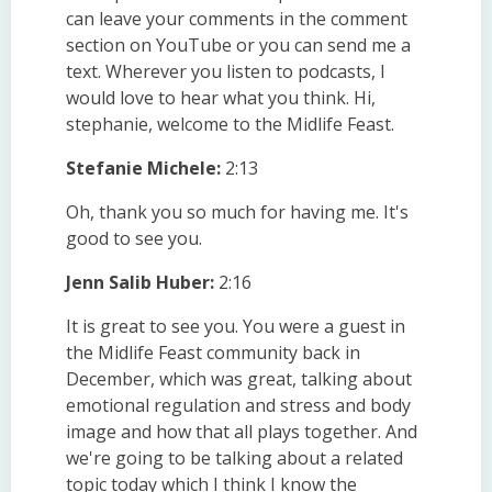
can leave your comments in the comment
section on YouTube or you can send me a
text. Wherever you listen to podcasts, I
would love to hear what you think. Hi,
stephanie, welcome to the Midlife Feast.
Stefanie Michele:
2:13
Oh, thank you so much for having me. It's
good to see you.
Jenn Salib Huber:
2:16
It is great to see you. You were a guest in
the Midlife Feast community back in
December, which was great, talking about
emotional regulation and stress and body
image and how that all plays together. And
we're going to be talking about a related
topic today which I think I know the