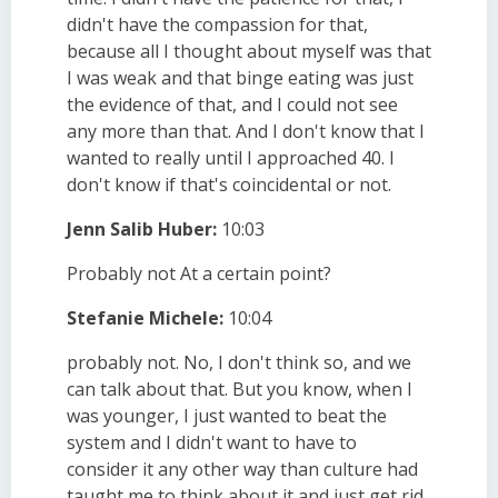
didn't have the compassion for that,
because all I thought about myself was that
I was weak and that binge eating was just
the evidence of that, and I could not see
any more than that. And I don't know that I
wanted to really until I approached 40. I
don't know if that's coincidental or not.
Jenn Salib Huber:
10:03
Probably not At a certain point?
Stefanie Michele:
10:04
probably not. No, I don't think so, and we
can talk about that. But you know, when I
was younger, I just wanted to beat the
system and I didn't want to have to
consider it any other way than culture had
taught me to think about it and just get rid