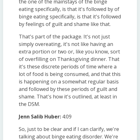
the one of the mainstays of the binge
eating specifically, is that it's followed by of
binge eating specifically, is that it's followed
by feelings of guilt and shame like that.
That's part of the package. It's not just
simply overeating, it's not like having an
extra portion or two or, like you know, sort
of overfilling on Thanksgiving dinner. That
it's these discrete periods of time where a
lot of food is being consumed, and that this
is happening on a somewhat regular basis
and followed by these periods of guilt and
shame. That's how it's outlined, at least in
the DSM.
Jenn Salib Huber:
4:09
So, just to be clear and if I can clarify, we're
talking about binge eating disorder. We're