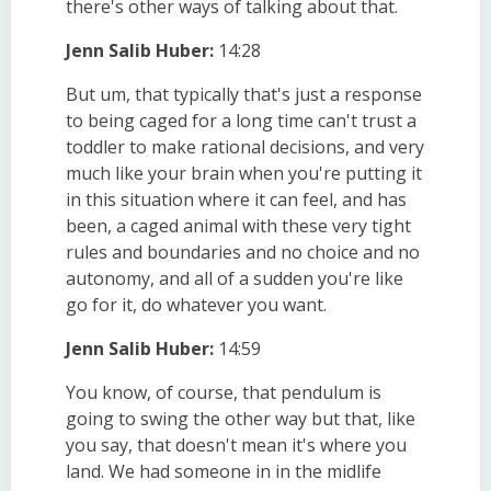
there's other ways of talking about that.
Jenn Salib Huber:
14:28
But um, that typically that's just a response
to being caged for a long time can't trust a
toddler to make rational decisions, and very
much like your brain when you're putting it
in this situation where it can feel, and has
been, a caged animal with these very tight
rules and boundaries and no choice and no
autonomy, and all of a sudden you're like
go for it, do whatever you want.
Jenn Salib Huber:
14:59
You know, of course, that pendulum is
going to swing the other way but that, like
you say, that doesn't mean it's where you
land. We had someone in in the midlife