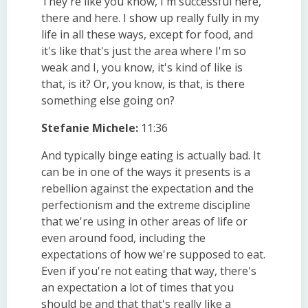
They're like you know, I'm successful here,
there and here. I show up really fully in my
life in all these ways, except for food, and
it's like that's just the area where I'm so
weak and I, you know, it's kind of like is
that, is it? Or, you know, is that, is there
something else going on?
Stefanie Michele:
11:36
And typically binge eating is actually bad. It
can be in one of the ways it presents is a
rebellion against the expectation and the
perfectionism and the extreme discipline
that we're using in other areas of life or
even around food, including the
expectations of how we're supposed to eat.
Even if you're not eating that way, there's
an expectation a lot of times that you
should be and that that's really like a