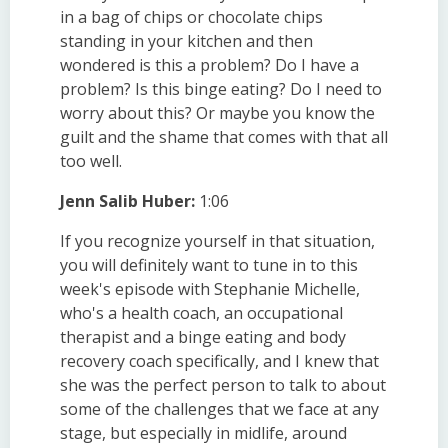
in a bag of chips or chocolate chips
standing in your kitchen and then
wondered is this a problem? Do I have a
problem? Is this binge eating? Do I need to
worry about this? Or maybe you know the
guilt and the shame that comes with that all
too well.
Jenn Salib Huber:
1:06
If you recognize yourself in that situation,
you will definitely want to tune in to this
week's episode with Stephanie Michelle,
who's a health coach, an occupational
therapist and a binge eating and body
recovery coach specifically, and I knew that
she was the perfect person to talk to about
some of the challenges that we face at any
stage, but especially in midlife, around