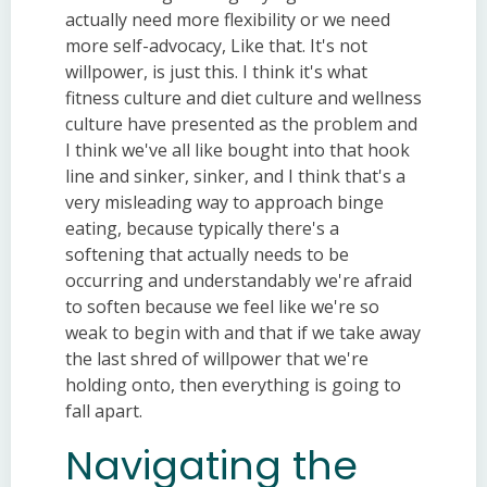
actually need more flexibility or we need
more self-advocacy, Like that. It's not
willpower, is just this. I think it's what
fitness culture and diet culture and wellness
culture have presented as the problem and
I think we've all like bought into that hook
line and sinker, sinker, and I think that's a
very misleading way to approach binge
eating, because typically there's a
softening that actually needs to be
occurring and understandably we're afraid
to soften because we feel like we're so
weak to begin with and that if we take away
the last shred of willpower that we're
holding onto, then everything is going to
fall apart.
Navigating the