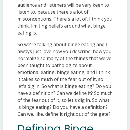
audience and listeners will be very keen to
listen to, because there's a lot of
misconceptions. There's a lot of, I think you
think, limiting beliefs around what binge
eating is.
So we're talking about binge eating and I
always just love how you describe, how you
normalize so many of the things that we've
been taught to pathologize about
emotional eating, binge eating, and I think
it takes so much of the fear out of it, so
let's dig in. So what is binge eating? Do you
have a definition? Can we define it? So much
of the fear out of it, so let's dig in. So what
is binge eating? Do you have a definition?
Can we, like, define it right out of the gate?
Defining Binge