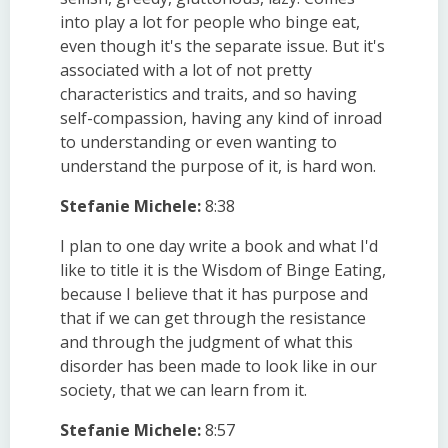
into play a lot for people who binge eat,
even though it's the separate issue. But it's
associated with a lot of not pretty
characteristics and traits, and so having
self-compassion, having any kind of inroad
to understanding or even wanting to
understand the purpose of it, is hard won.
Stefanie Michele:
8:38
I plan to one day write a book and what I'd
like to title it is the Wisdom of Binge Eating,
because I believe that it has purpose and
that if we can get through the resistance
and through the judgment of what this
disorder has been made to look like in our
society, that we can learn from it.
Stefanie Michele:
8:57