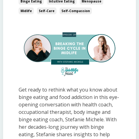
Binge Eating
Intuitive Eating
Menopause
Midlife
Self-Care
Self-Compassion
Get ready to rethink what you know about
binge eating and food addiction in this eye-
opening conversation with health coach,
occupational therapist, body image and
binge eating coach, Stefanie Michele. With
her decades-long journey with binge
eating, Stefanie shares insights to help