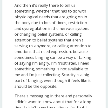
And then it's really there to tell us
something, whether that has to do with
physiological needs that are going on in
the body due to lots of times, restriction
and dysregulation in the nervous system,
or changing belief systems, or calling
attention to belief systems that aren't
serving us anymore, or calling attention to
emotions that need expression, because
sometimes binging can be a way of talking,
of saying I'm angry, I'm frustrated, I need
something, something is not available to
me and I'm just collecting. Scarcity is a big
part of binging, even though it feels like it
should be the opposite.
There's messaging in there and personally
I didn't want to know about that for a long
time. I didn't have the patience for that, I