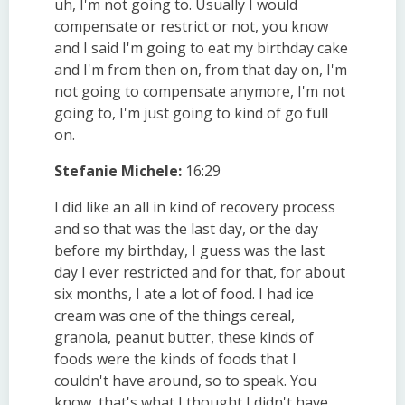
uh, I'm not going to. Usually I would
compensate or restrict or not, you know
and I said I'm going to eat my birthday cake
and I'm from then on, from that day on, I'm
not going to compensate anymore, I'm not
going to, I'm just going to kind of go full
on.
Stefanie Michele:
16:29
I did like an all in kind of recovery process
and so that was the last day, or the day
before my birthday, I guess was the last
day I ever restricted and for that, for about
six months, I ate a lot of food. I had ice
cream was one of the things cereal,
granola, peanut butter, these kinds of
foods were the kinds of foods that I
couldn't have around, so to speak. You
know, that's what I thought I didn't have