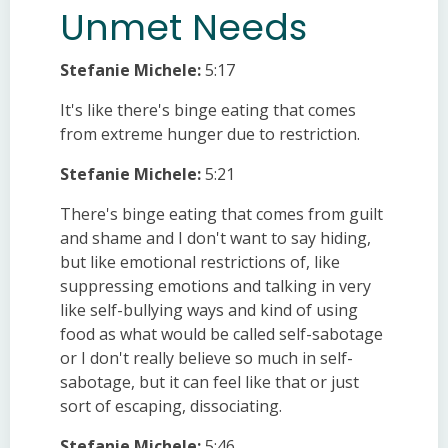
Unmet Needs
Stefanie Michele:
5:17
It's like there's binge eating that comes
from extreme hunger due to restriction.
Stefanie Michele:
5:21
There's binge eating that comes from guilt
and shame and I don't want to say hiding,
but like emotional restrictions of, like
suppressing emotions and talking in very
like self-bullying ways and kind of using
food as what would be called self-sabotage
or I don't really believe so much in self-
sabotage, but it can feel like that or just
sort of escaping, dissociating.
Stefanie Michele:
5:46