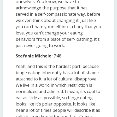
ourselves. You know, we have to
acknowledge the purpose that it has
served in a self-compassionate way, before
we even think about changing it. Just like
you can't hate yourself into a body that you
love, you can't change your eating
behaviors from a place of self-loathing. It's
just never going to work.
Stefanie Michele:
7:48
Yeah, and this is the hardest part, because
binge eating inherently has a lot of shame
attached to it, a lot of cultural disapproval.
We live in a world in which restriction is
normalized and admired. I mean, it's cool to
eat as little as possible, so binge eating
looks like it's polar opposite. It looks like I
hear a lot of times people will describe it as
selfish, greedy, gluttonous, lazy. Comes