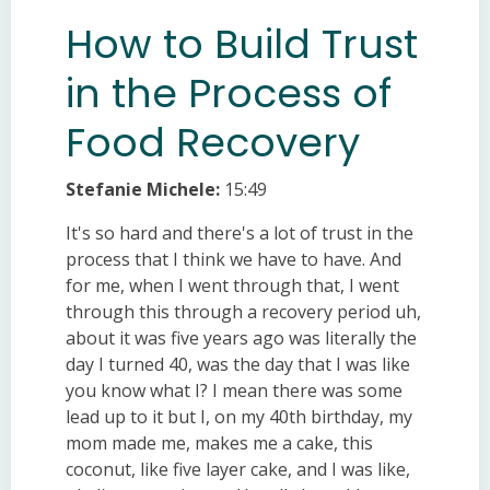
How to Build Trust
in the Process of
Food Recovery
Stefanie Michele:
15:49
It's so hard and there's a lot of trust in the
process that I think we have to have. And
for me, when I went through that, I went
through this through a recovery period uh,
about it was five years ago was literally the
day I turned 40, was the day that I was like
you know what I? I mean there was some
lead up to it but I, on my 40th birthday, my
mom made me, makes me a cake, this
coconut, like five layer cake, and I was like,