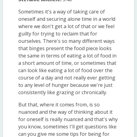
Sometimes it's a way of taking care of
oneself and securing alone time in a world
where we don't get a lot of that or we feel
guilty for trying to reclaim that for
ourselves. There's so many different ways
that binges present the food piece looks
the same in terms of eating a lot of food in
a short amount of time, or sometimes that
can look like eating a lot of food over the
course of a day and not really ever getting
to any level of hunger because we're just
consistently like grazing or chronically.
But that, where it comes from, is so
nuanced and the way of thinking about it
for oneself is really nuanced and that's why
you know, sometimes I'll get questions like
can you give me some tips for being for