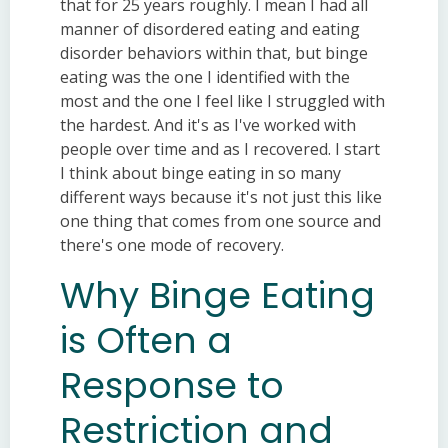
that for 25 years roughly. I mean I had all
manner of disordered eating and eating
disorder behaviors within that, but binge
eating was the one I identified with the
most and the one I feel like I struggled with
the hardest. And it's as I've worked with
people over time and as I recovered. I start
I think about binge eating in so many
different ways because it's not just this like
one thing that comes from one source and
there's one mode of recovery.
Why Binge Eating
is Often a
Response to
Restriction and