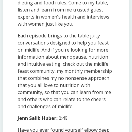
dieting and food rules. Come to my table,
listen and learn from me trusted guest
experts in women's health and interviews
with women just like you.
Each episode brings to the table juicy
conversations designed to help you feast
on midlife. And if you're looking for more
information about menopause, nutrition
and intuitive eating, check out the midlife
feast community, my monthly membership
that combines my no nonsense approach
that you all love to nutrition with
community, so that you can learn from me
and others who can relate to the cheers
and challenges of midlife.
Jenn Salib Huber:
0:49
Have you ever found yourself elbow deep