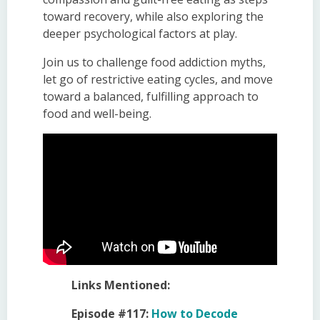
toward recovery, while also exploring the
deeper psychological factors at play.
Join us to challenge food addiction myths,
let go of restrictive eating cycles, and move
toward a balanced, fulfilling approach to
food and well-being.
Links Mentioned:
Episode #117:
How to Decode