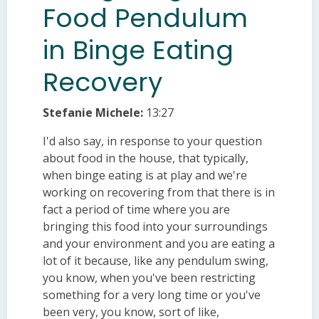
Food Pendulum
in Binge Eating
Recovery
Stefanie Michele:
13:27
I'd also say, in response to your question
about food in the house, that typically,
when binge eating is at play and we're
working on recovering from that there is in
fact a period of time where you are
bringing this food into your surroundings
and your environment and you are eating a
lot of it because, like any pendulum swing,
you know, when you've been restricting
something for a very long time or you've
been very, you know, sort of like,