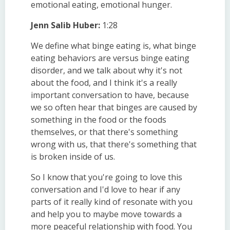
emotional eating, emotional hunger.
Jenn Salib Huber:
1:28
We define what binge eating is, what binge
eating behaviors are versus binge eating
disorder, and we talk about why it's not
about the food, and I think it's a really
important conversation to have, because
we so often hear that binges are caused by
something in the food or the foods
themselves, or that there's something
wrong with us, that there's something that
is broken inside of us.
So I know that you're going to love this
conversation and I'd love to hear if any
parts of it really kind of resonate with you
and help you to maybe move towards a
more peaceful relationship with food. You