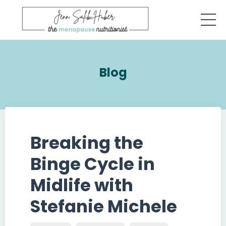
Blog
Breaking the
Binge Cycle in
Midlife with
Stefanie Michele