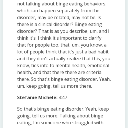
not talking about binge eating behaviors,
which can happen separately from the
disorder, may be related, may not be. Is
there is a clinical disorder? Binge eating
disorder? That is as you describe, um, and I
think it's. I think it's important to clarify
that for people too, that, um, you know, a
lot of people think that it's just a bad habit
and they don't actually realize that this, you
know, ties into to mental health, emotional
health, and that there there are criteria
there. So that's binge eating disorder. Yeah,
um, keep going, tell us more there.
Stefanie Michele:
4:47
So that's binge eating disorder. Yeah, keep
going, tell us more. Talking about binge
eating, I'm someone who struggled with