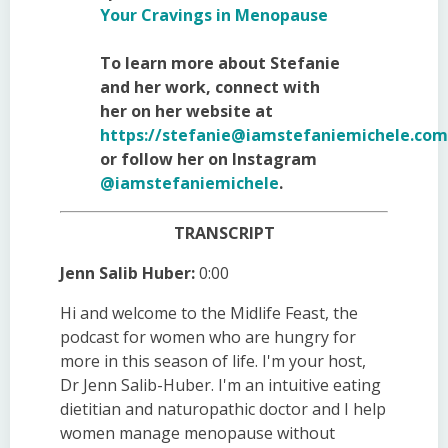
Your Cravings in Menopause
To learn more about Stefanie
and her work, connect with
her on her website at
https://
stefanie@iamstefaniemichele.com
or follow her on Instagram
@iamstefaniemichele
.
TRANSCRIPT
Jenn Salib Huber:
0:00
Hi and welcome to the Midlife Feast, the
podcast for women who are hungry for
more in this season of life. I'm your host,
Dr Jenn Salib-Huber. I'm an intuitive eating
dietitian and naturopathic doctor and I help
women manage menopause without