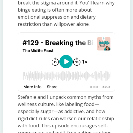
break the stigma around it. You'll learn why
binge eating is often more about
emotional suppression and dietary
restriction than willpower alone.
Stefanie and I unpack common myths from
wellness culture, like labeling food—
especially sugar—as addictive, and how
rigid diet rules can worsen our relationship
with food. This episode encourages self-
compassion and guilt-free eating as steps