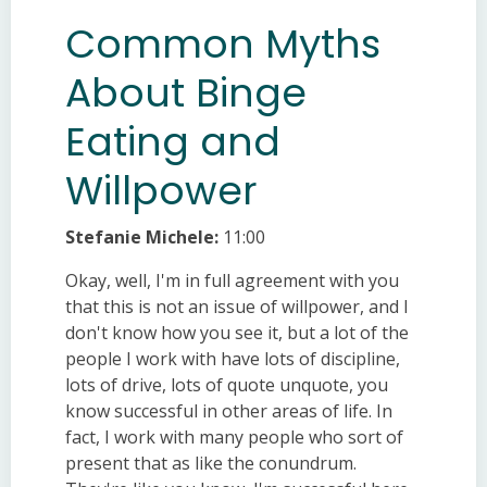
Common Myths
About Binge
Eating and
Willpower
Stefanie Michele:
11:00
Okay, well, I'm in full agreement with you
that this is not an issue of willpower, and I
don't know how you see it, but a lot of the
people I work with have lots of discipline,
lots of drive, lots of quote unquote, you
know successful in other areas of life. In
fact, I work with many people who sort of
present that as like the conundrum.