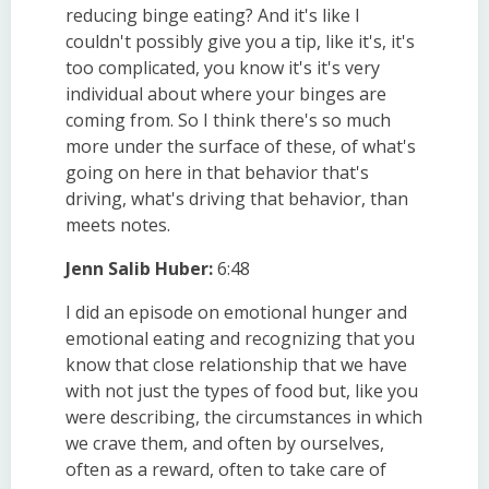
reducing binge eating? And it's like I
couldn't possibly give you a tip, like it's, it's
too complicated, you know it's it's very
individual about where your binges are
coming from. So I think there's so much
more under the surface of these, of what's
going on here in that behavior that's
driving, what's driving that behavior, than
meets notes.
Jenn Salib Huber:
6:48
I did an episode on emotional hunger and
emotional eating and recognizing that you
know that close relationship that we have
with not just the types of food but, like you
were describing, the circumstances in which
we crave them, and often by ourselves,
often as a reward, often to take care of