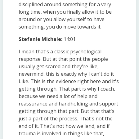
disciplined around something for a very
long time, when you finally allow it to be
around or you allow yourself to have
something, you do move towards it.
Stefanie Michele:
14:01
I mean that's a classic psychological
response. But at that point the people
usually get scared and they're like,
nevermind, this is exactly why I can't do it
Like. This is the evidence right here and it's
getting through. That part is why I coach,
because we need a lot of help and
reassurance and handholding and support
getting through that part. But that that's
just a part of the process. That's not the
end of it. That's not how we land, and if
trauma is involved in things like that,