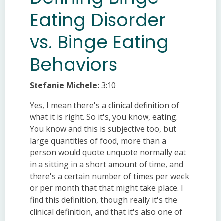
Eating Disorder
vs. Binge Eating
Behaviors
Stefanie Michele:
3:10
Yes, I mean there's a clinical definition of
what it is right. So it's, you know, eating.
You know and this is subjective too, but
large quantities of food, more than a
person would quote unquote normally eat
in a sitting in a short amount of time, and
there's a certain number of times per week
or per month that that might take place. I
find this definition, though really it's the
clinical definition, and that it's also one of