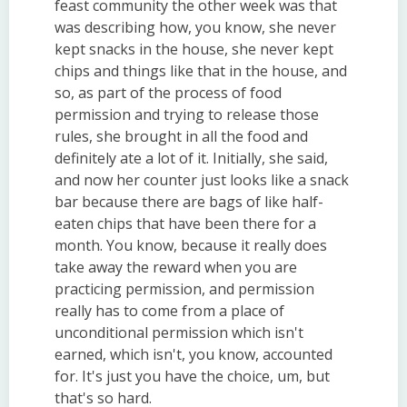
feast community the other week was that
was describing how, you know, she never
kept snacks in the house, she never kept
chips and things like that in the house, and
so, as part of the process of food
permission and trying to release those
rules, she brought in all the food and
definitely ate a lot of it. Initially, she said,
and now her counter just looks like a snack
bar because there are bags of like half-
eaten chips that have been there for a
month. You know, because it really does
take away the reward when you are
practicing permission, and permission
really has to come from a place of
unconditional permission which isn't
earned, which isn't, you know, accounted
for. It's just you have the choice, um, but
that's so hard.