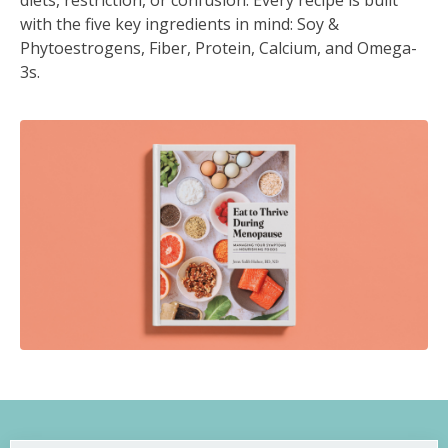
diets, restriction, or confusion. Every recipe is built
with the five key ingredients in mind: Soy &
Phytoestrogens, Fiber, Protein, Calcium, and Omega-
3s.