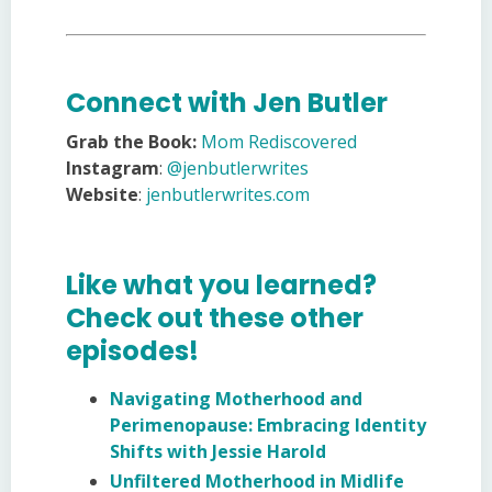
Connect with Jen Butler
Grab the Book:
Mom Rediscovered
Instagram
:
@jenbutlerwrites
Website
:
jenbutlerwrites.com
Like what you learned?
Check out these other
episodes!
Navigating Motherhood and
Perimenopause: Embracing Identity
Shifts with Jessie Harold
Unfiltered Motherhood in Midlife