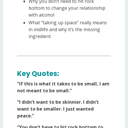
Why you don’t need to hit rock
bottom to change your relationship
with alcohol
What “taking up space” really means
in midlife and why it’s the missing
ingredient
Key Quotes:
“If this is what it takes to be small, I am
not meant to be small.”
“I didn’t want to be skinnier. I didn’t
want to be smaller. I just wanted
peace.”
“You don’t have to hit rock bottom to