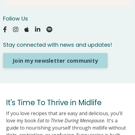
Follow Us
Stay connected with news and updates!
Join my newsletter community
It's Time To Thrive in Midlife
If you love recipes that are easy and delicious, you’ll
love my book
Eat to Thrive During Menopause.
It's a
guide to nourishing yourself through midlife without