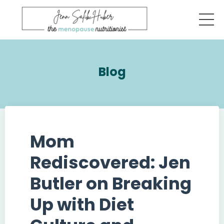
Blog
Mom
Rediscovered: Jen
Butler on Breaking
Up with Diet