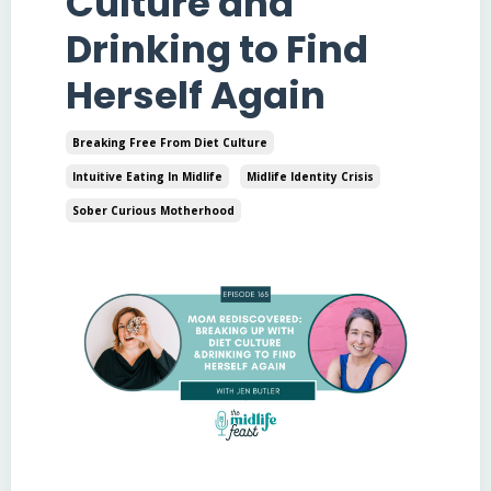
Culture and
Drinking to Find
Herself Again
Breaking Free From Diet Culture
Intuitive Eating In Midlife
Midlife Identity Crisis
Sober Curious Motherhood