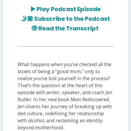
▶️
Play Podcast Episode
🤳🏽
Subscribe to the Podcast
🤓
Read the Transcript
What happens when you’ve checked all the
boxes of being a “good mom,” only to
realize you’ve lost yourself in the process?
That’s the question at the heart of this
episode with writer, speaker, and coach Jen
Butler. In her new book
Mom Rediscovered
,
Jen shares her journey of breaking up with
diet culture, redefining her relationship
with alcohol, and reclaiming an identity
beyond motherhood.