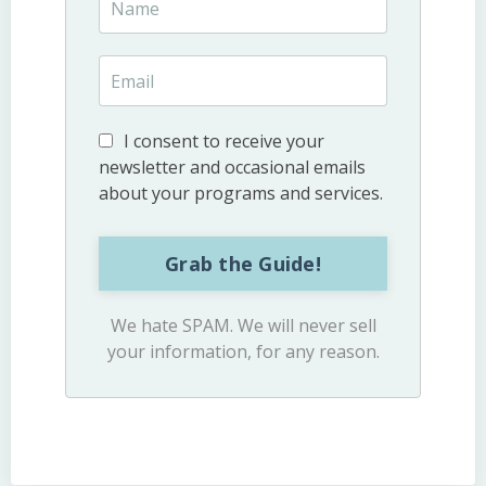
I consent to receive your
newsletter and occasional emails
about your programs and services.
Grab the Guide!
We hate SPAM. We will never sell
your information, for any reason.