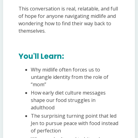
This conversation is real, relatable, and full
of hope for anyone navigating midlife and
wondering how to find their way back to
themselves.
You'll Learn:
Why midlife often forces us to
untangle identity from the role of
“mom”
How early diet culture messages
shape our food struggles in
adulthood
The surprising turning point that led
Jen to pursue peace with food instead
of perfection