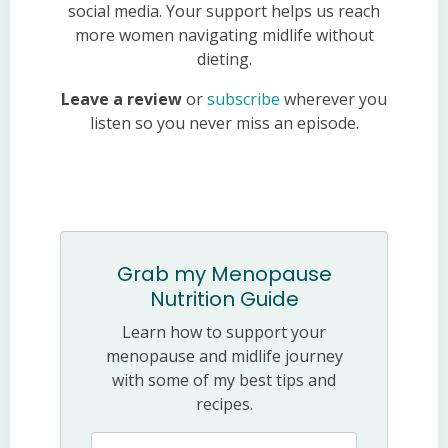
social media. Your support helps us reach
more women navigating midlife without
dieting.
Leave a review
or
subscribe
wherever you
listen so you never miss an episode.
Grab my Menopause
Nutrition Guide
Learn how to support your
menopause and midlife journey
with some of my best tips and
recipes.