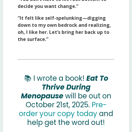
decide you want change.”
“It felt like self-spelunking—digging
down to my own bedrock and realizing,
oh, I like her. Let’s bring her back up to
the surface.”
📚 I wrote a book!
Eat To
Thrive During
Menopause
will be out on
October 21st, 2025.
Pre-
order your copy today
and
help get the word out!