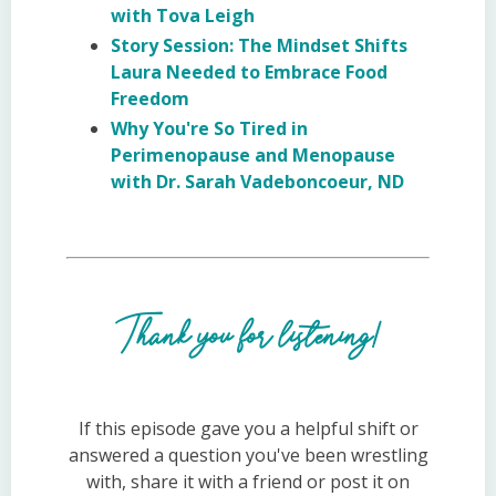
with Tova Leigh
Story Session: The Mindset Shifts
Laura Needed to Embrace Food
Freedom
Why You're So Tired in
Perimenopause and Menopause
with Dr. Sarah Vadeboncoeur, ND
Thank you for listening!
If this episode gave you a helpful shift or
answered a question you've been wrestling
with, share it with a friend or post it on