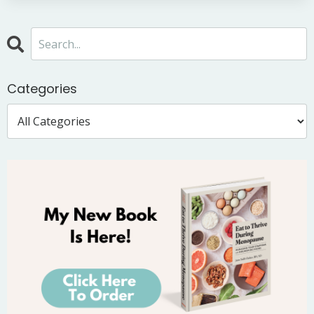
Categories