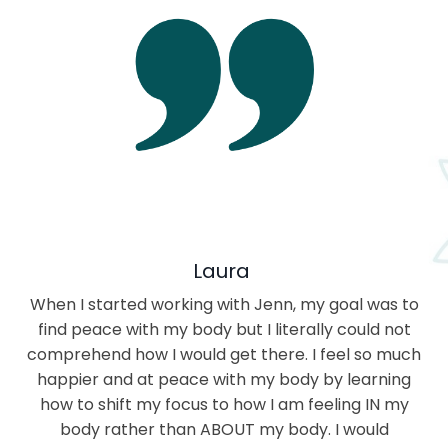
Laura
When I started working with Jenn, my goal was to
find peace with my body but I literally could not
comprehend how I would get there. I feel so much
happier and at peace with my body by learning
how to shift my focus to how I am feeling IN my
body rather than ABOUT my body. I would