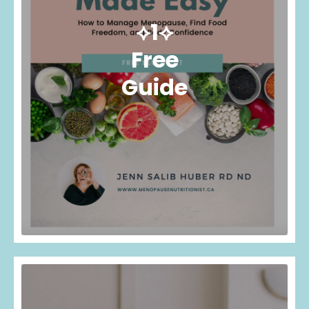
⟡1⟡
Free
Guide