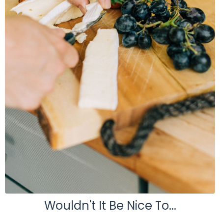
Wouldn't It Be Nice To...