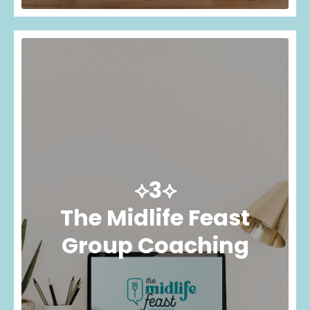
⟡3⟡
The Midlife Feast
Group Coaching