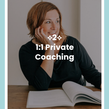
⟡2⟡
1:1 Private
Coaching