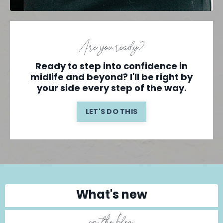
Are you ready?
Ready to step into confidence in
midlife and beyond? I'll be right by
your side every step of the way.
LET'S DO THIS
What's new
on the blog