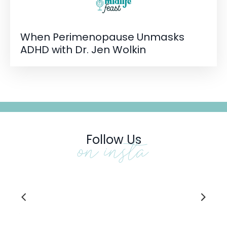
When Perimenopause Unmasks
ADHD with Dr. Jen Wolkin
Follow Us
on insta