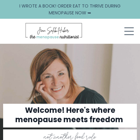
I WROTE A BOOK! ORDER EAT TO THRIVE DURING
MENOPAUSE NOW ➥
Welcome! Here's where
menopause meets freedom
not another food rule