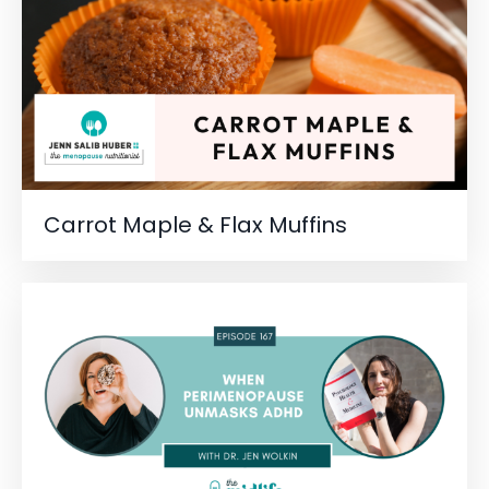
Carrot Maple & Flax Muffins