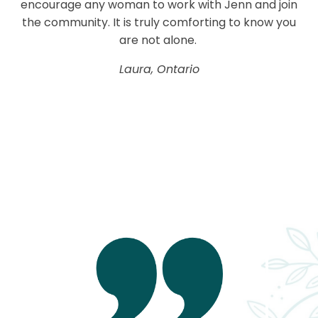
encourage any woman to work with Jenn and join
the community. It is truly comforting to know you
are not alone.
Laura, Ontario