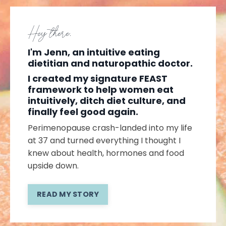
Hey there,
I'm Jenn, an intuitive eating
dietitian and naturopathic doctor.
I created my signature FEAST
framework to help women eat
intuitively, ditch diet culture, and
finally feel good again.
Perimenopause crash-landed into my life
at 37 and turned everything I thought I
knew about health, hormones and food
upside down.
READ MY STORY