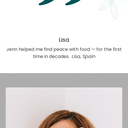
Lisa
Jenn helped me find peace with food — for the first
time in decades.
Lisa, Spain