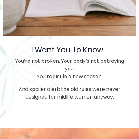
I Want You To Know...
You’re not broken.
Your body’s not betraying
you.
You’re just in a new season.
And spoiler alert: the old rules were never
designed for midlife women anyway.