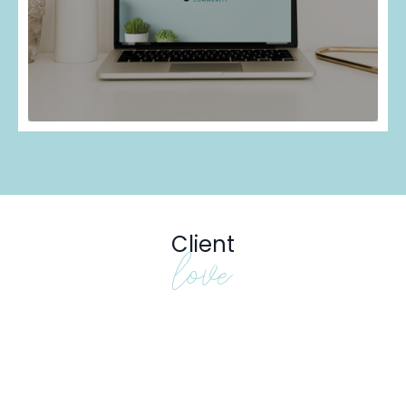
Client
love