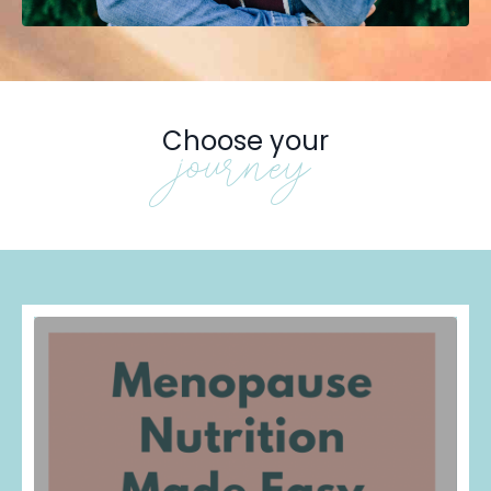
Choose your
journey