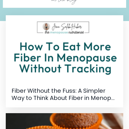
Fiber Without the Fuss: A Simpler
Way to Think About Fiber in Menop...