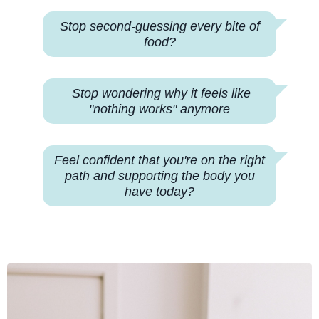
Stop second-guessing every bite of
food?
Stop wondering why
it feels like
"nothing works" anymore
Feel confident that you're on the right
path and supporting the body you
have today?