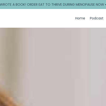
 WROTE A BOOK! ORDER EAT TO THRIVE DURING MENOPAUSE NOW 
Home
Podcast