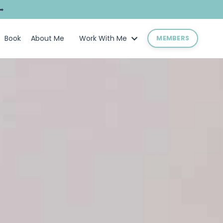
➥
Book
About Me
Work With Me
MEMBERS