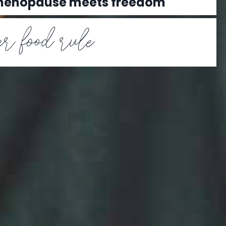
 menopause meets freedom
r food rule