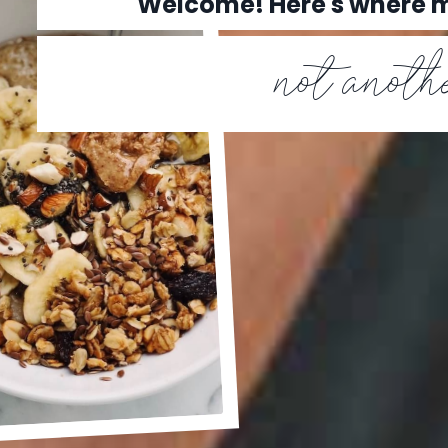
Welcome! Here's where
not anothe