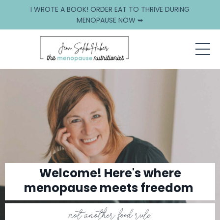
I WROTE A BOOK! ORDER EAT TO THRIVE DURING
MENOPAUSE NOW ➥
Welcome! Here's where
menopause meets freedom
not another food rule