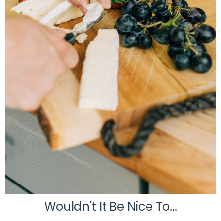
Wouldn't It Be Nice To...