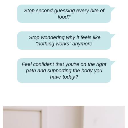
Stop second-guessing every bite of
food?
Stop wondering why
it feels like
"nothing works" anymore
Feel confident that you're on the right
path and supporting the body you
have today?