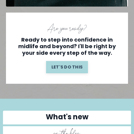
Are you ready?
Ready to step into confidence in
midlife and beyond? I'll be right by
your side every step of the way.
LET'S DO THIS
What's new
on the blog