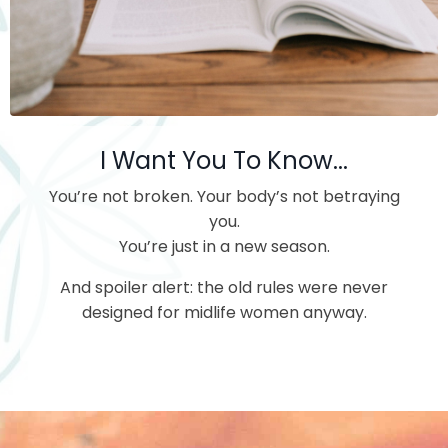
I Want You To Know...
You’re not broken.
Your body’s not betraying
you.
You’re just in a new season.
And spoiler alert: the old rules were never
designed for midlife women anyway.