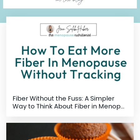
Fiber Without the Fuss: A Simpler
Way to Think About Fiber in Menop...