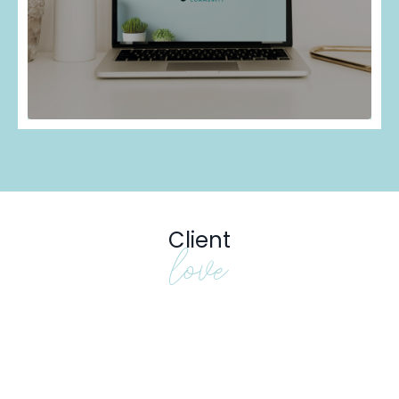
Client
love