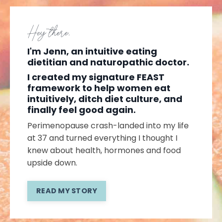
Hey there,
I'm Jenn, an intuitive eating
dietitian and naturopathic doctor.
I created my signature FEAST
framework to help women eat
intuitively, ditch diet culture, and
finally feel good again.
Perimenopause crash-landed into my life
at 37 and turned everything I thought I
knew about health, hormones and food
upside down.
READ MY STORY