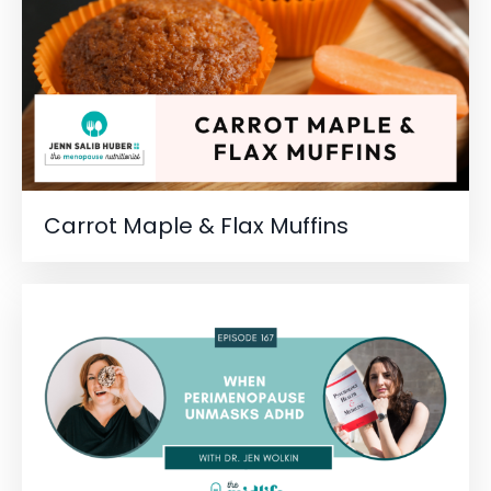
Carrot Maple & Flax Muffins