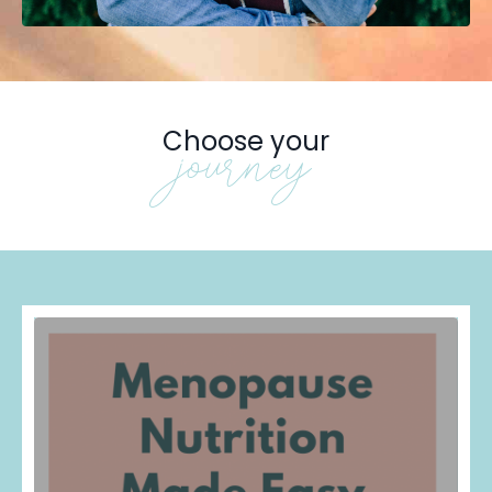
Choose your
journey