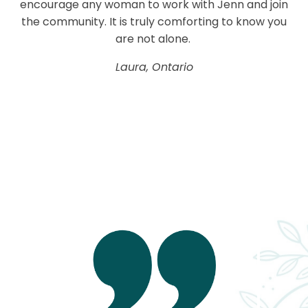
encourage any woman to work with Jenn and join
the community. It is truly comforting to know you
are not alone.
Laura, Ontario