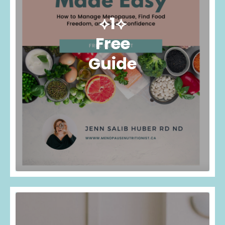
⟡1⟡
Free
Guide