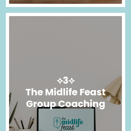
⟡3⟡
The Midlife Feast
Group Coaching