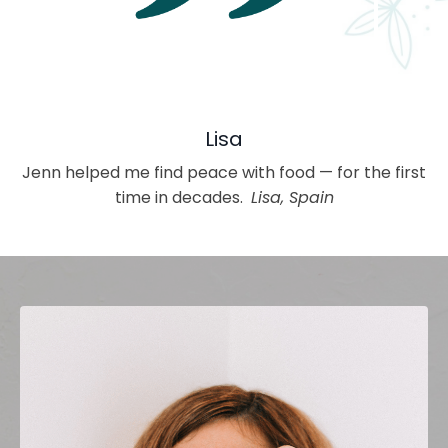
Lisa
Jenn helped me find peace with food — for the first
time in decades.
Lisa, Spain