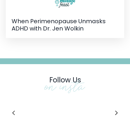
When Perimenopause Unmasks
ADHD with Dr. Jen Wolkin
Follow Us
on insta