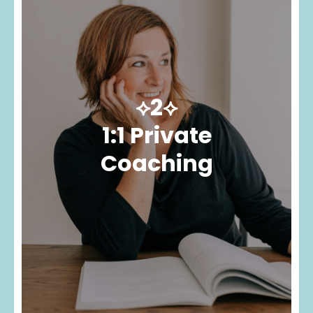
⟡2⟡
1:1 Private
Coaching