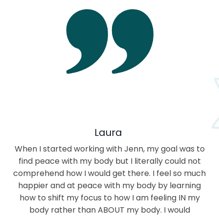
Laura
When I started working with Jenn, my goal was to
find peace with my body but I literally could not
comprehend how I would get there. I feel so much
happier and at peace with my body by learning
how to shift my focus to how I am feeling IN my
body rather than ABOUT my body. I would