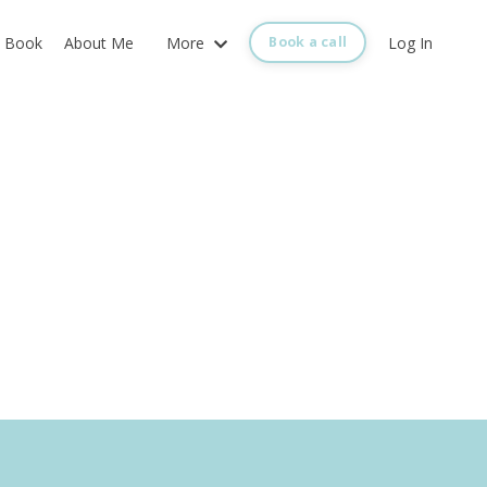
Book
About Me
More
Log In
Book a call