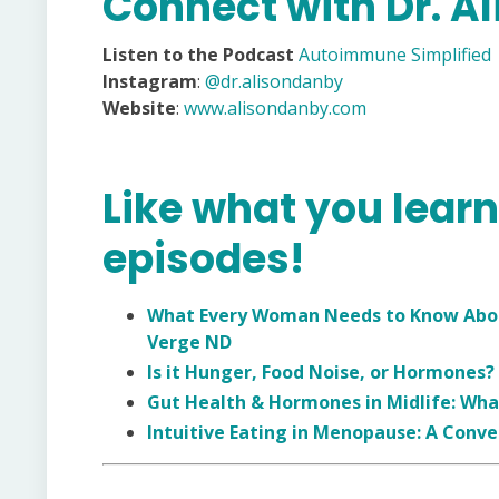
Connect with Dr. A
Listen to the Podcast
Autoimmune Simplified
Instagram
:
@dr.alisondanby
Website
:
www.alisondanby.com
Like what you lear
episodes!
What Every Woman Needs to Know About
Verge ND
Is it Hunger, Food Noise, or Hormones?
Gut Health & Hormones in Midlife: Wha
Intuitive Eating in Menopause: A Conve