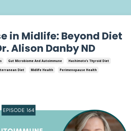
in Midlife: Beyond Diet
Dr. Alison Danby ND
s
Gut Microbiome And Autoimmune
Hashimoto’s Thyroid Diet
terranean Diet
Midlife Health
Perimenopause Health