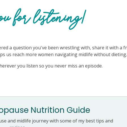
u for listening!
ered a question you've been wrestling with, share it with a f
elps us reach more women navigating midlife without dieting
herever you listen so you never miss an episode.
pause Nutrition Guide
e and midlife journey with some of my best tips and