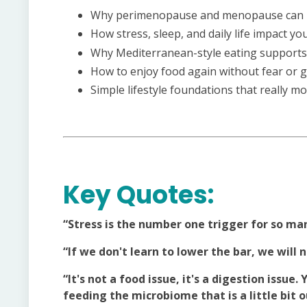
Why perimenopause and menopause can m
How stress, sleep, and daily life impact 
Why Mediterranean-style eating supports y
How to enjoy food again without fear or g
Simple lifestyle foundations that really 
Key Quotes:
“Stress is the number one trigger for so ma
“If we don't learn to lower the bar, we will 
“It's not a food issue, it's a digestion issue
feeding the microbiome that is a little bit o