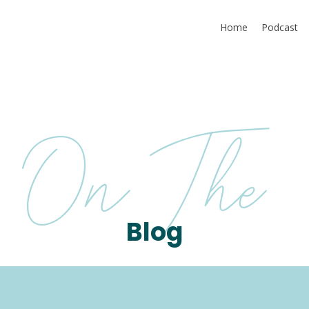
Home
Podcast
On The
Blog