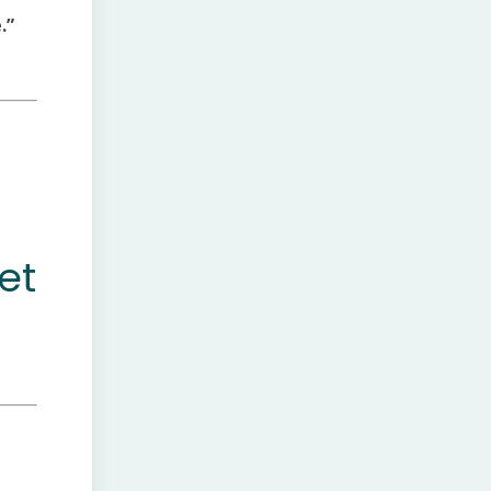
.”
et