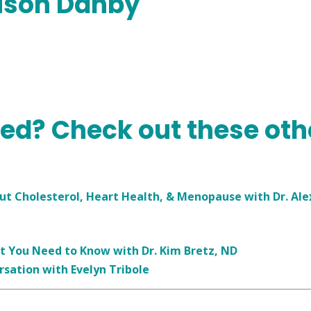
lison Danby
ned? Check out these oth
 Cholesterol, Heart Health, & Menopause with Dr. Ale
t You Need to Know with Dr. Kim Bretz, ND
rsation with Evelyn Tribole