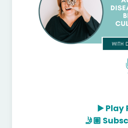
▶️
Play 
🤳🏽
Subsc