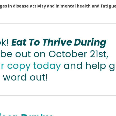
es in disease activity and in mental health and fatigue
ok!
Eat To Thrive During
 be out on October 21st,
ur copy today
and help g
 word out!