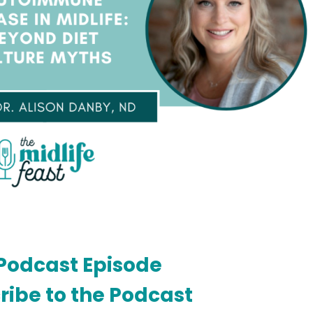
Podcast Episode
ribe to the Podcast