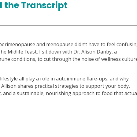
 the Transcript
erimenopause and menopause didn’t have to feel confusin
he Midlife Feast, I sit down with Dr. Alison Danby, a
une conditions, to cut through the noise of wellness cultur
festyle all play a role in autoimmune flare-ups, and why
 Allison shares practical strategies to support your body,
and a sustainable, nourishing approach to food that actua