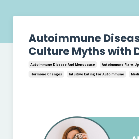
Autoimmune Disease 
Culture Myths with 
Autoimmune Disease And Menopause
Autoimmune Flare-Up
Hormone Changes
Intuitive Eating For Autoimmune
Medi