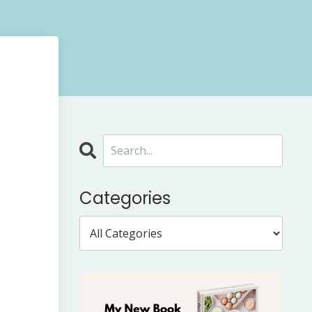
Categories