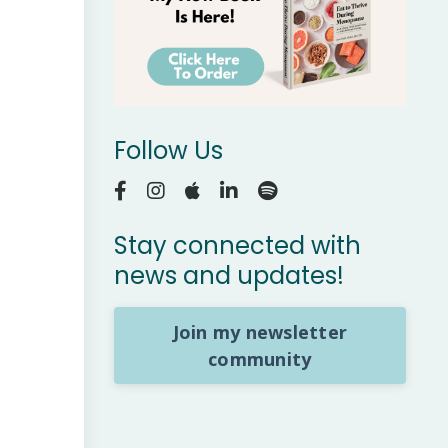
Follow Us
Stay connected with
news and updates!
Join my newsletter
community