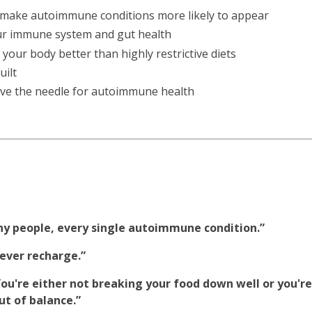
ake autoimmune conditions more likely to appear
your immune system and gut health
our body better than highly restrictive diets
uilt
move the needle for autoimmune health
ny people, every single autoimmune condition.”
never recharge.”
. You're either not breaking your food down well or you're
ut of balance.”