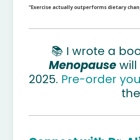
“Exercise actually outperforms dietary chang
📚 I wrote a bo
Menopause
will
2025.
Pre-order yo
the