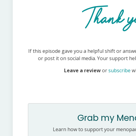
Thank yo
If this episode gave you a helpful shift or answ
or post it on social media. Your support h
Leave a review
or
subscribe
w
Grab my Meno
Learn how to support your menopaus