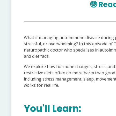
🤓
Read
What if managing autoimmune disease during p
stressful, or overwhelming? In this episode of T
naturopathic doctor who specializes in autoimm
and diet fads.
We explore how hormone changes, stress, and li
restrictive diets often do more harm than good.
including stress management, sleep, movement, 
works for real life.
You'll Learn: