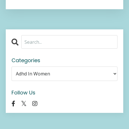
Categories
Follow Us