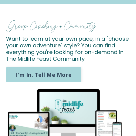
Group Coaching + Cmmunity
Want to learn at your own pace, in a "choose
your own adventure" style? You can find
everything you're looking for on-demand in
The Midlife Feast Community
I'm In. Tell Me More