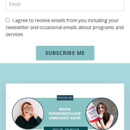
I agree to receive emails from you including your
newsletter and occasional emails about programs and
services
SUBSCRIBE ME