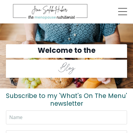
Welcome to the
Blog
Subscribe to my 'What's On The Menu'
newsletter