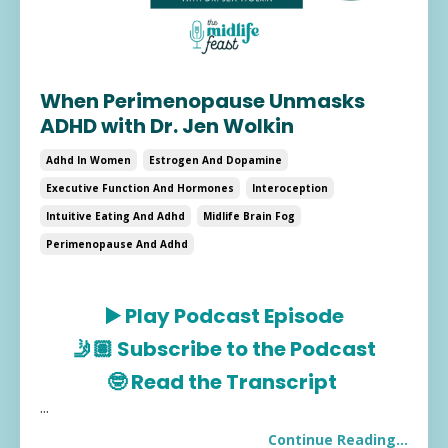
When Perimenopause Unmasks
ADHD with Dr. Jen Wolkin
Adhd In Women
Estrogen And Dopamine
Executive Function And Hormones
Interoception
Intuitive Eating And Adhd
Midlife Brain Fog
Perimenopause And Adhd
▶️
Play Podcast Episode
🤳🏽
Subscribe to the Podcast
🤓
Read the Transcript
...
Continue Reading...