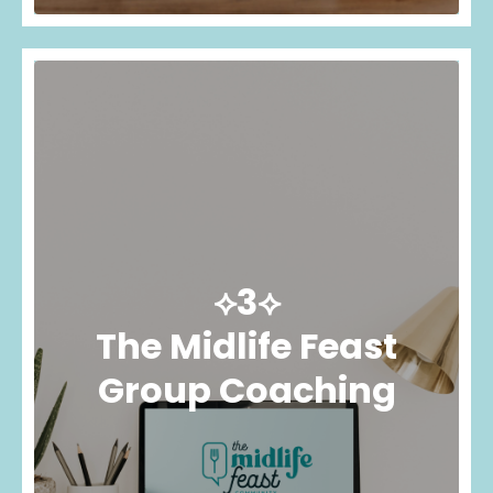
⟡3⟡
The Midlife Feast
Group Coaching