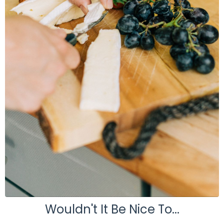
Wouldn't It Be Nice To...