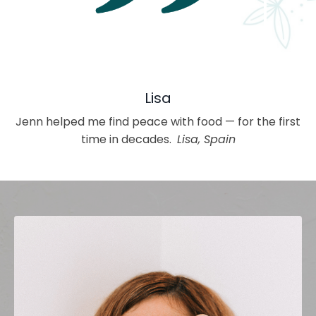
Lisa
Jenn helped me find peace with food — for the first
time in decades.
Lisa, Spain