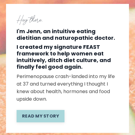
Hey there,
I'm Jenn, an intuitive eating
dietitian and naturopathic doctor.
I created my signature FEAST
framework to help women eat
intuitively, ditch diet culture, and
finally feel good again.
Perimenopause crash-landed into my life
at 37 and turned everything I thought I
knew about health, hormones and food
upside down.
READ MY STORY