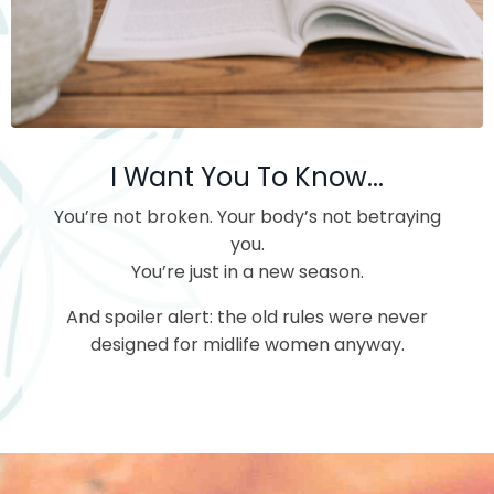
I Want You To Know...
You’re not broken.
Your body’s not betraying
you.
You’re just in a new season.
And spoiler alert: the old rules were never
designed for midlife women anyway.