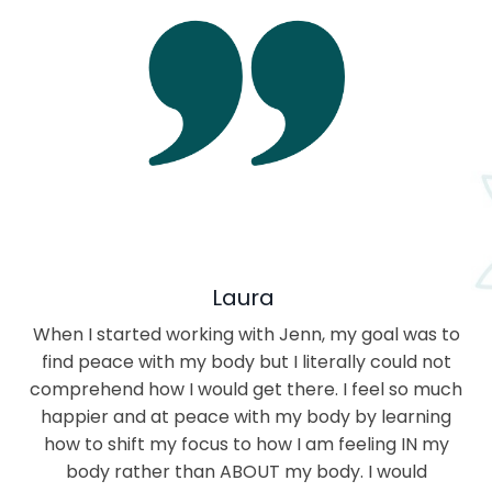
Laura
When I started working with Jenn, my goal was to
find peace with my body but I literally could not
comprehend how I would get there. I feel so much
happier and at peace with my body by learning
how to shift my focus to how I am feeling IN my
body rather than ABOUT my body. I would