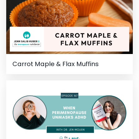
Carrot Maple & Flax Muffins