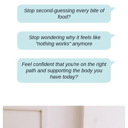
Stop second-guessing every bite of
food?
Stop wondering why
it feels like
"nothing works" anymore
Feel confident that you're on the right
path and supporting the body you
have today?