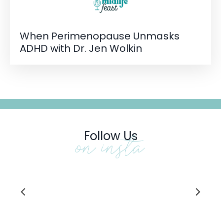
When Perimenopause Unmasks
ADHD with Dr. Jen Wolkin
Follow Us
on insta