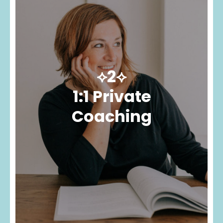
⟡2⟡
1:1 Private
Coaching