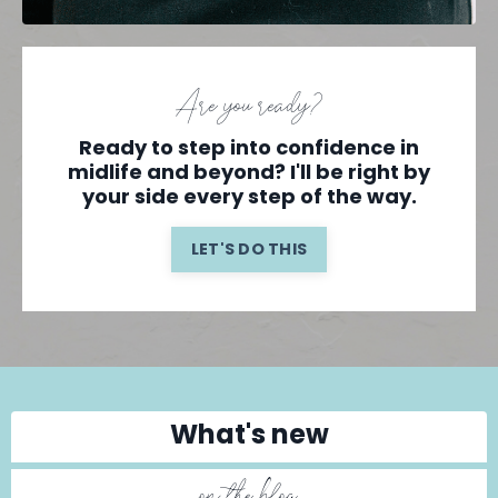
Are you ready?
Ready to step into confidence in
midlife and beyond? I'll be right by
your side every step of the way.
LET'S DO THIS
What's new
on the blog