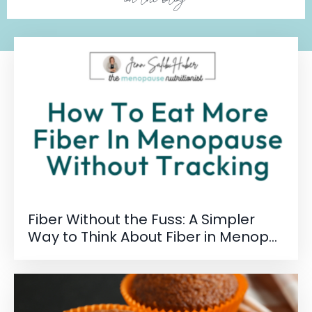
Fiber Without the Fuss: A Simpler
Way to Think About Fiber in Menop...