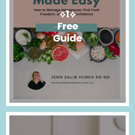
⟡1⟡
Free
Guide