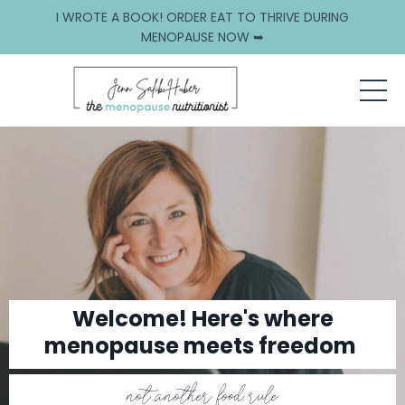
I WROTE A BOOK! ORDER EAT TO THRIVE DURING
MENOPAUSE NOW ➥
Welcome! Here's where
menopause meets freedom
not another food rule