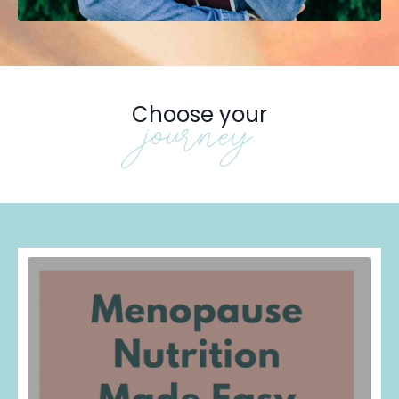
Choose your
journey