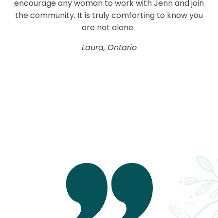
encourage any woman to work with Jenn and join
the community. It is truly comforting to know you
are not alone.
Laura, Ontario