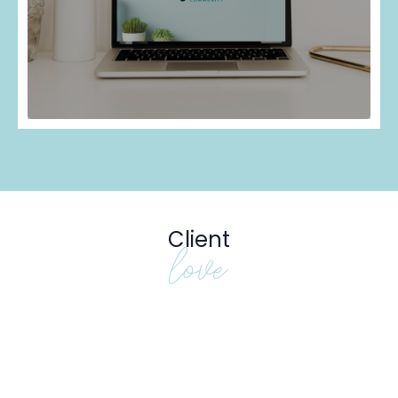
Client
love