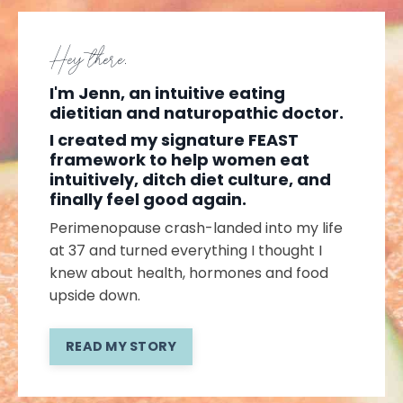
Hey there,
I'm Jenn, an intuitive eating
dietitian and naturopathic doctor.
I created my signature FEAST
framework to help women eat
intuitively, ditch diet culture, and
finally feel good again.
Perimenopause crash-landed into my life
at 37 and turned everything I thought I
knew about health, hormones and food
upside down.
READ MY STORY