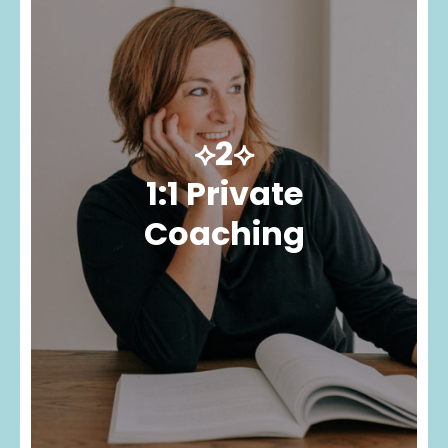
⟡2⟡
1:1 Private
Coaching