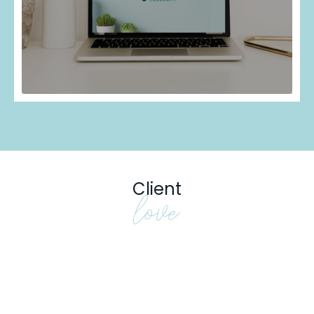
Client
love