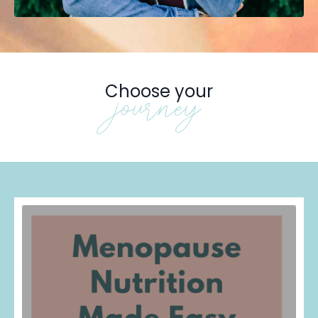
Choose your
journey