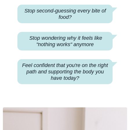
Stop second-guessing every bite of
food?
Stop wondering why
it feels like
"nothing works" anymore
Feel confident that you're on the right
path and supporting the body you
have today?