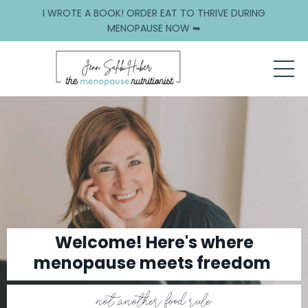
I WROTE A BOOK! ORDER EAT TO THRIVE DURING
MENOPAUSE NOW ➥
Welcome! Here's where
menopause meets freedom
not another food rule