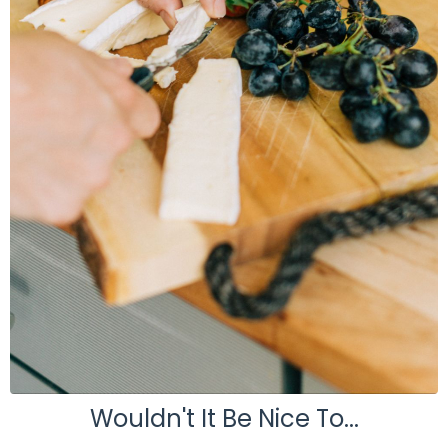
Wouldn't It Be Nice To...