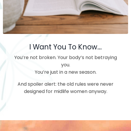
I Want You To Know...
You’re not broken.
Your body’s not betraying
you.
You’re just in a new season.
And spoiler alert: the old rules were never
designed for midlife women anyway.