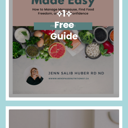
⟡1⟡
Free
Guide