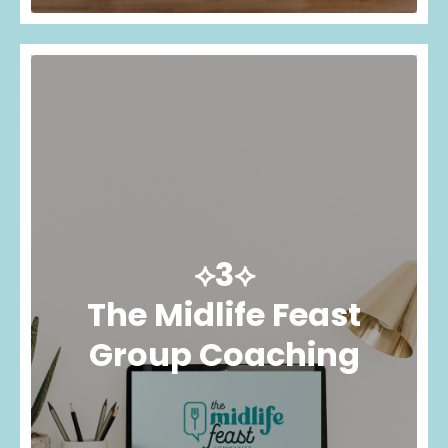
⟡3⟡
The Midlife Feast
Group Coaching