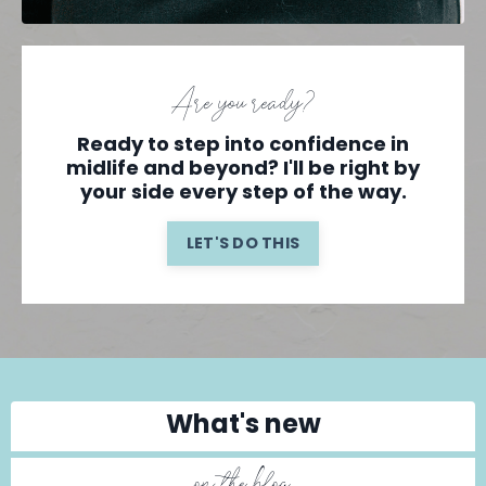
Are you ready?
Ready to step into confidence in
midlife and beyond? I'll be right by
your side every step of the way.
LET'S DO THIS
What's new
on the blog