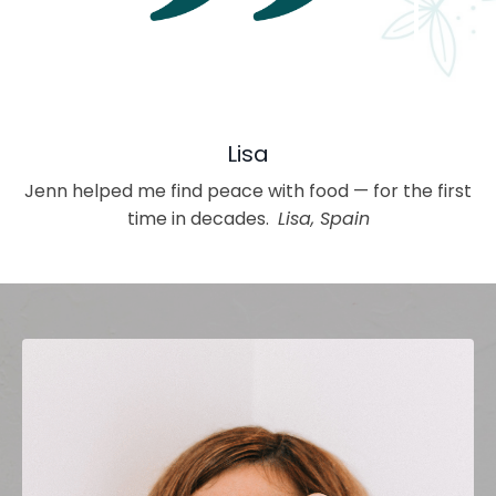
Lisa
Jenn helped me find peace with food — for the first
time in decades.
Lisa, Spain