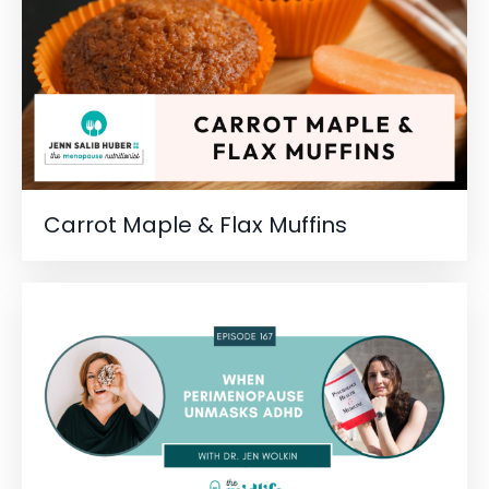
Carrot Maple & Flax Muffins