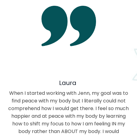
Laura
When I started working with Jenn, my goal was to
find peace with my body but I literally could not
comprehend how I would get there. I feel so much
happier and at peace with my body by learning
how to shift my focus to how I am feeling IN my
body rather than ABOUT my body. I would