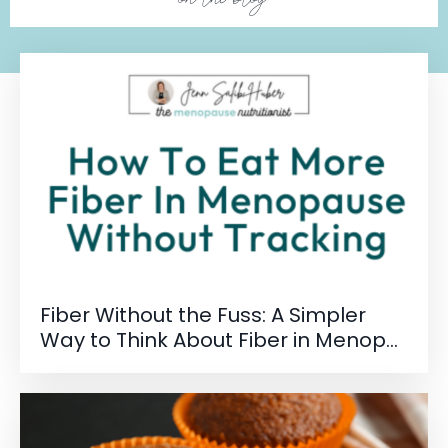
Fiber Without the Fuss: A Simpler
Way to Think About Fiber in Menop...