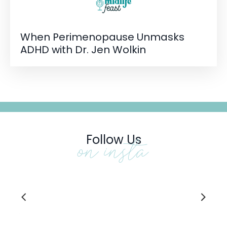
When Perimenopause Unmasks
ADHD with Dr. Jen Wolkin
Follow Us
on insta