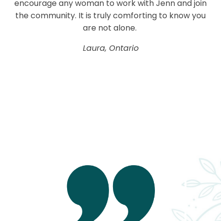
encourage any woman to work with Jenn and join
the community. It is truly comforting to know you
are not alone.
Laura, Ontario