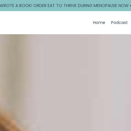
 WROTE A BOOK! ORDER EAT TO THRIVE DURING MENOPAUSE NOW 
Home
Podcast