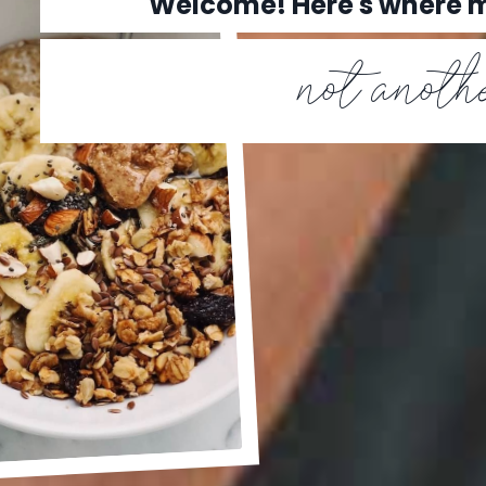
Welcome! Here's where
not anothe