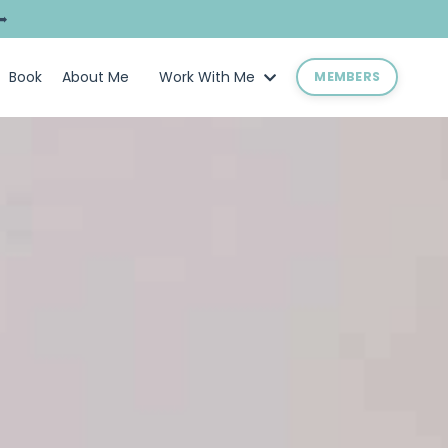
➥
Book
About Me
Work With Me
MEMBERS