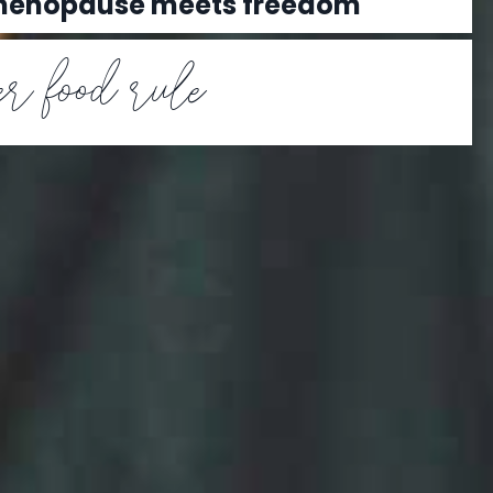
 menopause meets freedom
r food rule