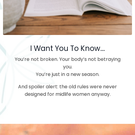
I Want You To Know...
You’re not broken.
Your body’s not betraying
you.
You’re just in a new season.
And spoiler alert: the old rules were never
designed for midlife women anyway.