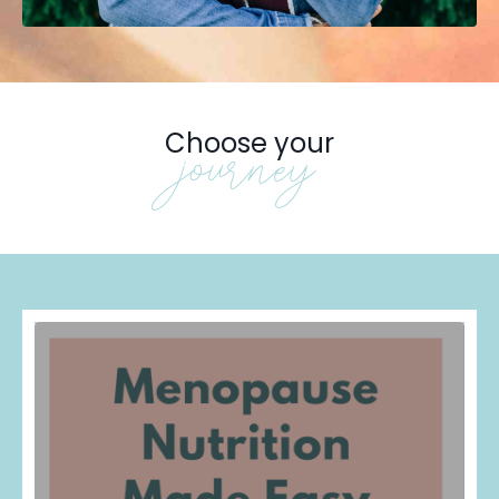
Choose your
journey