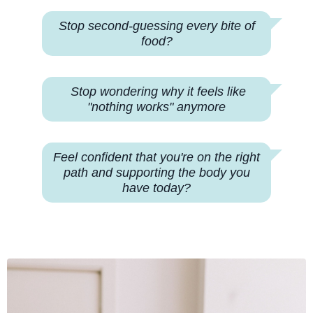
Stop second-guessing every bite of
food?
Stop wondering why
it feels like
"nothing works" anymore
Feel confident that you're on the right
path and supporting the body you
have today?