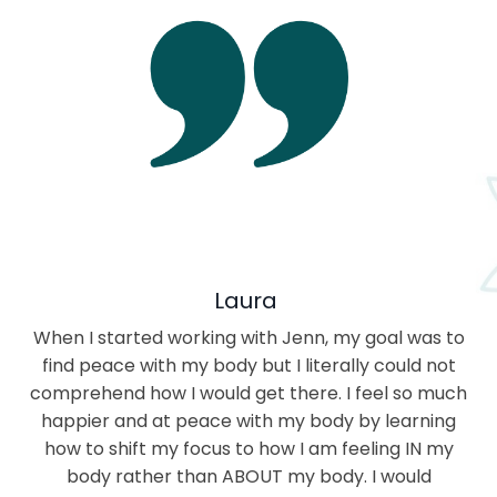
Laura
When I started working with Jenn, my goal was to
find peace with my body but I literally could not
comprehend how I would get there. I feel so much
happier and at peace with my body by learning
how to shift my focus to how I am feeling IN my
body rather than ABOUT my body. I would