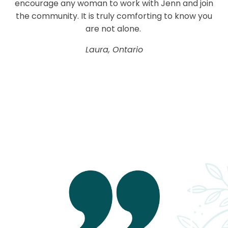
encourage any woman to work with Jenn and join
the community. It is truly comforting to know you
are not alone.
Laura, Ontario