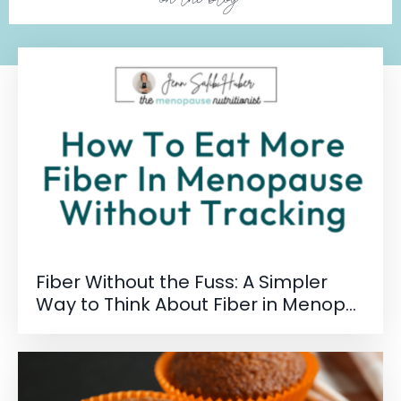
Fiber Without the Fuss: A Simpler
Way to Think About Fiber in Menop...