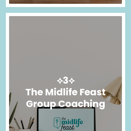
⟡3⟡
The Midlife Feast
Group Coaching