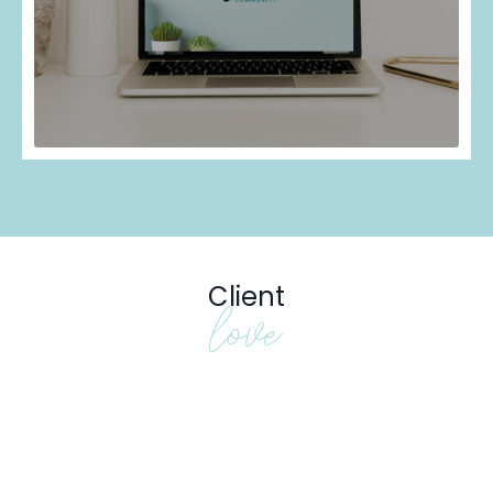
Client
love