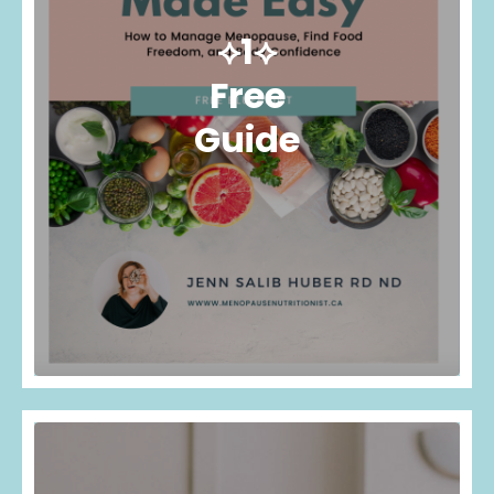
⟡1⟡
Free
Guide