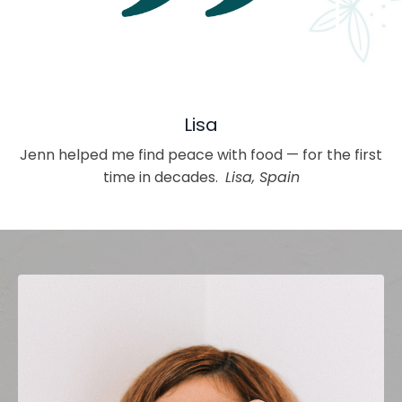
Lisa
Jenn helped me find peace with food — for the first
time in decades.
Lisa, Spain