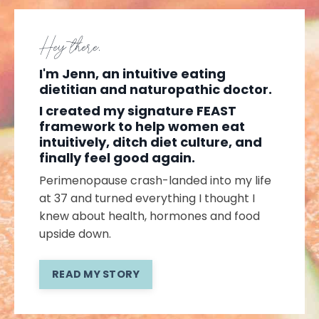
Hey there,
I'm Jenn, an intuitive eating
dietitian and naturopathic doctor.
I created my signature FEAST
framework to help women eat
intuitively, ditch diet culture, and
finally feel good again.
Perimenopause crash-landed into my life
at 37 and turned everything I thought I
knew about health, hormones and food
upside down.
READ MY STORY