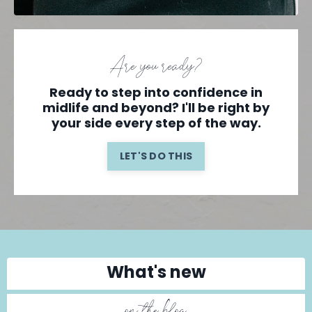
Are you ready?
Ready to step into confidence in
midlife and beyond? I'll be right by
your side every step of the way.
LET'S DO THIS
What's new
on the blog