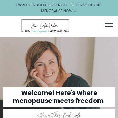
I WROTE A BOOK! ORDER EAT TO THRIVE DURING
MENOPAUSE NOW ➥
Welcome! Here's where
menopause meets freedom
not another food rule