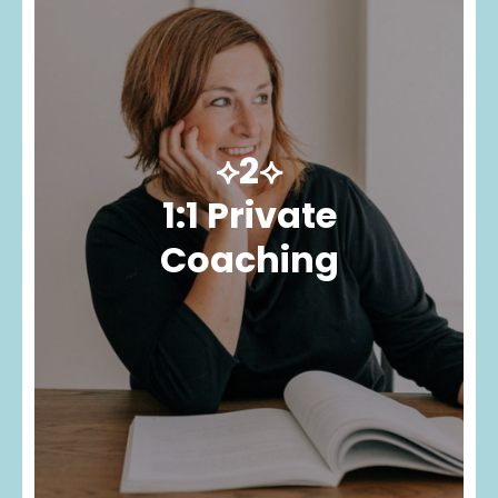
⟡2⟡
1:1 Private
Coaching