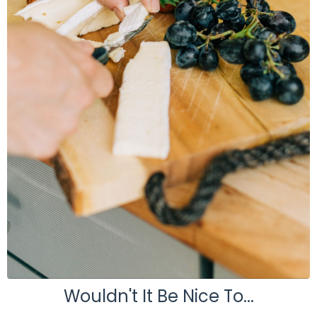
Wouldn't It Be Nice To...