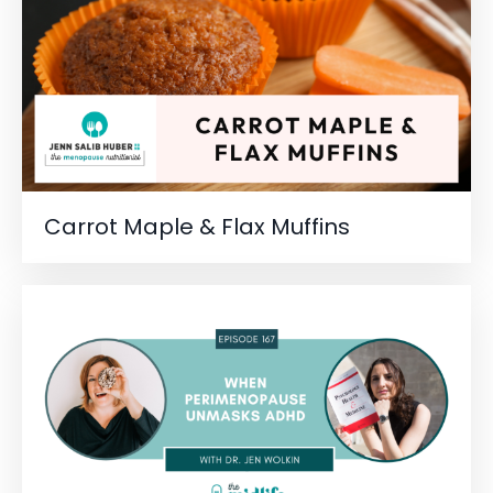
Carrot Maple & Flax Muffins