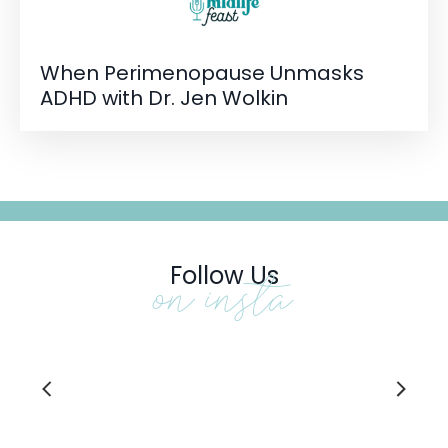
When Perimenopause Unmasks
ADHD with Dr. Jen Wolkin
Follow Us
on insta