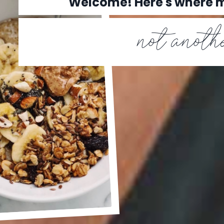
Welcome! Here's where
not anothe