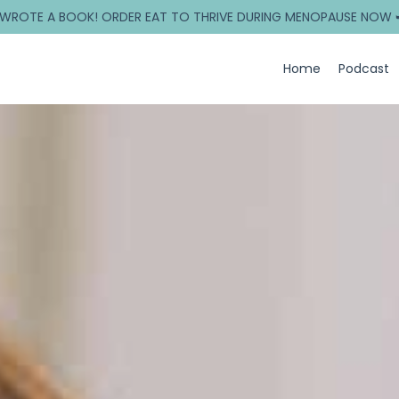
 WROTE A BOOK! ORDER EAT TO THRIVE DURING MENOPAUSE NOW 
Home
Podcast