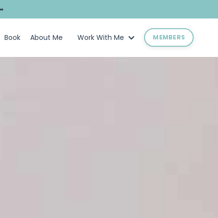
➥
Book
About Me
Work With Me
MEMBERS