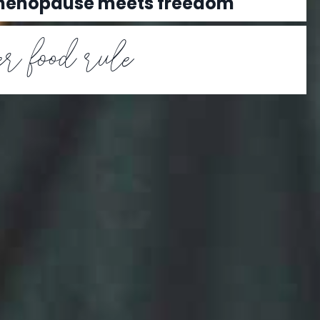
 menopause meets freedom
r food rule