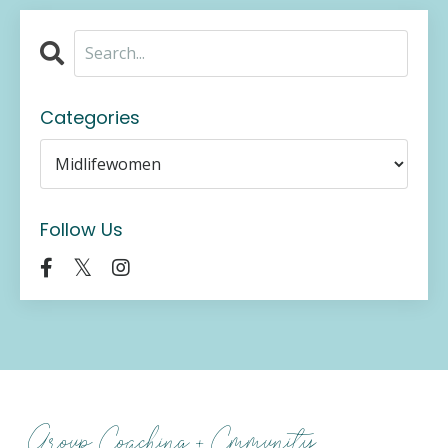
Categories
Follow Us
Group Coaching + Cmmunity