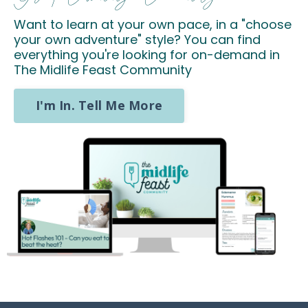
Want to learn at your own pace, in a "choose
your own adventure" style? You can find
everything you're looking for on-demand in
The Midlife Feast Community
I'm In. Tell Me More