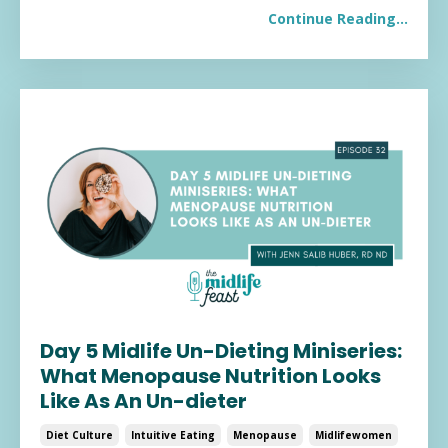
Continue Reading...
Day 5 Midlife Un-Dieting Miniseries:
What Menopause Nutrition Looks
Like As An Un-dieter
Diet Culture
Intuitive Eating
Menopause
Midlifewomen