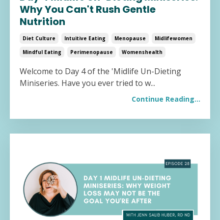
Why You Can't Rush Gentle
Nutrition
Diet Culture
Intuitive Eating
Menopause
Midlifewomen
Mindful Eating
Perimenopause
Womenshealth
Welcome to Day 4 of the 'Midlife Un-Dieting
Miniseries. Have you ever tried to w
...
Continue Reading...