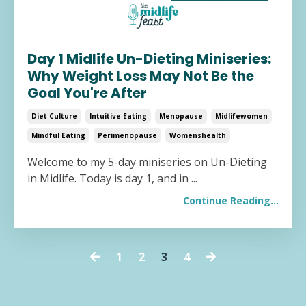
Day 1 Midlife Un-Dieting Miniseries:
Why Weight Loss May Not Be the
Goal You're After
Diet Culture
Intuitive Eating
Menopause
Midlifewomen
Mindful Eating
Perimenopause
Womenshealth
Welcome to my 5-day miniseries on Un-Dieting
in Midlife. Today is day 1, and in ...
Continue Reading...
1
2
3
4