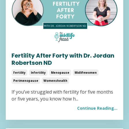
Fertility After Forty with Dr. Jordan
Robertson ND
Fertility
Infertility
Menopause
Midlifewomen
Perimenopause
Womenshealth
If you’ve struggled with fertility for five months
or five years, you know how h...
Continue Reading...