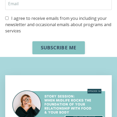
I agree to receive emails from you including your
newsletter and occasional emails about programs and
services
SUBSCRIBE ME