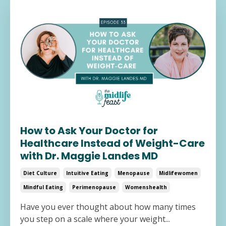
How to Ask Your Doctor for
Healthcare Instead of Weight-Care
with Dr. Maggie Landes MD
Diet Culture
Intuitive Eating
Menopause
Midlifewomen
Mindful Eating
Perimenopause
Womenshealth
Have you ever thought about how many times
you step on a scale where your weight...