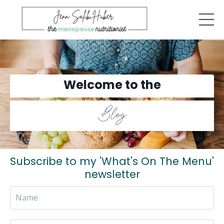
Welcome to the
Blog
Subscribe to my 'What's On The Menu'
newsletter