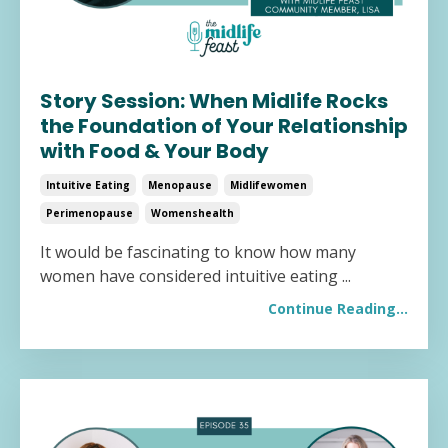
Story Session: When Midlife Rocks
the Foundation of Your Relationship
with Food & Your Body
Intuitive Eating
Menopause
Midlifewomen
Perimenopause
Womenshealth
It would be fascinating to know how many
women have considered intuitive eating ...
Continue Reading...