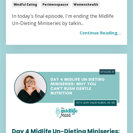
Mindful Eating
Perimenopause
Womenshealth
In today's final episode, I'm ending the Midlife
Un-Dieting Miniseries by talkin
...
Continue Reading...
Day 4 Midlife Un-Dieting Miniseries: