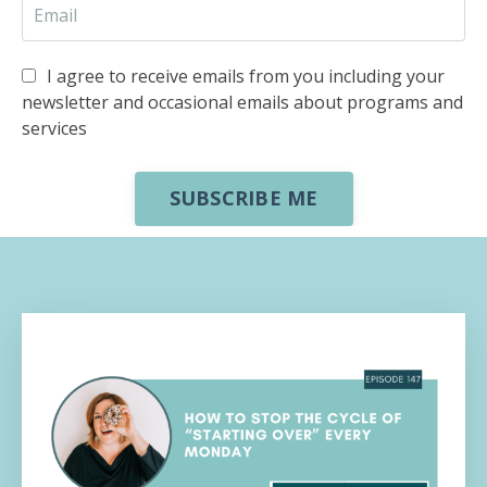
I agree to receive emails from you including your
newsletter and occasional emails about programs and
services
SUBSCRIBE ME