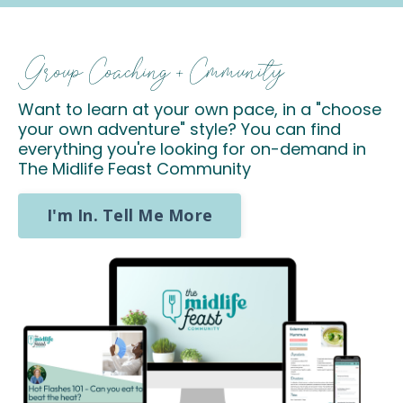
Group Coaching + Cmmunity
Want to learn at your own pace, in a "choose
your own adventure" style? You can find
everything you're looking for on-demand in
The Midlife Feast Community
I'm In. Tell Me More