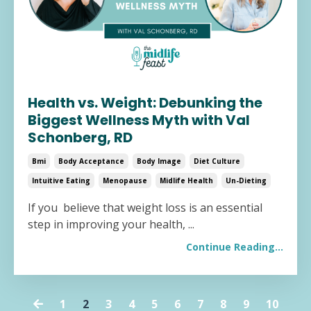
Health vs. Weight: Debunking the
Biggest Wellness Myth with Val
Schonberg, RD
Bmi
Body Acceptance
Body Image
Diet Culture
Intuitive Eating
Menopause
Midlife Health
Un-Dieting
If you believe that weight loss is an essential
step in improving your health,
...
Continue Reading...
1
2
3
4
5
6
7
8
9
10