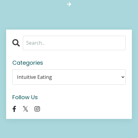
Categories
Follow Us