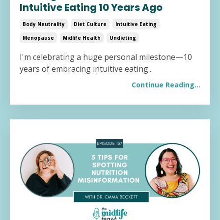
Intuitive Eating 10 Years Ago
Body Neutrality
Diet Culture
Intuitive Eating
Menopause
Midlife Health
Undieting
I'm celebrating a huge personal milestone—10
years of embracing intuitive eating
...
Continue Reading...