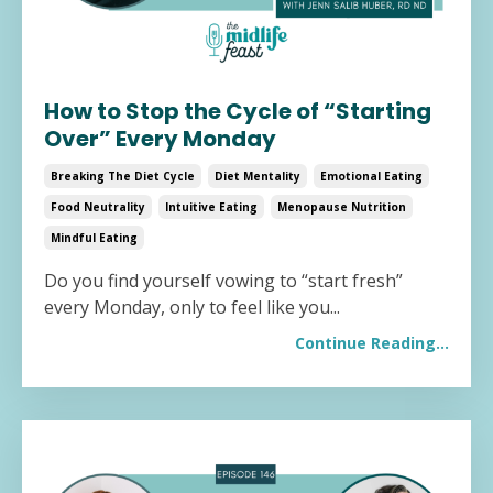
How to Stop the Cycle of “Starting
Over” Every Monday
Breaking The Diet Cycle
Diet Mentality
Emotional Eating
Food Neutrality
Intuitive Eating
Menopause Nutrition
Mindful Eating
Do you find yourself vowing to “start fresh”
every Monday, only to feel like you...
Continue Reading...