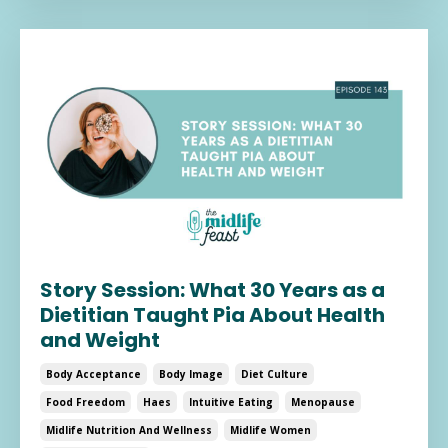
Story Session: What 30 Years as a
Dietitian Taught Pia About Health
and Weight
Body Acceptance
Body Image
Diet Culture
Food Freedom
Haes
Intuitive Eating
Menopause
Midlife Nutrition And Wellness
Midlife Women