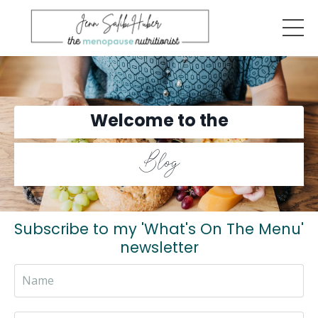
Welcome to the
Blog
Subscribe to my 'What's On The Menu'
newsletter