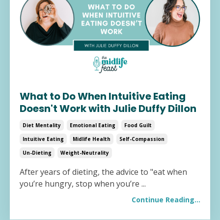
What to Do When Intuitive Eating
Doesn't Work with Julie Duffy Dillon
Diet Mentality
Emotional Eating
Food Guilt
Intuitive Eating
Midlife Health
Self-Compassion
Un-Dieting
Weight-Neutrality
After years of dieting, the advice to "eat when
you’re hungry, stop when you’re ...
Continue Reading...