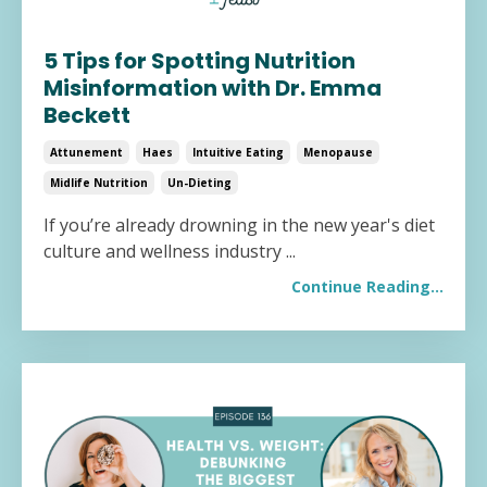
5 Tips for Spotting Nutrition
Misinformation with Dr. Emma
Beckett
Attunement
Haes
Intuitive Eating
Menopause
Midlife Nutrition
Un-Dieting
If you’re already drowning in the new year's diet
culture and wellness industry
...
Continue Reading...