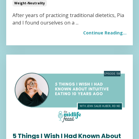
Weight-Neutrality
After years of practicing traditional dietetics, Pia
and I found ourselves on a
...
Continue Reading...
5 Things I Wish I Had Known About