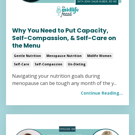
Why You Need to Put Capacity,
Self-Compassion, & Self-Care on
the Menu
Gentle Nutrition
Menopause Nutrition
Midlife Women
Self-Care
Self-Compassion
Un-Dieting
Navigating your nutrition goals during
menopause can be tough any month of the y
...
Continue Reading...