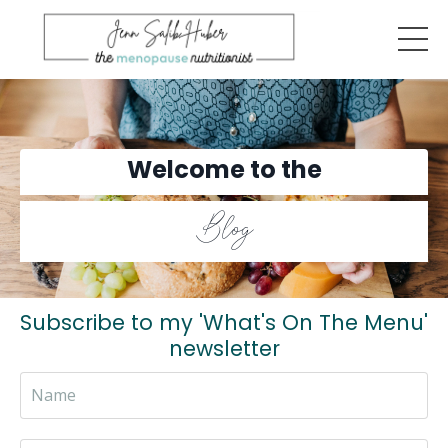
Welcome to the
Blog
Subscribe to my 'What's On The Menu'
newsletter