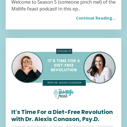
Welcome to Season 5 (someone pinch me!) of the
Midlife Feast podcast! In this ep
...
Continue Reading...
It's Time For a Diet-Free Revolution
with Dr. Alexis Conason, Psy.D.