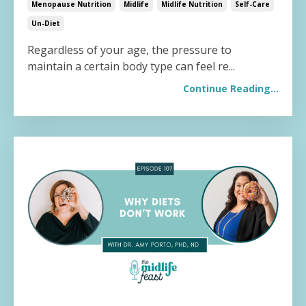
Menopause Nutrition
Midlife
Midlife Nutrition
Self-Care
Un-Diet
Regardless of your age, the pressure to
maintain a certain body type can feel re...
Continue Reading...