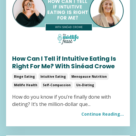
How Can I Tell if Intuitive Eating Is
Right For Me? With Sinéad Crowe
Binge Eating
Intuitive Eating
Menopause Nutrition
Midlife Health
Self-Compassion
Un-Dieting
How do you know if you’re finally done with
dieting? It’s the million-dollar que...
Continue Reading...