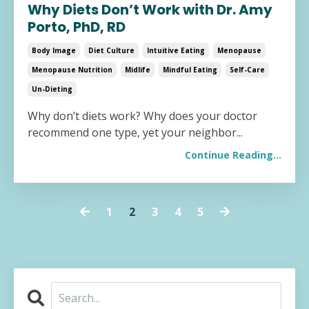
Why Diets Don’t Work with Dr. Amy
Porto, PhD, RD
Body Image
Diet Culture
Intuitive Eating
Menopause
Menopause Nutrition
Midlife
Mindful Eating
Self-Care
Un-Dieting
Why don’t diets work? Why does your doctor
recommend one type, yet your neighbor
...
Continue Reading...
1
2
3
4
5