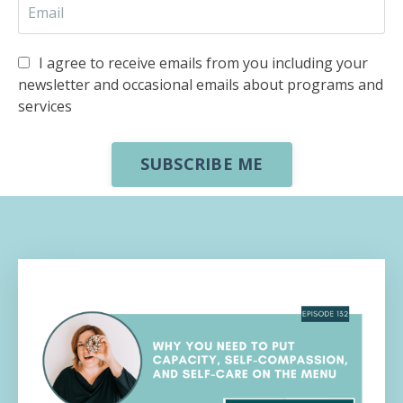
I agree to receive emails from you including your
newsletter and occasional emails about programs and
services
SUBSCRIBE ME