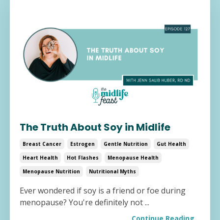
The Truth About Soy in Midlife
Breast Cancer
Estrogen
Gentle Nutrition
Gut Health
Heart Health
Hot Flashes
Menopause Health
Menopause Nutrition
Nutritional Myths
Ever wondered if soy is a friend or foe during
menopause? You're definitely not
...
Continue Reading...