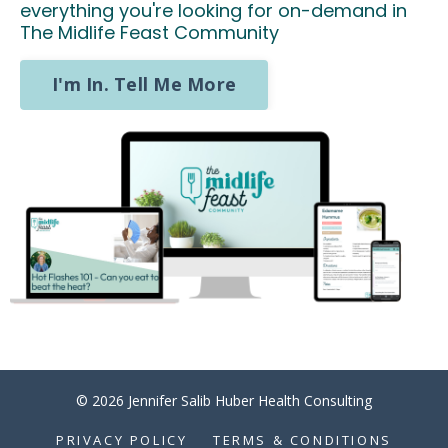
everything you're looking for on-demand in
The Midlife Feast Community
I'm In. Tell Me More
© 2026 Jennifer Salib Huber Health Consulting
PRIVACY POLICY
TERMS & CONDITIONS