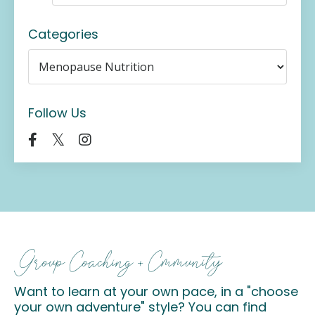
Categories
Follow Us
Group Coaching + Cmmunity
Want to learn at your own pace, in a "choose
your own adventure" style? You can find