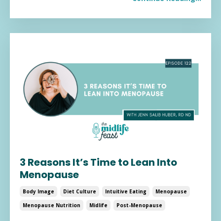
3 Reasons It’s Time to Lean Into
Menopause
Body Image
Diet Culture
Intuitive Eating
Menopause
Menopause Nutrition
Midlife
Post-Menopause