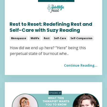
Rest to Reset: Redefining Rest and
Self-Care with Suzy Reading
Menopause
Midlife
Rest
Self-Care
Self-Compassion
How did we end up here? “Here” being this
perpetual state of burnout whe
...
Continue Reading...