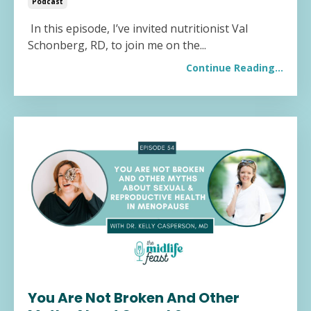
Podcast
In this episode, I’ve invited nutritionist Val
Schonberg, RD, to join me on the...
Continue Reading...
You Are Not Broken And Other