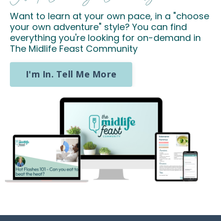
Want to learn at your own pace, in a "choose
your own adventure" style? You can find
everything you're looking for on-demand in
The Midlife Feast Community
I'm In. Tell Me More