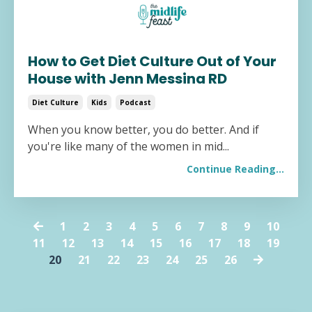
How to Get Diet Culture Out of Your
House with Jenn Messina RD
Diet Culture
Kids
Podcast
When you know better, you do better. And if
you're like many of the women in mid...
Continue Reading...
1
2
3
4
5
6
7
8
9
10
11
12
13
14
15
16
17
18
19
20
21
22
23
24
25
26