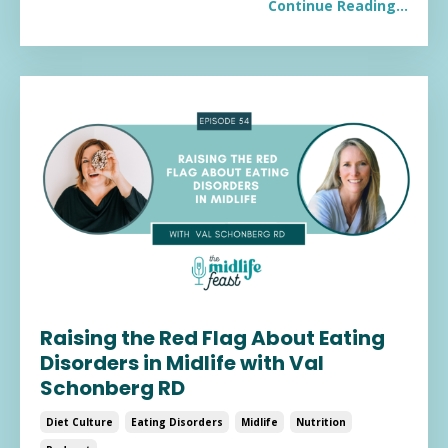
Continue Reading...
Raising the Red Flag About Eating
Disorders in Midlife with Val
Schonberg RD
Diet Culture
Eating Disorders
Midlife
Nutrition