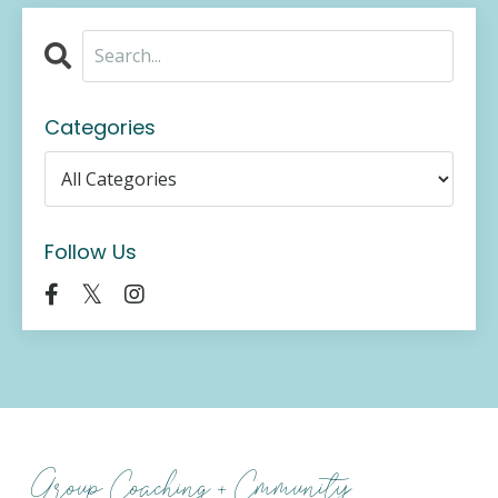
Categories
Follow Us
Group Coaching + Cmmunity