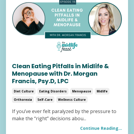
Clean Eating Pitfalls in Midlife &
Menopause with Dr. Morgan
Francis, Psy.D, LPC
Diet Culture
Eating Disorders
Menopause
Midlife
Orthorexia
Self-Care
Wellness Culture
If you’ve ever felt paralyzed by the pressure to
make the “right” decisions abou
...
Continue Reading...