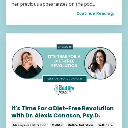
her previous appearances on the pod
...
Continue Reading...
It's Time For a Diet-Free Revolution
with Dr. Alexis Conason, Psy.D.
Menopause Nutrition
Midlife
Midlife Nutrition
Self-Care