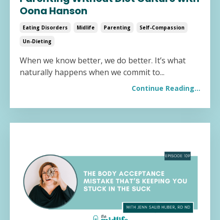
Oona Hanson
Eating Disorders
Midlife
Parenting
Self-Compassion
Un-Dieting
When we know better, we do better. It’s what
naturally happens when we commit to
...
Continue Reading...