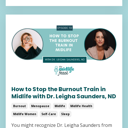
How to Stop the Burnout Train in
Midlife with Dr. Leigha Saunders, ND
Burnout
Menopause
Midlife
Midlife Health
Midlife Women
Self-Care
Sleep
You might recognize Dr. Leigha Saunders from