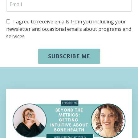
I agree to receive emails from you including your
newsletter and occasional emails about programs and
services
SUBSCRIBE ME