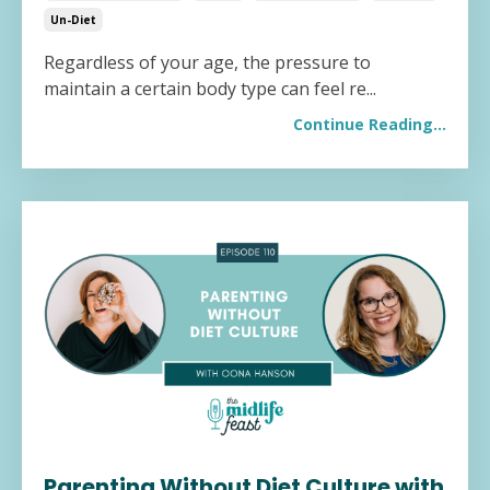
Un-Diet
Regardless of your age, the pressure to
maintain a certain body type can feel re...
Continue Reading...
Parenting Without Diet Culture with