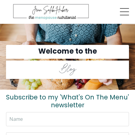
Welcome to the
Blog
Subscribe to my 'What's On The Menu'
newsletter