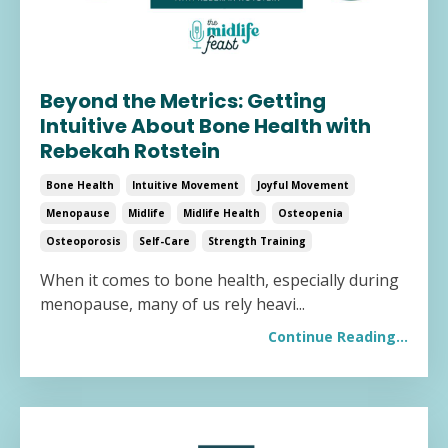
Beyond the Metrics: Getting
Intuitive About Bone Health with
Rebekah Rotstein
Bone Health
Intuitive Movement
Joyful Movement
Menopause
Midlife
Midlife Health
Osteopenia
Osteoporosis
Self-Care
Strength Training
When it comes to bone health, especially during
menopause, many of us rely heavi
...
Continue Reading...