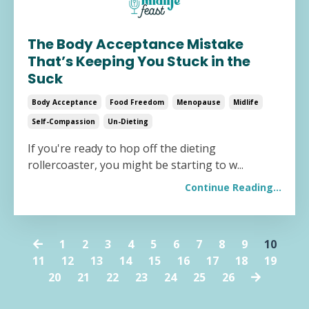
The Body Acceptance Mistake
That’s Keeping You Stuck in the
Suck
Body Acceptance
Food Freedom
Menopause
Midlife
Self-Compassion
Un-Dieting
If you're ready to hop off the dieting
rollercoaster, you might be starting to w
...
Continue Reading...
1
2
3
4
5
6
7
8
9
10
11
12
13
14
15
16
17
18
19
20
21
22
23
24
25
26