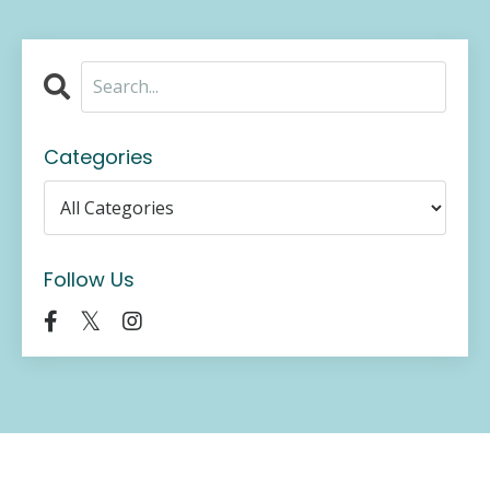
Categories
Follow Us