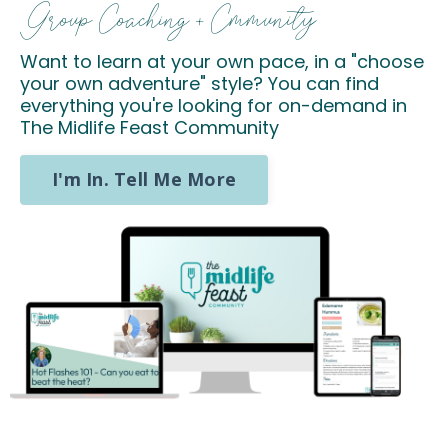
Group Coaching + Cmmunity
Want to learn at your own pace, in a "choose
your own adventure" style? You can find
everything you're looking for on-demand in
The Midlife Feast Community
I'm In. Tell Me More