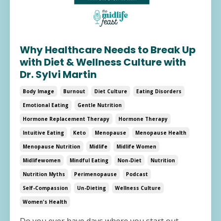
Why Healthcare Needs to Break Up
with Diet & Wellness Culture with
Dr. Sylvi Martin
Body Image
Burnout
Diet Culture
Eating Disorders
Emotional Eating
Gentle Nutrition
Hormone Replacement Therapy
Hormone Therapy
Intuitive Eating
Keto
Menopause
Menopause Health
Menopause Nutrition
Midlife
Midlife Women
Midlifewomen
Mindful Eating
Non-Diet
Nutrition
Nutrition Myths
Perimenopause
Podcast
Self-Compassion
Un-Dieting
Wellness Culture
Women's Health