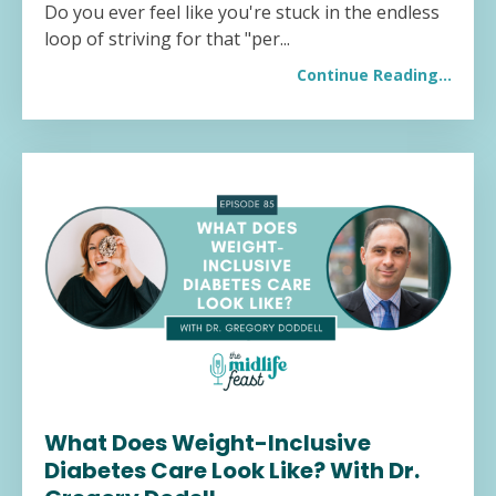
Do you ever feel like you're stuck in the endless
loop of striving for that "per...
Continue Reading...
What Does Weight-Inclusive
Diabetes Care Look Like? With Dr.