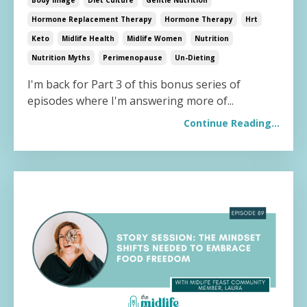
Hormone Replacement Therapy
Hormone Therapy
Hrt
Keto
Midlife Health
Midlife Women
Nutrition
Nutrition Myths
Perimenopause
Un-Dieting
I'm back for Part 3 of this bonus series of
episodes where I'm answering more of...
Continue Reading...