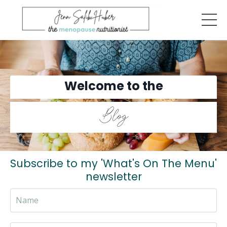
Welcome to the
Blog
Subscribe to my 'What's On The Menu'
newsletter