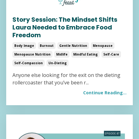
Story Session: The Mindset Shifts
Laura Needed to Embrace Food
Freedom
Body Image
Burnout
Gentle Nutrition
Menopause
Menopause Nutrition
Midlife
Mindful Eating
Self-Care
Self-Compassion
Un-Dieting
Anyone else looking for the exit on the dieting
rollercoaster that you’ve been r...
Continue Reading...