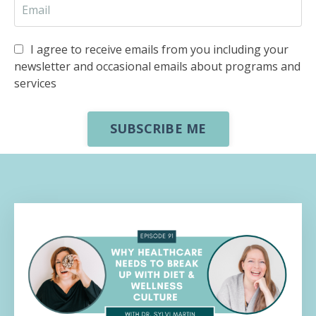
I agree to receive emails from you including your
newsletter and occasional emails about programs and
services
SUBSCRIBE ME