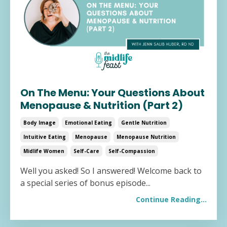
On The Menu: Your Questions About
Menopause & Nutrition (Part 2)
Body Image
Emotional Eating
Gentle Nutrition
Intuitive Eating
Menopause
Menopause Nutrition
Midlife Women
Self-Care
Self-Compassion
Well you asked! So I answered! Welcome back to
a special series of bonus episode
...
Continue Reading...