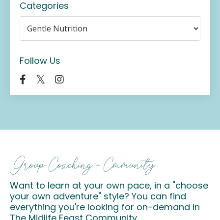
Categories
Follow Us
Group Coaching + Cmmunity
Want to learn at your own pace, in a "choose
your own adventure" style? You can find
everything you're looking for on-demand in
The Midlife Feast Community