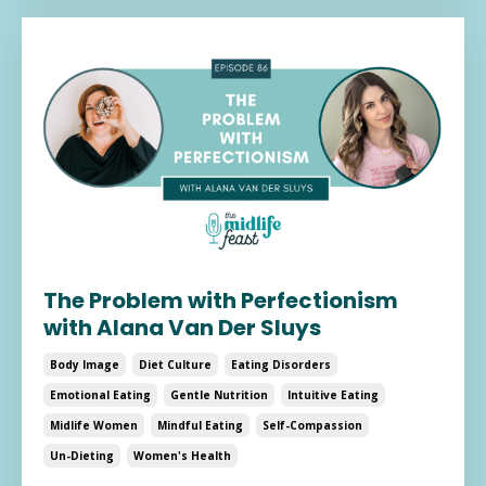
The Problem with Perfectionism
with Alana Van Der Sluys
Body Image
Diet Culture
Eating Disorders
Emotional Eating
Gentle Nutrition
Intuitive Eating
Midlife Women
Mindful Eating
Self-Compassion
Un-Dieting
Women's Health