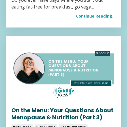
Do you ever have days where you start out
eating fat-free for breakfast, go vega...
Continue Reading...
On the Menu: Your Questions About
Menopause & Nutrition (Part 3)
Body Image
Diet Culture
Gentle Nutrition