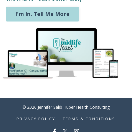
I'm In. Tell Me More
© 2026 Jennifer Salib Huber Health Consulting
PRIVACY POLICY
TERMS & CONDITIONS