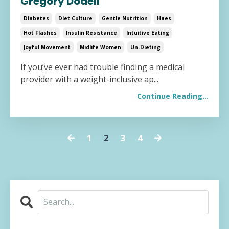
Gregory Dodell
Diabetes
Diet Culture
Gentle Nutrition
Haes
Hot Flashes
Insulin Resistance
Intuitive Eating
Joyful Movement
Midlife Women
Un-Dieting
If you’ve ever had trouble finding a medical
provider with a weight-inclusive ap...
Continue Reading...
1
2
3
4